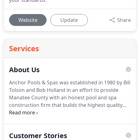
your standards.
Website
Update
Share
Services
About Us
Anchor Pools & Spas was established in 1980 by Bill
Tolson and Bob Holland in an effort to provide
Manatee County with an honest pool and spa
construction firm that builds the highest quality
pools at fair prices. Since opening, we've dedicated
ourselves to taking care of our customers and
ensuring 100-percent customer satisfaction in all
Customer Stories
that we do.