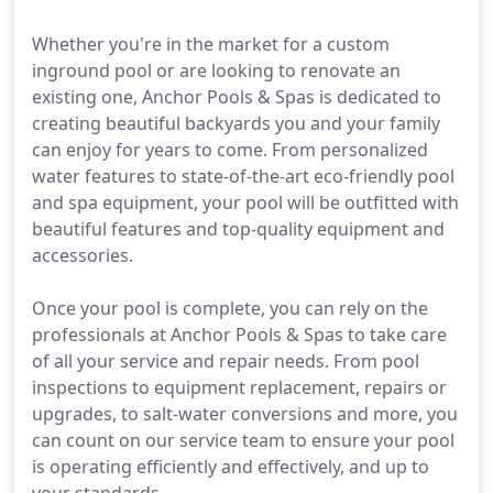
Whether you're in the market for a custom
inground pool or are looking to renovate an
existing one, Anchor Pools & Spas is dedicated to
creating beautiful backyards you and your family
can enjoy for years to come. From personalized
water features to state-of-the-art eco-friendly pool
and spa equipment, your pool will be outfitted with
beautiful features and top-quality equipment and
accessories.
Once your pool is complete, you can rely on the
professionals at Anchor Pools & Spas to take care
of all your service and repair needs. From pool
inspections to equipment replacement, repairs or
upgrades, to salt-water conversions and more, you
can count on our service team to ensure your pool
is operating efficiently and effectively, and up to