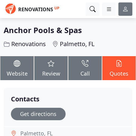
UP
RENOVATIONS
Anchor Pools & Spas
Renovations
Palmetto, FL
Website
Review
Call
Quotes
Contacts
Get directions
Palmetto, FL