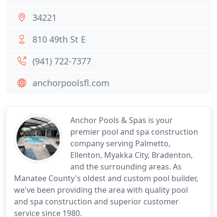
34221
810 49th St E
(941) 722-7377
anchorpoolsfl.com
Anchor Pools & Spas is your
premier pool and spa construction
company serving Palmetto,
Ellenton, Myakka City, Bradenton,
and the surrounding areas. As
Manatee County's oldest and custom pool builder,
we've been providing the area with quality pool
and spa construction and superior customer
service since 1980.