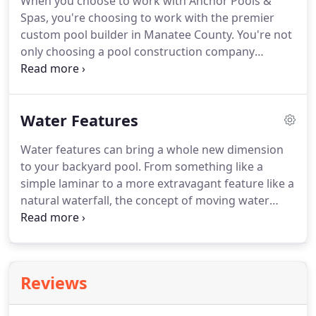
When you choose to work with Anchor Pools &
Spas, you're choosing to work with the premier
custom pool builder in Manatee County. You're not
only choosing a pool construction company
dedicated to exceeding your expectations, but
you're also going to get the most outstanding
design and construction of custom inground
Water Features
swimming pools.
Water features can bring a whole new dimension
to your backyard pool. From something like a
simple laminar to a more extravagant feature like a
natural waterfall, the concept of moving water
attracts attention and gets people talking. By
incorporating water features into your poolscape,
you'll not only add an artistic element but more
depth and character, as well.
Reviews