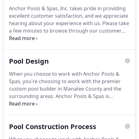
Anchor Pools & Spas, Inc. takes pride in providing
excellent customer satisfaction, and we appreciate
hearing about your experience with us. Please take
a few minutes to browse through our customer
reviews to see what some of our clients have said
about their experience with Anchor Pools & Spas,
Inc.
Pool Design
When you choose to work with Anchor Pools &
Spas, you're choosing to work with the premier
custom pool builder in Manatee County and the
surrounding areas. Anchor Pools & Spas is
dedicated to exceeding your expectations while
providing the most outstanding design and
construction of inground pools.
Pool Construction Process