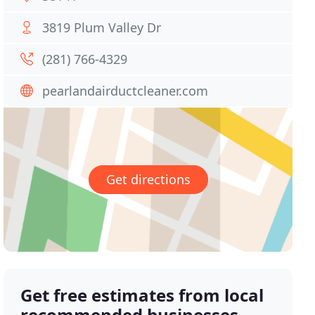
3819 Plum Valley Dr
(281) 766-4329
pearlandairductcleaner.com
Get directions
Get free estimates from local
recommended businesses