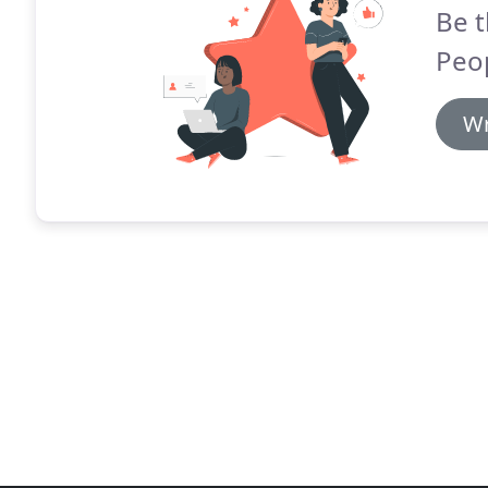
Be t
Peo
Wr