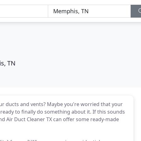
s, TN
ur ducts and vents? Maybe you're worried that your
ready to finally do something about it. If this sounds
and Air Duct Cleaner TX can offer some ready-made