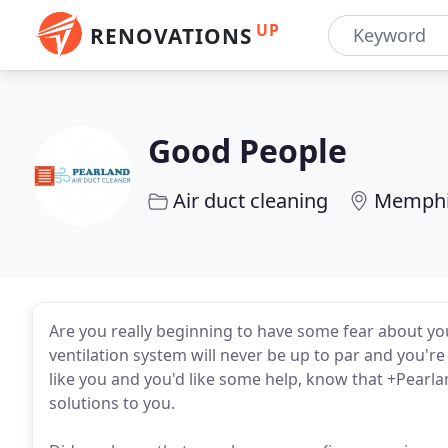
UP
RENOVATIONS
Good People
Air duct cleaning
Memphi
Are you really beginning to have some fear about yo
ventilation system will never be up to par and you're 
like you and you'd like some help, know that +Pearl
solutions to you.