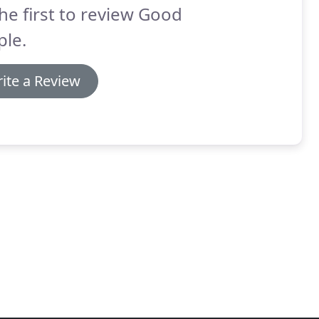
he first to review Good
ple.
ite a Review