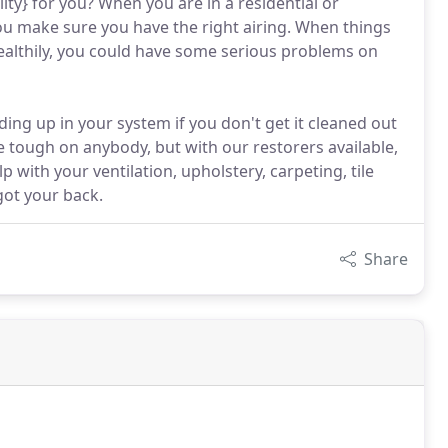
ity} for you? When you are in a residential or
ou make sure you have the right airing. When things
healthily, you could have some serious problems on
ing up in your system if you don't get it cleaned out
 tough on anybody, but with our restorers available,
with your ventilation, upholstery, carpeting, tile
got your back.
Share