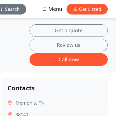
Menu
Search
Get Listed
Get a quote
Review us
Call now
Contacts
Memphis, TN
38141