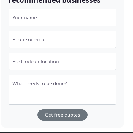
Your name
Phone or email
Postcode or location
What needs to be done?
Get free quotes