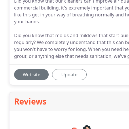
Did you know that our cleaners can {improve air qual
commercial building, it's extremely important that y
like this get in your way of breathing normally and 
your hands.
Did you know that molds and mildews that start build
regularly? We completely understand that this can be
you won't have to worry for long. When you need help 
grout, or anything else that needs sanitation, we've 
Website
Update
Reviews