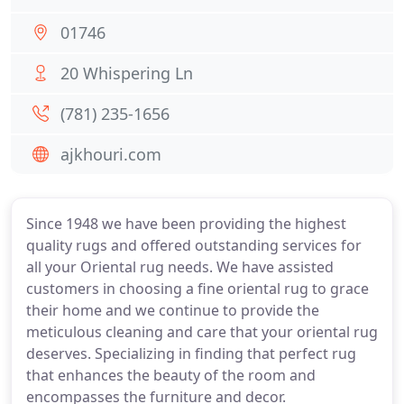
01746
20 Whispering Ln
(781) 235-1656
ajkhouri.com
Since 1948 we have been providing the highest
quality rugs and offered outstanding services for
all your Oriental rug needs. We have assisted
customers in choosing a fine oriental rug to grace
their home and we continue to provide the
meticulous cleaning and care that your oriental rug
deserves. Specializing in finding that perfect rug
that enhances the beauty of the room and
encompasses the furniture and decor.