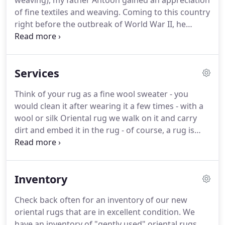
weaving), my father Antoon gained an appreciation
of fine textiles and weaving. Coming to this country
right before the outbreak of World War II, he
immediately started working selling linens door to
door. Uncle Sam decided they needed his services
and he was soon drafted and served till the end of
Services
the war in George Patton's 3rd Army.
Think of your rug as a fine wool sweater - you
would clean it after wearing it a few times - with a
wool or silk Oriental rug we walk on it and carry
dirt and embed it in the rug - of course, a rug is
more durable, but it still needs to be cleaned.
Cleaning also helps insure the value of the rug for
future generations.
Inventory
Check back often for an inventory of our new
oriental rugs that are in excellent condition. We
have an inventory of "gently used" oriental rugs