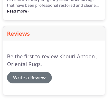
that have been professional restored and cleaned
and in very good to excellent condition. Check back
often for an inventory of our "special pieces"
oriental rugs that are in excellent condition.
Reviews
Be the first to review Khouri Antoon J
Oriental Rugs.
Write a Review