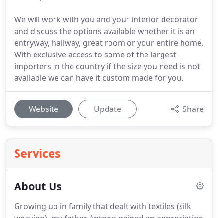
We will work with you and your interior decorator
and discuss the options available whether it is an
entryway, hallway, great room or your entire home.
With exclusive access to some of the largest
importers in the country if the size you need is not
available we can have it custom made for you.
Website
Update
Share
Services
About Us
Growing up in family that dealt with textiles (silk