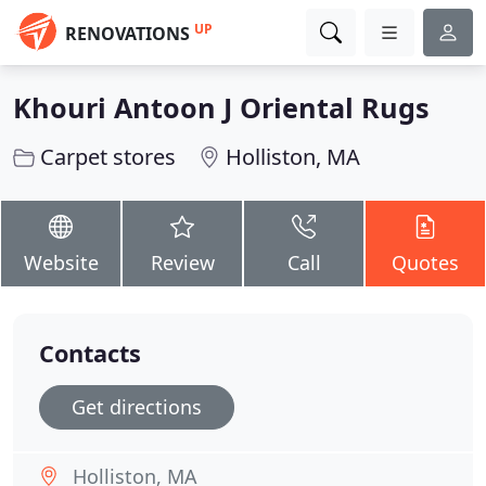
UP
RENOVATIONS
Khouri Antoon J Oriental Rugs
Carpet stores
Holliston, MA
Website
Review
Call
Quotes
Contacts
Get directions
Holliston, MA