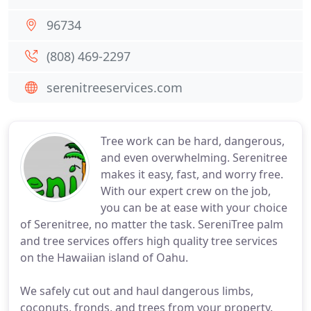
96734
(808) 469-2297
serenitreeservices.com
Tree work can be hard, dangerous,
and even overwhelming. Serenitree
makes it easy, fast, and worry free.
With our expert crew on the job,
you can be at ease with your choice
of Serenitree, no matter the task. SereniTree palm
and tree services offers high quality tree services
on the Hawaiian island of Oahu.
We safely cut out and haul dangerous limbs,
coconuts, fronds, and trees from your property.