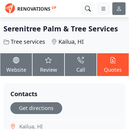
UP
RENOVATIONS
Serenitree Palm & Tree Services
Tree services
Kailua, HI
Website
Review
Call
Quotes
Contacts
Get directions
Kailua, HI