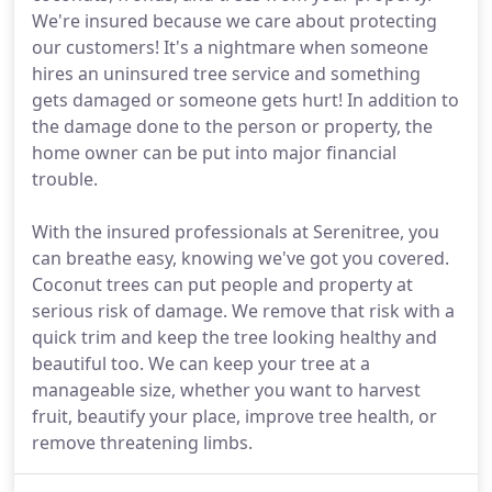
We're insured because we care about protecting
our customers! It's a nightmare when someone
hires an uninsured tree service and something
gets damaged or someone gets hurt! In addition to
the damage done to the person or property, the
home owner can be put into major financial
trouble.
With the insured professionals at Serenitree, you
can breathe easy, knowing we've got you covered.
Coconut trees can put people and property at
serious risk of damage. We remove that risk with a
quick trim and keep the tree looking healthy and
beautiful too. We can keep your tree at a
manageable size, whether you want to harvest
fruit, beautify your place, improve tree health, or
remove threatening limbs.