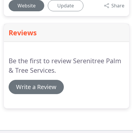
Website
Update
Share
Reviews
Be the first to review Serenitree Palm
& Tree Services.
Write a Review