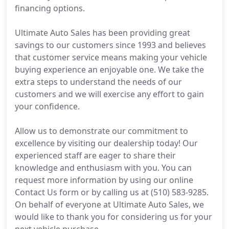
financing options.
Ultimate Auto Sales has been providing great
savings to our customers since 1993 and believes
that customer service means making your vehicle
buying experience an enjoyable one. We take the
extra steps to understand the needs of our
customers and we will exercise any effort to gain
your confidence.
Allow us to demonstrate our commitment to
excellence by visiting our dealership today! Our
experienced staff are eager to share their
knowledge and enthusiasm with you. You can
request more information by using our online
Contact Us form or by calling us at (510) 583-9285.
On behalf of everyone at Ultimate Auto Sales, we
would like to thank you for considering us for your