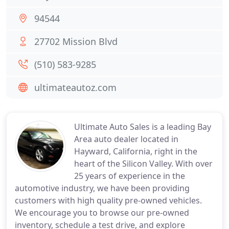
94544
27702 Mission Blvd
(510) 583-9285
ultimateautoz.com
Ultimate Auto Sales is a leading Bay
Area auto dealer located in
Hayward, California, right in the
heart of the Silicon Valley. With over
25 years of experience in the
automotive industry, we have been providing
customers with high quality pre-owned vehicles.
We encourage you to browse our pre-owned
inventory, schedule a test drive, and explore