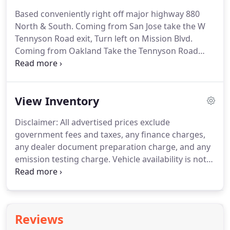
Based conveniently right off major highway 880
North & South. Coming from San Jose take the W
Tennyson Road exit, Turn left on Mission Blvd.
Coming from Oakland Take the Tennyson Road
exit, Keep left at the fork, follow signs for Tennyson
Rd E and merge onto W Tennyson Road, Make Left
turn on Mission Blvd.
View Inventory
Disclaimer: All advertised prices exclude
government fees and taxes, any finance charges,
any dealer document preparation charge, and any
emission testing charge. Vehicle availability is not
guaranteed and subject to prior sale. All vehicle
details advertised are true to our best knowledge,
but not guaranteed.
Reviews