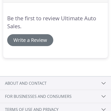
Be the first to review Ultimate Auto
Sales.
Write a Review
ABOUT AND CONTACT
FOR BUSINESSES AND CONSUMERS
TERMS OF USE AND PRIVACY