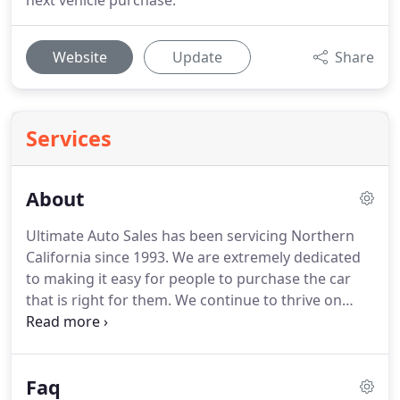
next vehicle purchase.
Website
Update
Share
Services
About
Ultimate Auto Sales has been servicing Northern
California since 1993. We are extremely dedicated
to making it easy for people to purchase the car
that is right for them. We continue to thrive on
referrals and repeat customers. Over the years, we
have found it more important to have good will
than advertising.
Faq