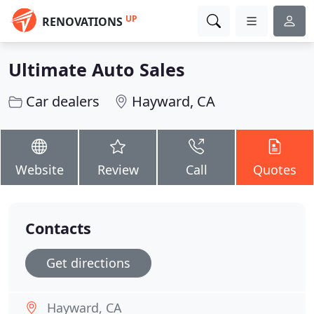
UP
RENOVATIONS
Ultimate Auto Sales
Car dealers
Hayward, CA
Website
Review
Call
Quotes
Contacts
Get directions
Hayward, CA