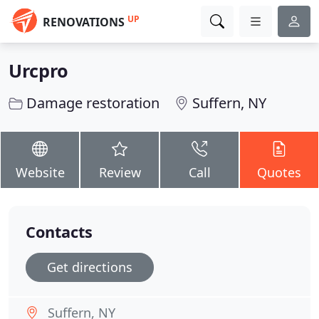
UP
RENOVATIONS
Urcpro
Damage restoration
Suffern, NY
Website
Review
Call
Quotes
Contacts
Get directions
Suffern, NY