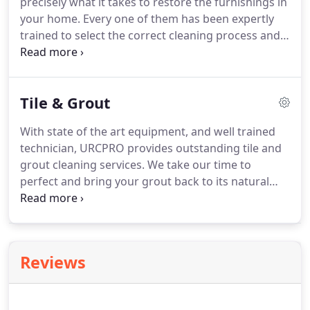
precisely what it takes to restore the furnishings in
your home. Every one of them has been expertly
trained to select the correct cleaning process and
solutions for the different type of fabric that cover
your upholstery; we can clean it all! We will save
you money, especially when compared to the cost
Tile & Grout
of replacement.
With state of the art equipment, and well trained
technician, URCPRO provides outstanding tile and
grout cleaning services. We take our time to
perfect and bring your grout back to its natural
state. Our commercial grade equipment will give
your tile and grout the deepest and most thorough
clean possible.
Reviews