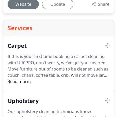
Website
Update
Share
Services
Carpet
If this is your first time booking a carpet cleaning
with URCPRO, don't worry, we've got you covered.
Move furniture out of rooms to be cleaned such as
couch, chairs, coffee table, crib. Will not move large
items, such as pianos, china cabinets, armories,
antiques, entertainment centers, etc. Will return
furniture to original location when cleaning is
Upholstery
complete.
Our upholstery cleaning technicians know