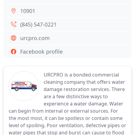
10901
(845) 547-0221
urcpro.com
Facebook profile
URCPRO is a bonded commercial
cleaning company that offers water
damage restoration services. There
are a few distinctive ways to
experience a water damage. Water
can begin from internal or external sources. For
the most most, it can be spotless or contain some
level of spoiling. Poor ventilation, defective pipes or
water pipes that stop and burst can cause to flood