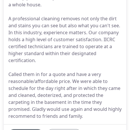
a whole house.
A professional cleaning removes not only the dirt
and stains you can see but also what you can't see.
In this industry, experience matters. Our company
holds a high level of customer satisfaction. IICRC
certified technicians are trained to operate at a
higher standard within their designated
certification.
Called them in for a quote and have a very
reasonable/affordable price. We were able to
schedule for the day right after in which they came
and cleaned, deoterized, and protected the
carpeting in the basement in the time they
promised. Gladly would use again and would highly
recommend to friends and family.