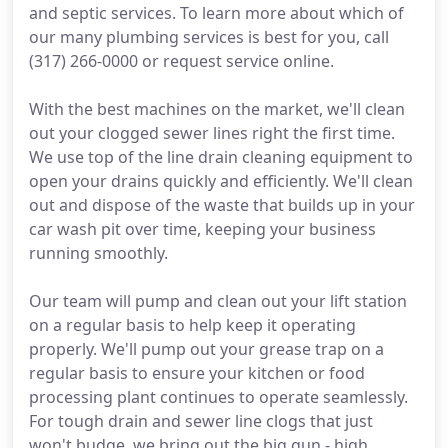
and septic services. To learn more about which of
our many plumbing services is best for you, call
(317) 266-0000 or request service online.
With the best machines on the market, we'll clean
out your clogged sewer lines right the first time.
We use top of the line drain cleaning equipment to
open your drains quickly and efficiently. We'll clean
out and dispose of the waste that builds up in your
car wash pit over time, keeping your business
running smoothly.
Our team will pump and clean out your lift station
on a regular basis to help keep it operating
properly. We'll pump out your grease trap on a
regular basis to ensure your kitchen or food
processing plant continues to operate seamlessly.
For tough drain and sewer line clogs that just
won't budge, we bring out the big gun - high