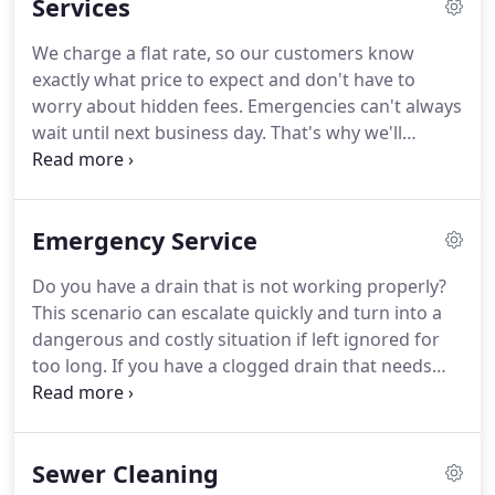
Services
provide commercial and residential services to the
Indianapolis area.
We charge a flat rate, so our customers know
exactly what price to expect and don't have to
worry about hidden fees. Emergencies can't always
wait until next business day. That's why we'll
schedule you as soon as possible, so rest assured
that we will handle your problem quickly. We are
confident in our specialists, which is why we
Emergency Service
guarantee all of the work we perform.
Do you have a drain that is not working properly?
This scenario can escalate quickly and turn into a
dangerous and costly situation if left ignored for
too long. If you have a clogged drain that needs
cleaned out, call the experts at Curt & Jerry Sewer
Service. We have been providing emergency drain
unblocking in Indianapolis and nearby areas since
Sewer Cleaning
1946.