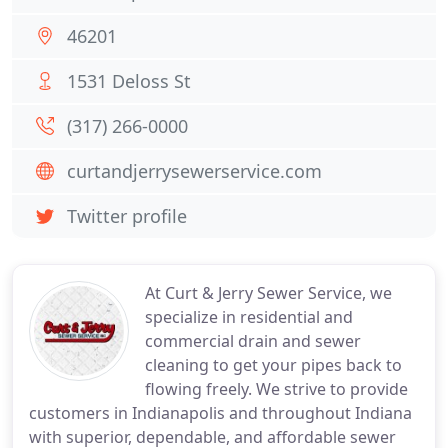
46201
1531 Deloss St
(317) 266-0000
curtandjerrysewerservice.com
Twitter profile
At Curt & Jerry Sewer Service, we
specialize in residential and
commercial drain and sewer
cleaning to get your pipes back to
flowing freely. We strive to provide
customers in Indianapolis and throughout Indiana
with superior, dependable, and affordable sewer