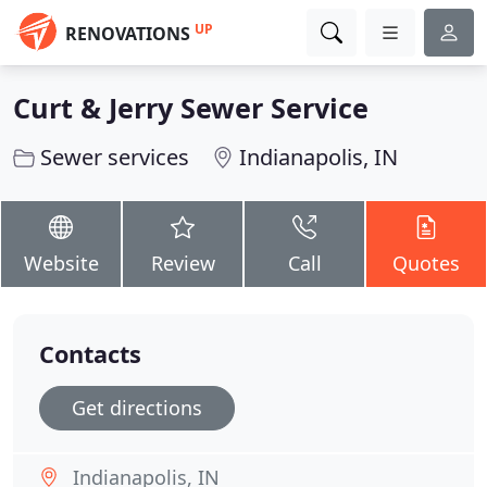
UP
RENOVATIONS
Curt & Jerry Sewer Service
Sewer services
Indianapolis, IN
Website
Review
Call
Quotes
Contacts
Get directions
Indianapolis, IN