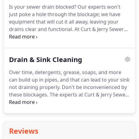
Is your sewer drain blocked? Our experts won't
just poke a hole through the blockage; we have
equipment that will cut it all away, leaving your
drains clear and functional. At Curt & Jerry Sewer
Service we have been offering sewer cleaning
services in Indianapolis and nearby areas since
1946. If your sewer lines are blocked or slow and
Drain & Sink Cleaning
need cleaned, give our knowledgeable staff a call at
(317) 266-0000, or request service online.
Over time, detergents, grease, soaps, and more
can build up in pipes, and that can lead to your sink
not draining properly. Don't be inconvenienced by
these blockages. The experts at Curt & Jerry Sewer
Service have been cleaning drains in the
Indianapolis area since 1946. Take the first step in
unclogging your drain by calling our team of
technicians at (317) 266-0000, or request service
Reviews
online.