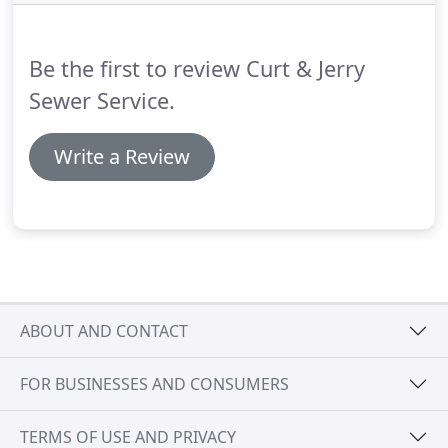
Be the first to review Curt & Jerry
Sewer Service.
Write a Review
ABOUT AND CONTACT
FOR BUSINESSES AND CONSUMERS
TERMS OF USE AND PRIVACY