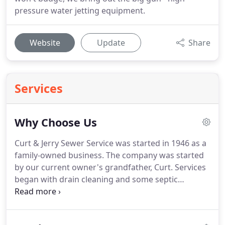
pressure water jetting equipment.
Website
Update
Share
Services
Why Choose Us
Curt & Jerry Sewer Service was started in 1946 as a
family-owned business. The company was started
by our current owner's grandfather, Curt. Services
began with drain cleaning and some septic
pumping. Eventually, Curt's son Jerry took over and
grew the business into what it is today. Jerry's son
Scott now runs the company and continues to