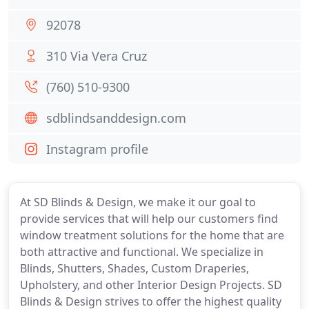
92078
310 Via Vera Cruz
(760) 510-9300
sdblindsanddesign.com
Instagram profile
At SD Blinds & Design, we make it our goal to
provide services that will help our customers find
window treatment solutions for the home that are
both attractive and functional. We specialize in
Blinds, Shutters, Shades, Custom Draperies,
Upholstery, and other Interior Design Projects. SD
Blinds & Design strives to offer the highest quality