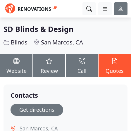
UP
RENOVATIONS
SD Blinds & Design
Blinds
San Marcos, CA
Website
Review
Call
Quotes
Contacts
Get directions
San Marcos, CA