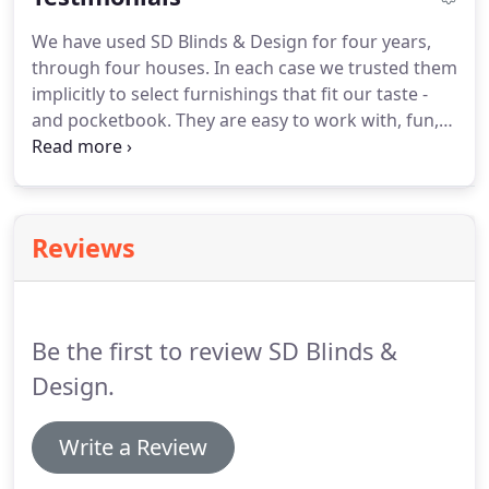
We have used SD Blinds & Design for four years,
through four houses. In each case we trusted them
implicitly to select furnishings that fit our taste -
and pocketbook. They are easy to work with, fun,
creative, responsive, and bottom line: we love what
they did for us. We love living in the homes they
helped create.
Reviews
Be the first to review SD Blinds &
Design.
Write a Review