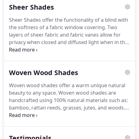
Sheer Shades
such as: continuous cord loop, cordless lift, and
motorization.
Sheer Shades offer the functionality of a blind with
the softness of a fabric window covering. Two
layers of sheer fabric and fabric vanes allow for
privacy when closed and diffused light when in the
open position. Multiple operating systems available
such as: Continuous cord loop, cordless lift, and
motorization.
Woven Wood Shades
Woven wood shades offer a warm unique natural
beauty to any space. Woven wood shades are
handcrafted using 100% natural materials such as:
bamboo, rattan reeds, grasses, jutes, and woods.
Woven wood shades offer organic style and are
very environmentally friendly. Choose the unlined
option or for more light control, choose an
Testimonials
attached privacy or room darkening liner.