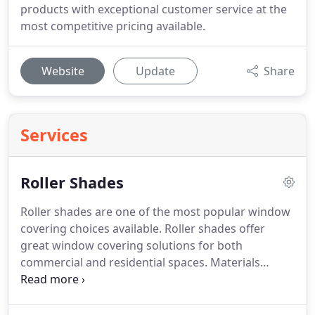
products with exceptional customer service at the
most competitive pricing available.
Website
Update
Share
Services
Roller Shades
Roller shades are one of the most popular window
covering choices available. Roller shades offer
great window covering solutions for both
commercial and residential spaces. Materials
offered include sheer, light filtering, room
darkening, and blackout fabrics for a variety of
opacity levels. Multiple operating systems available