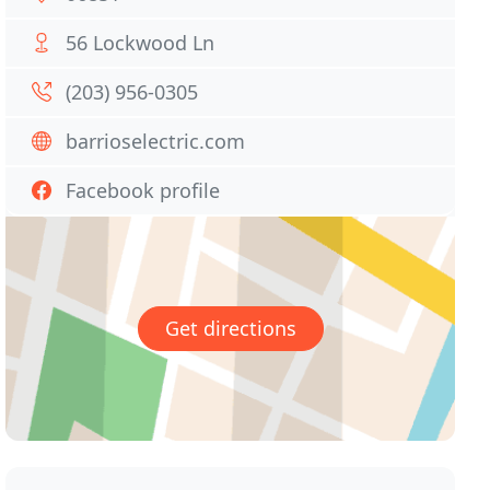
56 Lockwood Ln
(203) 956-0305
barrioselectric.com
Facebook profile
Get directions