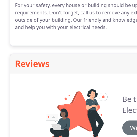
For your safety, every house or building should be 
requirements. Don't forget, call us to remove any ex
outside of your building. Our friendly and knowledgea
and help you with your electrical needs.
Reviews
Be t
Elec
Wr