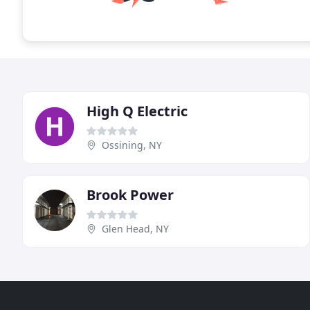
High Q Electric
Ossining, NY
Brook Power
Glen Head, NY