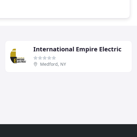
International Empire Electric
Medford, NY