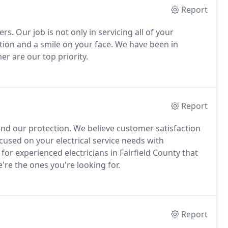
Report
ers. Our job is not only in servicing all of your
faction and a smile on your face. We have been in
r are our top priority.
Report
nd our protection. We believe customer satisfaction
used on your electrical service needs with
 for experienced electricians in Fairfield County that
e're the ones you're looking for.
Report