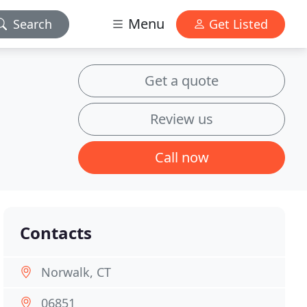
Menu
Search
Get Listed
Get a quote
Review us
Call now
Contacts
Norwalk, CT
06851