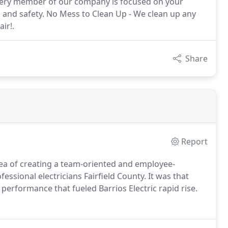
every member of our company is focused on your
y, and safety. No Mess to Clean Up - We clean up any
ir!.
Share
Report
dea of creating a team-oriented and employee-
sional electricians Fairfield County. It was that
performance that fueled Barrios Electric rapid rise.