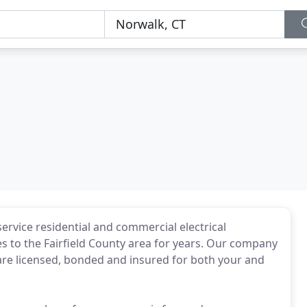
-service residential and commercial electrical
es to the Fairfield County area for years. Our company
re licensed, bonded and insured for both your and