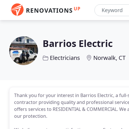
UP
RENOVATIONS
Barrios Electric
Electricians
Norwalk, CT
Thank you for your interest in Barrios Electric, a full
contractor providing quality and professional servic
offers services to RESIDENTIAL & COMMERCIAL. We a
our protection.