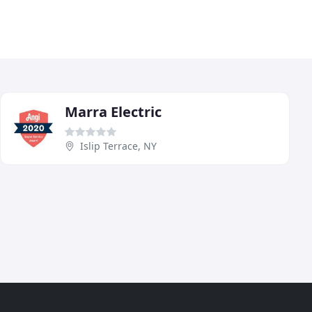
Marra Electric
Islip Terrace, NY