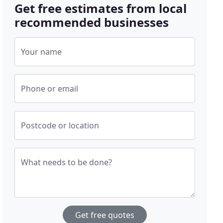
Get free estimates from local
recommended businesses
Your name
Phone or email
Postcode or location
What needs to be done?
Get free quotes