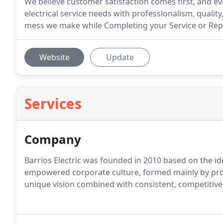
We believe customer satisfaction comes first, and 
electrical service needs with professionalism, qualit
mess we make while Completing your Service or Repa
Website
Update
Services
Company
Barrios Electric was founded in 2010 based on the i
empowered corporate culture, formed mainly by profes
unique vision combined with consistent, competitive 