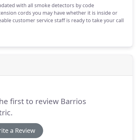
updated with all smoke detectors by code
tension cords you may have whether it is inside or
ble customer service staff is ready to take your call
he first to review Barrios
tric.
ite a Review