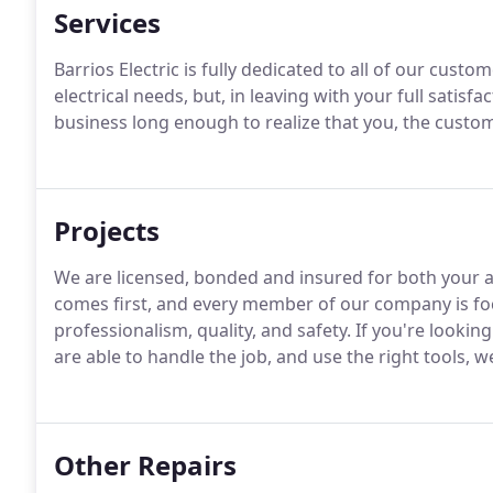
Services
Barrios Electric is fully dedicated to all of our custom
electrical needs, but, in leaving with your full satis
business long enough to realize that you, the custome
Projects
We are licensed, bonded and insured for both your a
comes first, and every member of our company is foc
professionalism, quality, and safety. If you're looking
are able to handle the job, and use the right tools, w
Other Repairs