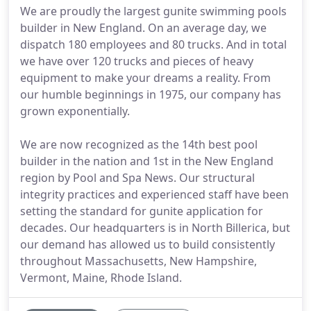
We are proudly the largest gunite swimming pools
builder in New England. On an average day, we
dispatch 180 employees and 80 trucks. And in total
we have over 120 trucks and pieces of heavy
equipment to make your dreams a reality. From
our humble beginnings in 1975, our company has
grown exponentially.
We are now recognized as the 14th best pool
builder in the nation and 1st in the New England
region by Pool and Spa News. Our structural
integrity practices and experienced staff have been
setting the standard for gunite application for
decades. Our headquarters is in North Billerica, but
our demand has allowed us to build consistently
throughout Massachusetts, New Hampshire,
Vermont, Maine, Rhode Island.