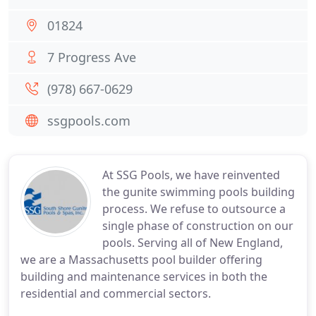
01824
7 Progress Ave
(978) 667-0629
ssgpools.com
At SSG Pools, we have reinvented
the gunite swimming pools building
process. We refuse to outsource a
single phase of construction on our
pools. Serving all of New England,
we are a Massachusetts pool builder offering
building and maintenance services in both the
residential and commercial sectors.