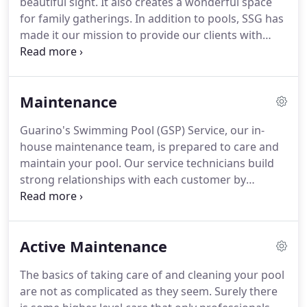
beautiful sight. It also creates a wonderful space
for family gatherings. In addition to pools, SSG has
made it our mission to provide our clients with
high-caliber decking and hardscape installation.
Uniquely, SSG has pioneered adhesion and
bonding techniques for wet-set decking.
Maintenance
Guarino's Swimming Pool (GSP) Service, our in-
house maintenance team, is prepared to care and
maintain your pool. Our service technicians build
strong relationships with each customer by
regularly visiting the same pools. Every pool gets
personalized, informed attention and our team
travels with fully-stocked trucks that allow them to
Active Maintenance
repair common issues immediately after discovery.
The basics of taking care of and cleaning your pool
are not as complicated as they seem. Surely there