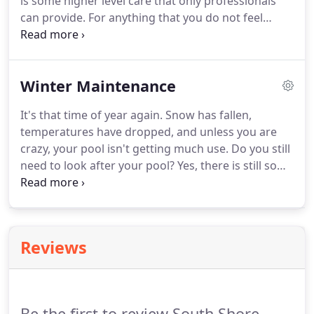
is some higher level care that only professionals
can provide. For anything that you do not feel
comfortable or do not wish to do yourself, please
contact Guarino's Swimming Pool Service to
schedule an appointment.
Winter Maintenance
It's that time of year again. Snow has fallen,
temperatures have dropped, and unless you are
crazy, your pool isn't getting much use. Do you still
need to look after your pool? Yes, there is still some
winter pool maintenance that must be tended to if
you want your pool to last a lifetime.
Reviews
Be the first to review South Shore