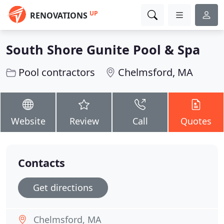
UP
RENOVATIONS
South Shore Gunite Pool & Spa
Pool contractors
Chelmsford, MA
Website
Review
Call
Quotes
Contacts
Get directions
Chelmsford, MA