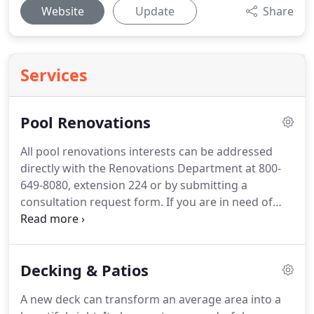
Website
Update
Share
Services
Pool Renovations
All pool renovations interests can be addressed
directly with the Renovations Department at 800-
649-8080, extension 224 or by submitting a
consultation request form. If you are in need of
pool renovations, you have come to the right place.
Never before have there been so many options to
improve the looks and efficiency of your existing
Decking & Patios
swimming pool.
A new deck can transform an average area into a