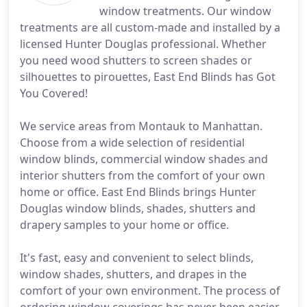
window treatments. Our window
treatments are all custom-made and installed by a
licensed Hunter Douglas professional. Whether
you need wood shutters to screen shades or
silhouettes to pirouettes, East End Blinds has Got
You Covered!
We service areas from Montauk to Manhattan.
Choose from a wide selection of residential
window blinds, commercial window shades and
interior shutters from the comfort of your own
home or office. East End Blinds brings Hunter
Douglas window blinds, shades, shutters and
drapery samples to your home or office.
It's fast, easy and convenient to select blinds,
window shades, shutters, and drapes in the
comfort of your own environment. The process of