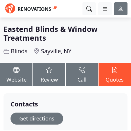
UP
RENOVATIONS
Eastend Blinds & Window
Treatments
Blinds
Sayville, NY
Website
Review
Call
Quotes
Contacts
Get directions