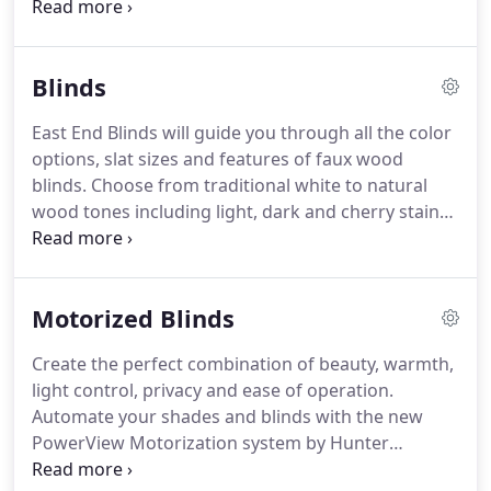
Screen Shades or Roller Shades might be right for
you. Designer Screen Shades have a modern look
and varying levels of opacity.
Blinds
East End Blinds will guide you through all the color
options, slat sizes and features of faux wood
blinds. Choose from traditional white to natural
wood tones including light, dark and cherry stains.
Parkland Wood Blinds are available from
traditional white colors to bold, rich colors such as
walnut and cherry.
Motorized Blinds
Create the perfect combination of beauty, warmth,
light control, privacy and ease of operation.
Automate your shades and blinds with the new
PowerView Motorization system by Hunter
Douglas. You can raise or lower your shades using