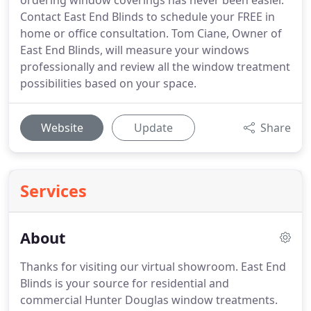
ordering window coverings has never been easier.
Contact East End Blinds to schedule your FREE in
home or office consultation. Tom Ciane, Owner of
East End Blinds, will measure your windows
professionally and review all the window treatment
possibilities based on your space.
Website
Update
Share
Services
About
Thanks for visiting our virtual showroom. East End
Blinds is your source for residential and
commercial Hunter Douglas window treatments.