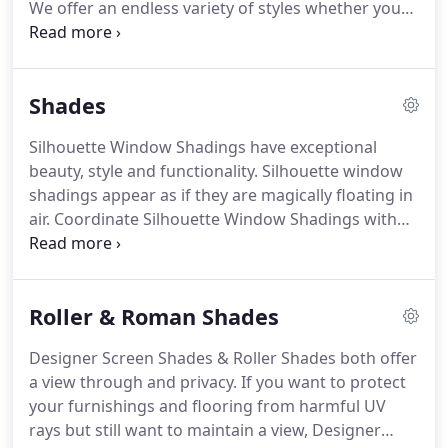
We offer an endless variety of styles whether you
are looking for something traditional, fashion
forward, or something with sleek motorized
options. Our knowledgeable and friendly staff will
Shades
work with you to coordinate your decorating
project from start to finish, and I am personally
Silhouette Window Shadings have exceptional
involved in all projects.
beauty, style and functionality. Silhouette window
shadings appear as if they are magically floating in
air. Coordinate Silhouette Window Shadings with
draperies for a complete window treatment look.
These fabric covered window shades look great in
any room of the house.
Roller & Roman Shades
Designer Screen Shades & Roller Shades both offer
a view through and privacy. If you want to protect
your furnishings and flooring from harmful UV
rays but still want to maintain a view, Designer