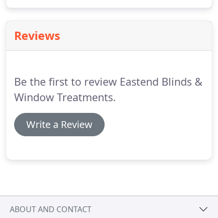
the Pebble remote control by Hunter Douglas. Put
your custom window treatments on timer so you
can raise or lower them any time of day or night.
Reviews
Be the first to review Eastend Blinds &
Window Treatments.
Write a Review
ABOUT AND CONTACT