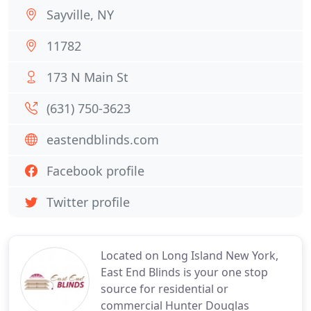
Sayville, NY
11782
173 N Main St
(631) 750-3623
eastendblinds.com
Facebook profile
Twitter profile
Located on Long Island New York,
East End Blinds is your one stop
source for residential or
commercial Hunter Douglas