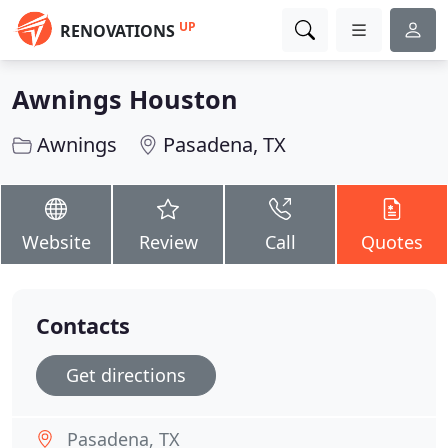
UP
RENOVATIONS
Awnings Houston
Awnings
Pasadena, TX
Website
Review
Call
Quotes
Contacts
Get directions
Pasadena, TX