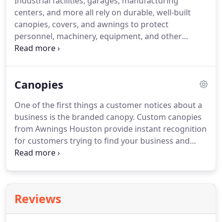
Industrial facilities, garages, manufacturing
centers, and more all rely on durable, well-built
canopies, covers, and awnings to protect
personnel, machinery, equipment, and other
essential systems from the elements. Industrial
property owners need a dependable cover that can
withstand Houston's punishing sun - and that's
Canopies
exactly what we provide at Awnings Houston.
One of the first things a customer notices about a
business is the branded canopy. Custom canopies
from Awnings Houston provide instant recognition
for customers trying to find your business and
effectively shield your entryway from Houston's
blazing summer sunshine.
Reviews