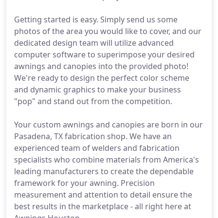
Getting started is easy. Simply send us some
photos of the area you would like to cover, and our
dedicated design team will utilize advanced
computer software to superimpose your desired
awnings and canopies into the provided photo!
We're ready to design the perfect color scheme
and dynamic graphics to make your business
"pop" and stand out from the competition.
Your custom awnings and canopies are born in our
Pasadena, TX fabrication shop. We have an
experienced team of welders and fabrication
specialists who combine materials from America's
leading manufacturers to create the dependable
framework for your awning. Precision
measurement and attention to detail ensure the
best results in the marketplace - all right here at