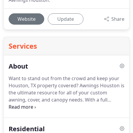
Awnings Houston.
Website
Update
Share
Services
About
Want to stand out from the crowd and keep your
Houston, TX property covered? Awnings Houston is
the ultimate resource for all of your custom
awning, cover, and canopy needs. With a full
graphics department and fabrication shop at our
disposal, Awnings Houston has been designing,
manufacturing, and installing premium quality
Residential
commercial awnings and covers to local customers