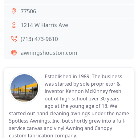
77506
1214 W Harris Ave
(713) 473-9610
awningshouston.com
Established in 1989. The business
was started by sole proprietor &
inventor Kennon McKinney fresh
out of high school over 30 years
ago at the young age of 18. We
started out hand cleaning awnings under the name
Spotless Awnings, Inc. but shortly grew into a full-
service canvas and vinyl Awning and Canopy
custom fabrication company.