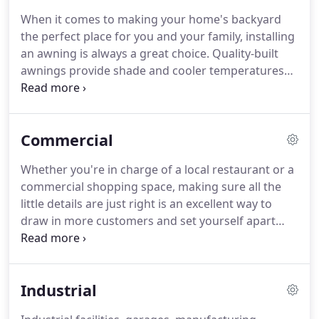
for over 30 years.
When it comes to making your home's backyard
the perfect place for you and your family, installing
an awning is always a great choice. Quality-built
awnings provide shade and cooler temperatures
for friends and family enjoying a weekend
barbeque, tailgating the game with friends and
neighbors, or simply relaxing in the comfort and
Commercial
privacy of your own property.
Whether you're in charge of a local restaurant or a
commercial shopping space, making sure all the
little details are just right is an excellent way to
draw in more customers and set yourself apart
from the competition. If you've got a public
location that serves customers onsite and gets a
lot of exposure to the sun, installing a custom
Industrial
awning is the perfect solution for keeping your
customers cool and drawing in new business.