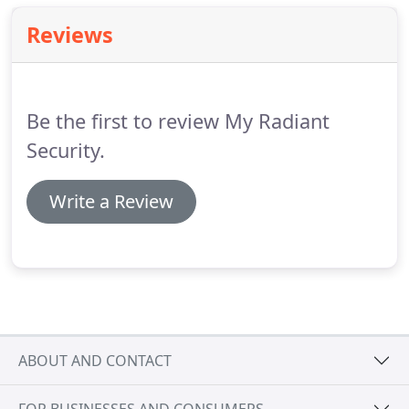
Reviews
Be the first to review My Radiant
Security.
Write a Review
ABOUT AND CONTACT
FOR BUSINESSES AND CONSUMERS