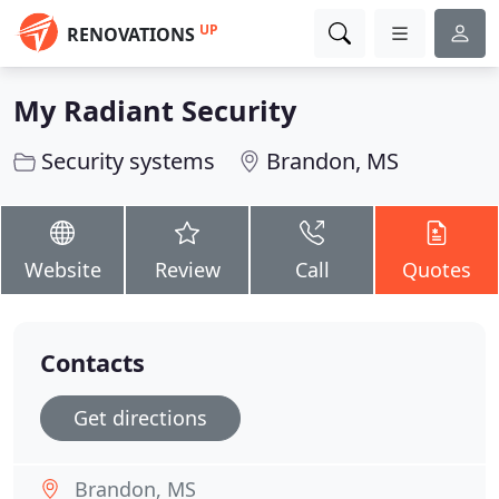
UP
RENOVATIONS
My Radiant Security
Security systems
Brandon, MS
Website
Review
Call
Quotes
Contacts
Get directions
Brandon, MS