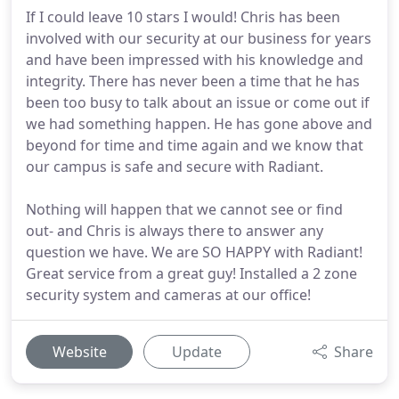
If I could leave 10 stars I would! Chris has been
involved with our security at our business for years
and have been impressed with his knowledge and
integrity. There has never been a time that he has
been too busy to talk about an issue or come out if
we had something happen. He has gone above and
beyond for time and time again and we know that
our campus is safe and secure with Radiant.
Nothing will happen that we cannot see or find
out- and Chris is always there to answer any
question we have. We are SO HAPPY with Radiant!
Great service from a great guy! Installed a 2 zone
security system and cameras at our office!
Website
Update
Share