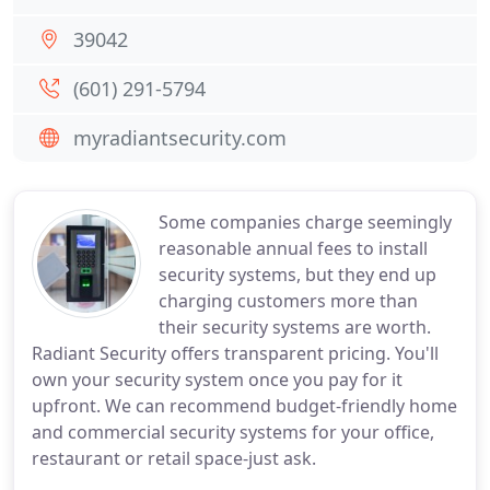
39042
(601) 291-5794
myradiantsecurity.com
Some companies charge seemingly
reasonable annual fees to install
security systems, but they end up
charging customers more than
their security systems are worth.
Radiant Security offers transparent pricing. You'll
own your security system once you pay for it
upfront. We can recommend budget-friendly home
and commercial security systems for your office,
restaurant or retail space-just ask.