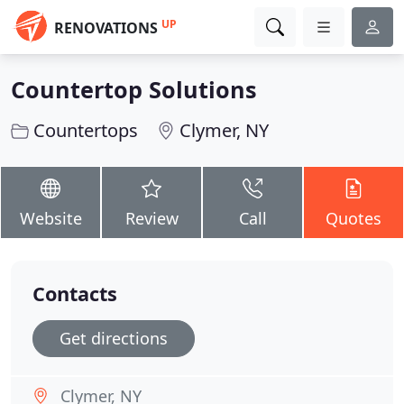
UP
RENOVATIONS
Countertop Solutions
Countertops
Clymer, NY
Website
Review
Call
Quotes
Contacts
Get directions
Clymer, NY