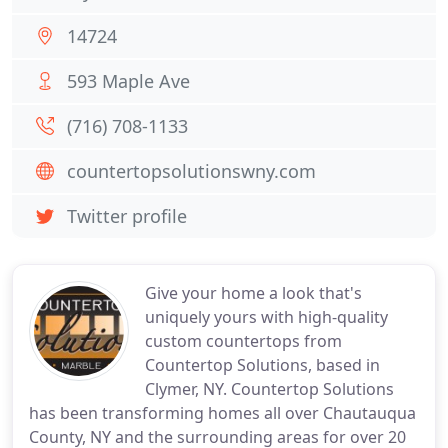
14724
593 Maple Ave
(716) 708-1133
countertopsolutionswny.com
Twitter profile
Give your home a look that's
uniquely yours with high-quality
custom countertops from
Countertop Solutions, based in
Clymer, NY. Countertop Solutions
has been transforming homes all over Chautauqua
County, NY and the surrounding areas for over 20