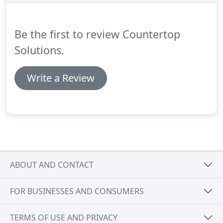
Be the first to review Countertop
Solutions.
Write a Review
ABOUT AND CONTACT
FOR BUSINESSES AND CONSUMERS
TERMS OF USE AND PRIVACY