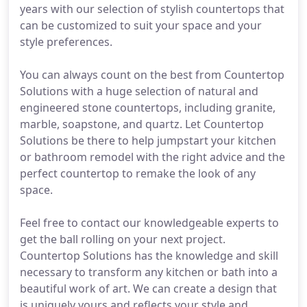
years with our selection of stylish countertops that
can be customized to suit your space and your
style preferences.
You can always count on the best from Countertop
Solutions with a huge selection of natural and
engineered stone countertops, including granite,
marble, soapstone, and quartz. Let Countertop
Solutions be there to help jumpstart your kitchen
or bathroom remodel with the right advice and the
perfect countertop to remake the look of any
space.
Feel free to contact our knowledgeable experts to
get the ball rolling on your next project.
Countertop Solutions has the knowledge and skill
necessary to transform any kitchen or bath into a
beautiful work of art. We can create a design that
is uniquely yours and reflects your style and