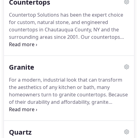
Countertops
Countertop Solutions has been the expert choice
for custom, natural stone, and engineered
countertops in Chautauqua County, NY and the
surrounding areas since 2001. Our countertops
can be the centerpiece of any bathroom or kitchen
renovation, adding a stunning new look to inject
new life and creating a whole new feel for these
Granite
important areas of your home.
For a modern, industrial look that can transform
the aesthetics of any kitchen or bath, many
homeowners turn to granite countertops. Because
of their durability and affordability, granite
countertops have become perhaps the most
popular natural stone countertop choice of all in
the remodeling industry.
Quartz