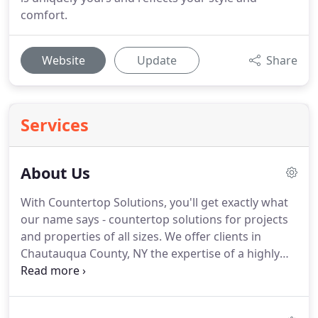
comfort.
Website
Update
Share
Services
About Us
With Countertop Solutions, you'll get exactly what
our name says - countertop solutions for projects
and properties of all sizes. We offer clients in
Chautauqua County, NY the expertise of a highly
trained and experienced team of countertop
experts.