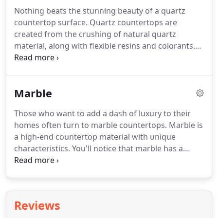
Nothing beats the stunning beauty of a quartz
countertop surface. Quartz countertops are
created from the crushing of natural quartz
material, along with flexible resins and colorants.
These materials are all pressed into a slab. Unique
colors, patterns, and textures can be created to
give your quartz countertop a one-of-a-kind look.
Marble
Those who want to add a dash of luxury to their
homes often turn to marble countertops. Marble is
a high-end countertop material with unique
characteristics. You'll notice that marble has a
softer texture than other natural stone materials
like granite or quartz.
Reviews