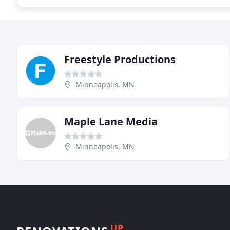
Freestyle Productions
Minneapolis, MN
Maple Lane Media
Minneapolis, MN
UP