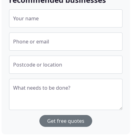
Your name
Phone or email
Postcode or location
What needs to be done?
Get free quotes