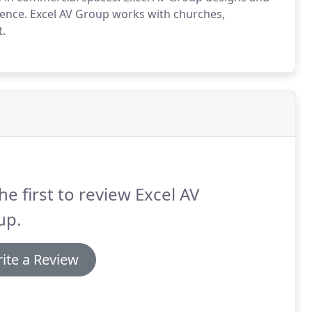
llence. Excel AV Group works with churches,
t.
he first to review Excel AV
up.
ite a Review