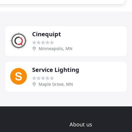
Cinequipt
Minneapolis, MN
Service Lighting
Maple Grove, MN
About us