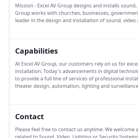
Mission - Excel AV Group designs and installs sound, 
Group works with churches, businesses, government, 
leader in the design and installation of sound, video
Capabilities
At Excel AV Group, our customers rely on us for exc
installation. Today's advancements in digital techno
to provide a full line of services of professional in
theater design, automation, lighting and surveillanc
Contact
Please feel free to contact us anytime. We welcome 
related to Sound, Video, Lighting or Security Syste