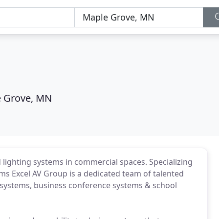
 Grove, MN
 lighting systems in commercial spaces. Specializing
ms Excel AV Group is a dedicated team of talented
g systems, business conference systems & school