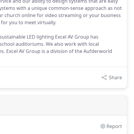
rvice and our ability to design systems that are easy
s systems with a unique common-sense approach as not
ur church online for video streaming or your business
or you to meet virtually.
sustainable LED lighting Excel AV Group has
school auditoriums. We also work with local
. Excel AV Group is a division of the Aufderworld
Share
Report