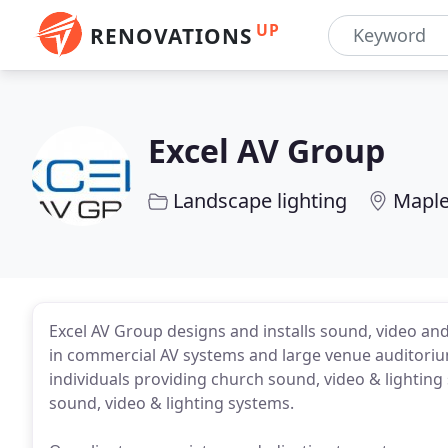
UP
RENOVATIONS
Excel AV Group
Landscape lighting
Maple
Excel AV Group designs and installs sound, video and
in commercial AV systems and large venue auditoriu
individuals providing church sound, video & lightin
sound, video & lighting systems.