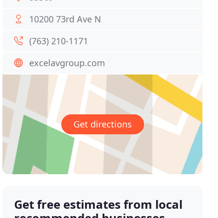
10200 73rd Ave N
(763) 210-1171
excelavgroup.com
Get directions
Get free estimates from local
recommended businesses