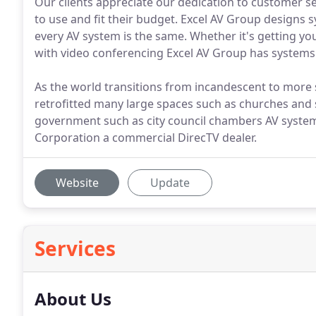
Our clients appreciate our dedication to customer se
to use and fit their budget. Excel AV Group design
every AV system is the same. Whether it's getting yo
with video conferencing Excel AV Group has systems f
As the world transitions from incandescent to more 
retrofitted many large spaces such as churches and 
government such as city council chambers AV systems
Corporation a commercial DirecTV dealer.
Website
Update
Services
About Us