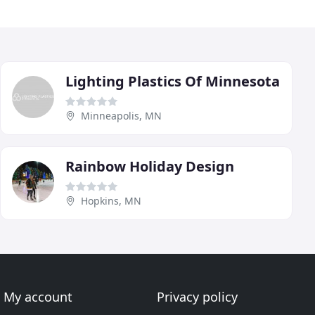
Lighting Plastics Of Minnesota
Minneapolis, MN
Rainbow Holiday Design
Hopkins, MN
My account
Privacy policy