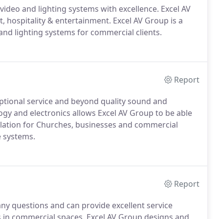
video and lighting systems with excellence. Excel AV
hospitality & entertainment. Excel AV Group is a
 and lighting systems for commercial clients.
Report
eptional service and beyond quality sound and
logy and electronics allows Excel AV Group to be able
stallation for Churches, businesses and commercial
e systems.
Report
any questions and can provide excellent service
ms in commercial spaces. Excel AV Group designs and