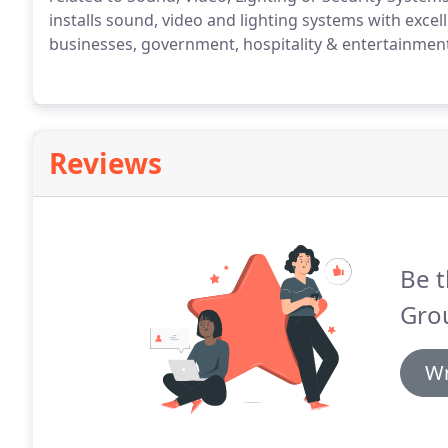
installs sound, video and lighting systems with exce
businesses, government, hospitality & entertainmen
Reviews
Be t
Gro
Wr