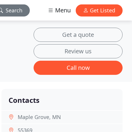
Menu
Search
Get Listed
Get a quote
Review us
Call now
Contacts
Maple Grove, MN
55369