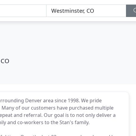
 CO
urrounding Denver area since 1998. We pride
s. Many of our customers have purchased multiple
peat and referral. Our goal is to not only deliver a
ily and co-workers to the Stan's family.