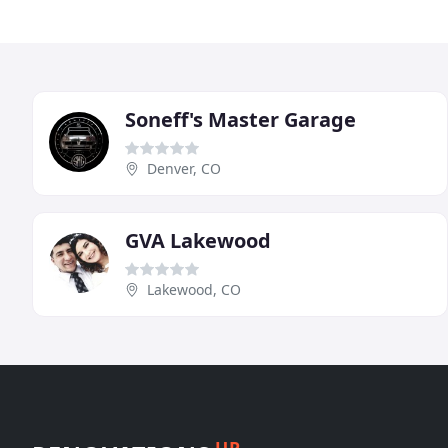
Soneff's Master Garage
Denver, CO
GVA Lakewood
Lakewood, CO