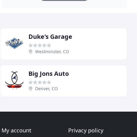
Duke's Garage
Westminster, CO
Big Jons Auto
Denver, CO
My account
Privacy policy