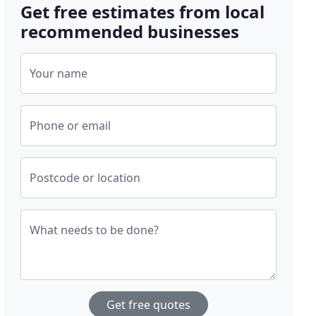
Get free estimates from local
recommended businesses
Your name
Phone or email
Postcode or location
What needs to be done?
Get free quotes