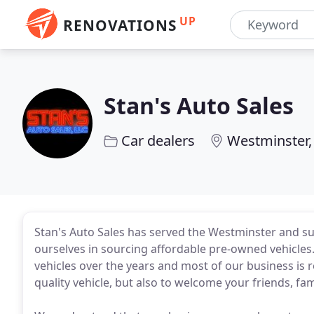
UP
RENOVATIONS
Stan's Auto Sales
Car dealers
Westminster,
Stan's Auto Sales has served the Westminster and s
ourselves in sourcing affordable pre-owned vehicle
vehicles over the years and most of our business is re
quality vehicle, but also to welcome your friends, fam