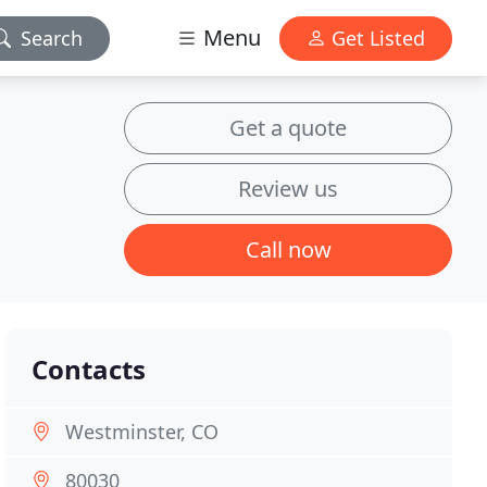
Menu
Search
Get Listed
Get a quote
Review us
Call now
Contacts
Westminster, CO
80030