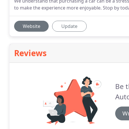
We understand that purchasing a car can be a stress
to make the experience more enjoyable. Stop by today
Website
Update
Reviews
Be t
Auto
Wr