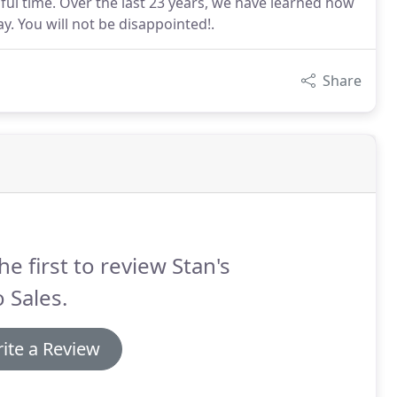
ful time. Over the last 23 years, we have learned how
. You will not be disappointed!.
Share
he first to review Stan's
 Sales.
ite a Review