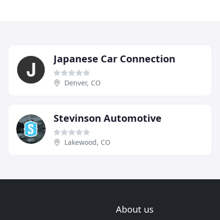
Japanese Car Connection
Denver, CO
Stevinson Automotive
Lakewood, CO
About us