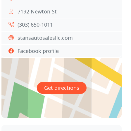
7192 Newton St
(303) 650-1011
stansautosalesllc.com
Facebook profile
Get directions