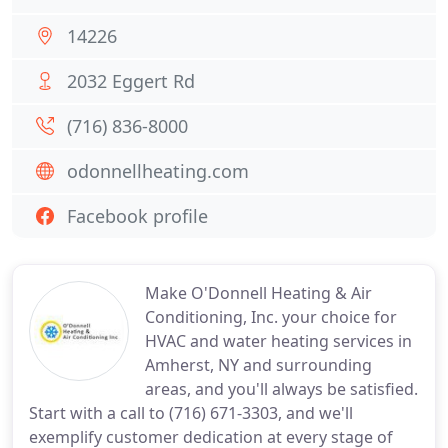
14226
2032 Eggert Rd
(716) 836-8000
odonnellheating.com
Facebook profile
Make O'Donnell Heating & Air
Conditioning, Inc. your choice for
HVAC and water heating services in
Amherst, NY and surrounding
areas, and you'll always be satisfied.
Start with a call to (716) 671-3303, and we'll
exemplify customer dedication at every stage of