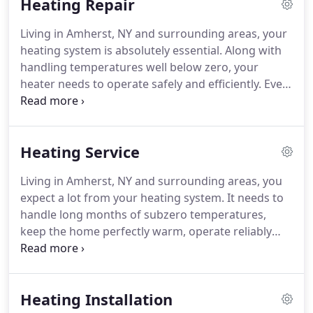
Heating Repair
Living in Amherst, NY and surrounding areas, your
heating system is absolutely essential. Along with
handling temperatures well below zero, your
heater needs to operate safely and efficiently. Even
the most minor concerns should be addressed
immediately. Our uniformed technicians are
experienced and prepared for any problem with all
Heating Service
makes, models, and types of heating equipment.
Living in Amherst, NY and surrounding areas, you
expect a lot from your heating system. It needs to
handle long months of subzero temperatures,
keep the home perfectly warm, operate reliably
year after year, and operate efficiently. The best
way to make that happen is to call on O'Donnell
Heating & Air Conditioning, Inc. for heating system
Heating Installation
maintenance.