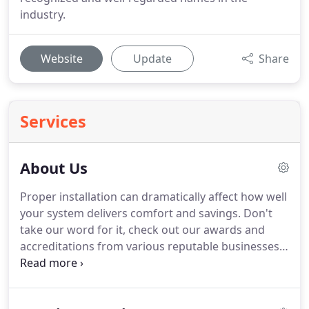
industry.
Website
Update
Share
Services
About Us
Proper installation can dramatically affect how well
your system delivers comfort and savings. Don't
take our word for it, check out our awards and
accreditations from various reputable businesses.
You can rest assured that when you choose
O'Donnell's you choose nothing but the best.