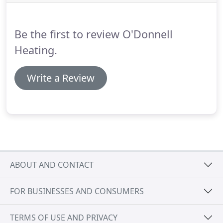
Be the first to review O'Donnell
Heating.
Write a Review
ABOUT AND CONTACT
FOR BUSINESSES AND CONSUMERS
TERMS OF USE AND PRIVACY