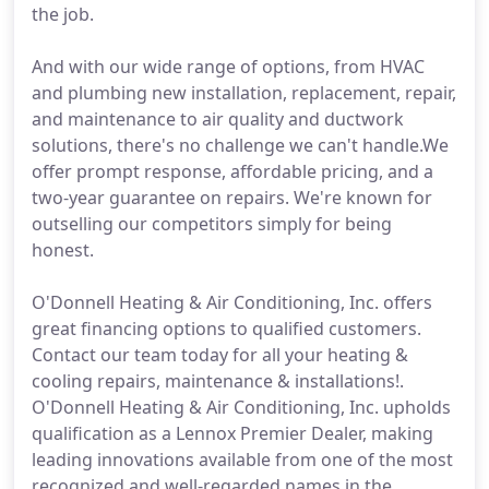
the job.
And with our wide range of options, from HVAC
and plumbing new installation, replacement, repair,
and maintenance to air quality and ductwork
solutions, there's no challenge we can't handle.We
offer prompt response, affordable pricing, and a
two-year guarantee on repairs. We're known for
outselling our competitors simply for being
honest.
O'Donnell Heating & Air Conditioning, Inc. offers
great financing options to qualified customers.
Contact our team today for all your heating &
cooling repairs, maintenance & installations!.
O'Donnell Heating & Air Conditioning, Inc. upholds
qualification as a Lennox Premier Dealer, making
leading innovations available from one of the most
recognized and well-regarded names in the