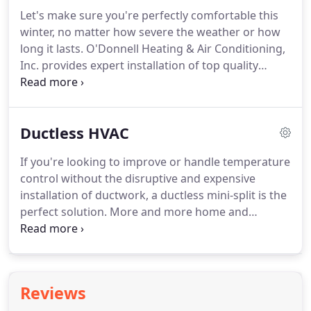
Let's make sure you're perfectly comfortable this
winter, no matter how severe the weather or how
long it lasts. O'Donnell Heating & Air Conditioning,
Inc. provides expert installation of top quality
heating systems. Taking advantage of leading
technology, we not only ensure ideal temperature
control but exceptional energy efficiency.
Ductless HVAC
If you're looking to improve or handle temperature
control without the disruptive and expensive
installation of ductwork, a ductless mini-split is the
perfect solution. More and more home and
business owners across Amherst, NY and
surrounding areas are taking advantage of these
smart, versatile, and effective systems.
Reviews