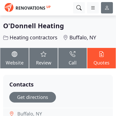
UP
RENOVATIONS
O'Donnell Heating
Heating contractors
Buffalo, NY
Website
Review
Call
Quotes
Contacts
Get directions
Buffalo, NY