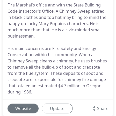
Fire Marshal's office and with the State Building
Code Inspector's Office. A Chimney Sweep attired
in black clothes and top hat may bring to mind the
happy-go-lucky Mary Poppins characters. He is
much more than that. He is a civic-minded small
businessman.
His main concerns are Fire Safety and Energy
Conservation within his community. When a
Chimney Sweep cleans a chimney, he uses brushes
to remove all the build-up of soot and creosote
from the flue system. These deposits of soot and
creosote are responsible for chimney fire damage
that totaled an estimated $4.7 million in Oregon
during 1986.
Website
Update
Share