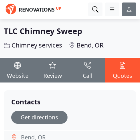
UP
RENOVATIONS
TLC Chimney Sweep
Chimney services
Bend, OR
Website
Review
Call
Quotes
Contacts
Get directions
Bend, OR