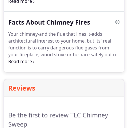
professional behavior than applicable laws, rules
or regulations.
Facts About Chimney Fires
Your chimney-and the flue that lines it-adds
architectural interest to your home, but its' real
function is to carry dangerous flue gases from
your fireplace, wood stove or furnace safely out of
your home. A chimney helps your household air
stay breathable. Chimney fires can burn explosively
- noisy and dramatic enough to be detected by
neighbors or people passing by.
Reviews
Be the first to review TLC Chimney
Sweep.