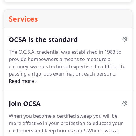
Services
OCSA is the standard
The O.C.S.A. credential was established in 1983 to
provide homeowners a means to measure a
chimney sweep's technical expertise. In addition to
passing a rigorous examination, each person
wishing to hold a O.C.S.A. certification must also
agree to abide by a stringent Code of Ethics. We
feel this is critical to protecting homeowners from
Join OCSA
potential scams.
When you become a certified sweep you will be
more effective in your profession to educate your
customers and keep homes safe!. When I was a