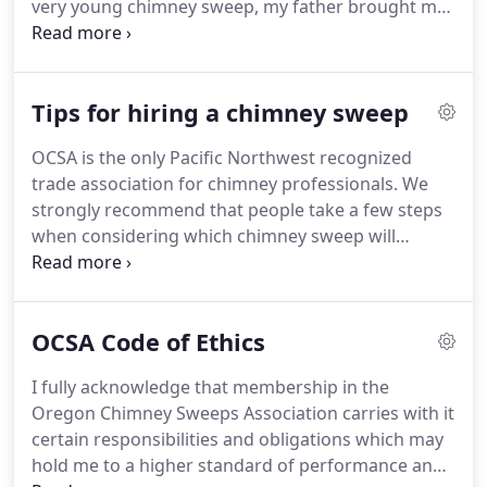
very young chimney sweep, my father brought me
to the Oregon Chimney Sweep Association to learn
more about the technology of fireplace chimneys.
He gave me the OCSA study guide.
Tips for hiring a chimney sweep
OCSA is the only Pacific Northwest recognized
trade association for chimney professionals. We
strongly recommend that people take a few steps
when considering which chimney sweep will
perform an annual inspection or related service on
their chimney or vent. Because proper care and
attention to service can help protect people from
OCSA Code of Ethics
unnecessary fires and carbon monoxide
poisonings, it is important to choose the
I fully acknowledge that membership in the
professional wisely.
Oregon Chimney Sweeps Association carries with it
certain responsibilities and obligations which may
hold me to a higher standard of performance and