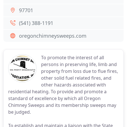
97701
(541) 388-1191
oregonchimneysweeps.com
To promote the interest of all
persons in preserving life, limb and
property from loss due to flue fires,
other solid fuel related fires, and
other hazards associated with
residential heating. To provide and promote a
standard of excellence by which all Oregon
Chimney Sweeps and its membership sweeps may
be judged.
To establish and maintain a liaison with the State