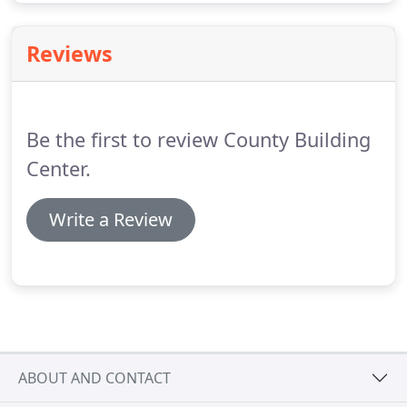
Reviews
Be the first to review County Building
Center.
Write a Review
ABOUT AND CONTACT