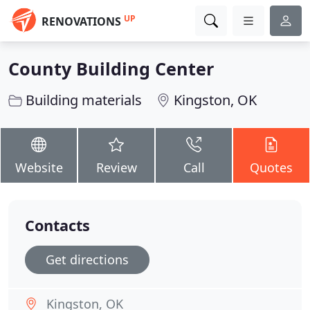
UP
RENOVATIONS
County Building Center
Building materials
Kingston, OK
Website
Review
Call
Quotes
Contacts
Get directions
Kingston, OK