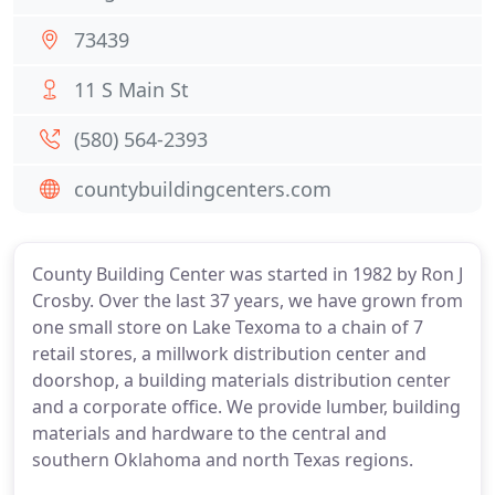
73439
11 S Main St
(580) 564-2393
countybuildingcenters.com
County Building Center was started in 1982 by Ron J
Crosby. Over the last 37 years, we have grown from
one small store on Lake Texoma to a chain of 7
retail stores, a millwork distribution center and
doorshop, a building materials distribution center
and a corporate office. We provide lumber, building
materials and hardware to the central and
southern Oklahoma and north Texas regions.