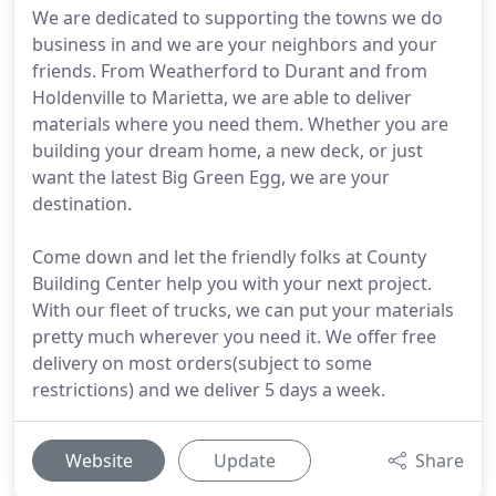
We are dedicated to supporting the towns we do
business in and we are your neighbors and your
friends. From Weatherford to Durant and from
Holdenville to Marietta, we are able to deliver
materials where you need them. Whether you are
building your dream home, a new deck, or just
want the latest Big Green Egg, we are your
destination.
Come down and let the friendly folks at County
Building Center help you with your next project.
With our fleet of trucks, we can put your materials
pretty much wherever you need it. We offer free
delivery on most orders(subject to some
restrictions) and we deliver 5 days a week.
Website
Update
Share