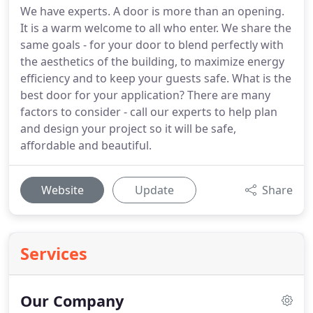
We have experts. A door is more than an opening.
It is a warm welcome to all who enter. We share the
same goals - for your door to blend perfectly with
the aesthetics of the building, to maximize energy
efficiency and to keep your guests safe. What is the
best door for your application? There are many
factors to consider - call our experts to help plan
and design your project so it will be safe,
affordable and beautiful.
Website
Update
Share
Services
Our Company