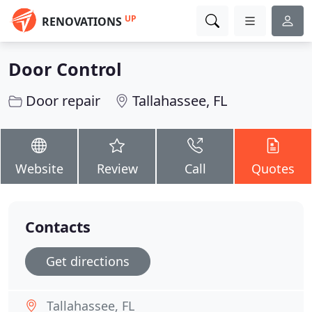
UP
RENOVATIONS
Door Control
Door repair
Tallahassee, FL
Website
Review
Call
Quotes
Contacts
Get directions
Tallahassee, FL