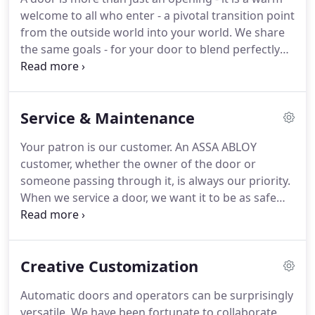
welcome to all who enter - a pivotal transition point
from the outside world into your world. We share
the same goals - for your door to blend perfectly
with the aesthetics of the building, to maximize
energy efficiency and to keep your guests safe.
Service & Maintenance
Your patron is our customer. An ASSA ABLOY
customer, whether the owner of the door or
someone passing through it, is always our priority.
When we service a door, we want it to be as safe
and efficient as possible. A safe and efficient door
ensures your patron's safety and your peace of
mind. Automatic doors must remain in their
Creative Customization
optimal working condition in order for everyone to
enjoy the great convenience they provide.
Automatic doors and operators can be surprisingly
versatile. We have been fortunate to collaborate