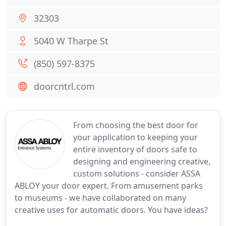
32303
5040 W Tharpe St
(850) 597-8375
doorcntrl.com
From choosing the best door for
your application to keeping your
entire inventory of doors safe to
designing and engineering creative,
custom solutions - consider ASSA
ABLOY your door expert. From amusement parks
to museums - we have collaborated on many
creative uses for automatic doors. You have ideas?