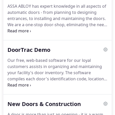
ASSA ABLOY has expert knowledge in all aspects of
automatic doors - from planning to designing
entrances, to installing and maintaining the doors.
We are a one-stop door-shop, eliminating the need
for multiple vendors. We are always there for you -
available through our toll-free number, our direct
cell phone numbers or online.
DoorTrac Demo
Our free, web-based software for our loyal
customers assists in organizing and maintaining
your facility's door inventory. The software
compiles each door's identification code, location,
service history and much more into a single
database. Many of our customers find DoorTrac
essential in determining the lifespan of the door.
New Doors & Construction
A door is more than just an opening - it is a warm