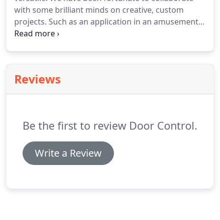
with some brilliant minds on creative, custom
projects. Such as an application in an amusement
park. Or in a space museum. Or a performing arts
theater. Are you thinking of something creative?
We have experts with the perfect balance of
creative thinking and technical design.
Reviews
Be the first to review Door Control.
Write a Review