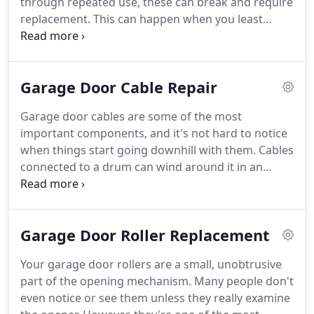
through repeated use, these can break and require
replacement. This can happen when you least
expect it, so you need quick, professional service to
safely fix the mechanism. A-Team Garage Door
Repair in Frederick MD offers garage door spring
Garage Door Cable Repair
repair services.
Garage door cables are some of the most
important components, and it's not hard to notice
when things start going downhill with them. Cables
connected to a drum can wind around it in an
undesired fashion. Since the natural cable length
becomes reduced, you find that your door
movement gets restricted, and it becomes
Garage Door Roller Replacement
jammed.
Your garage door rollers are a small, unobtrusive
part of the opening mechanism. Many people don't
even notice or see them unless they really examine