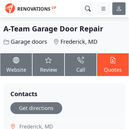
UP
RENOVATIONS
A-Team Garage Door Repair
Garage doors
Frederick, MD
Website
Review
Call
Quotes
Contacts
Get directions
Frederick, MD