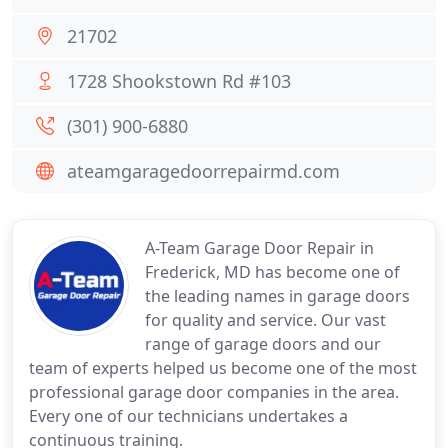
21702
1728 Shookstown Rd #103
(301) 900-6880
ateamgaragedoorrepairmd.com
A-Team Garage Door Repair in
Frederick, MD has become one of
the leading names in garage doors
for quality and service. Our vast
range of garage doors and our
team of experts helped us become one of the most
professional garage door companies in the area.
Every one of our technicians undertakes a
continuous training.