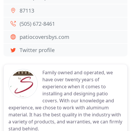
87113
(505) 672-8461
patiocoversbys.com
Twitter profile
Family owned and operated, we
have over twenty years of
experience when it comes to
installing and designing patio
covers. With our knowledge and
experience, we chose to work with aluminum
material. It has the best quality in the industry with
a variety of products, and warranties, we can firmly
stand behind.