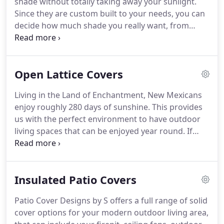
shade without totally taking away your sunlight.
Since they are custom built to your needs, you can
decide how much shade you really want, from
40%-90%. Our Insulated Covers give you the same
protection as the Solid Cover, but offer you a few
more benefits.
Open Lattice Covers
Living in the Land of Enchantment, New Mexicans
enjoy roughly 280 days of sunshine. This provides
us with the perfect environment to have outdoor
living spaces that can be enjoyed year round. If
you've looked into outdoor living spaces before
and been worried about the solid covering creating
too much heat or blocking too much sun, we've
Insulated Patio Covers
got the perfect option for you: lattice covering!
Patio Cover Designs by S offers a full range of solid
cover options for your modern outdoor living area,