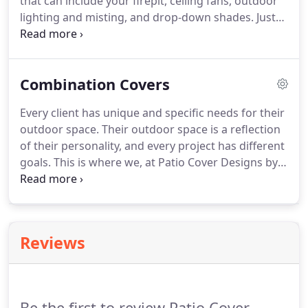
that can include your firepit, ceiling fans, outdoor
lighting and misting, and drop-down shades. Just
like our flat covers, we use aluminum for our
Insulated patio covers.
Combination Covers
Every client has unique and specific needs for their
outdoor space. Their outdoor space is a reflection
of their personality, and every project has different
goals. This is where we, at Patio Cover Designs by
S, get to bring your designs to life. We strive to
make your dreams a reality. We live in the Land of
Enchantment, after all.
Reviews
Be the first to review Patio Cover