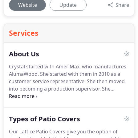
Website
Update
Share
Services
About Us
Crystal started with AmeriMax, who manufactures
AlumaWood. She started with them in 2010 as a
customer service representative. She then moved
into becoming a production supervisor. She
worked with all aspects of the material, from
unloading trucks and stocking material to pulling
orders, quality control, and shipping.
Types of Patio Covers
Our Lattice Patio Covers give you the option of