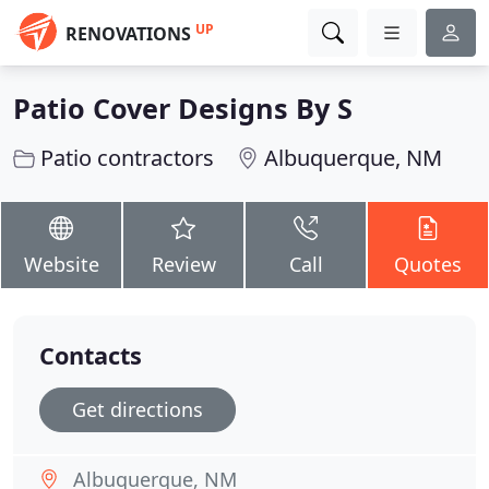
UP
RENOVATIONS
Patio Cover Designs By S
Patio contractors
Albuquerque, NM
Website
Review
Call
Quotes
Contacts
Get directions
Albuquerque, NM