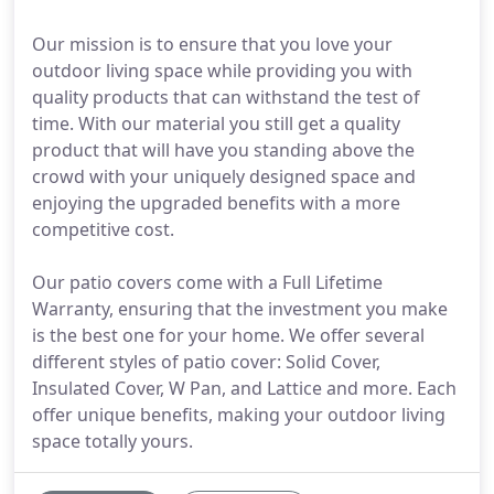
Our mission is to ensure that you love your
outdoor living space while providing you with
quality products that can withstand the test of
time. With our material you still get a quality
product that will have you standing above the
crowd with your uniquely designed space and
enjoying the upgraded benefits with a more
competitive cost.
Our patio covers come with a Full Lifetime
Warranty, ensuring that the investment you make
is the best one for your home. We offer several
different styles of patio cover: Solid Cover,
Insulated Cover, W Pan, and Lattice and more. Each
offer unique benefits, making your outdoor living
space totally yours.