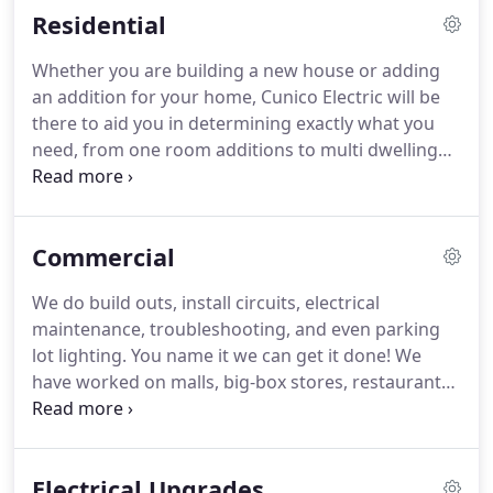
Residential
further than Cunico Electric we are the area's
foremost electrical contractor.
Whether you are building a new house or adding
an addition for your home, Cunico Electric will be
there to aid you in determining exactly what you
need, from one room additions to multi dwelling
unit housing. Cunico Electric's attention to detail
will leave you with a finished product you can be
proud of.
Commercial
We do build outs, install circuits, electrical
maintenance, troubleshooting, and even parking
lot lighting. You name it we can get it done! We
have worked on malls, big-box stores, restaurants,
and strip-mall locations. We are known for our
neatness and attention to detail; and for
maintaining a safe environment for us and for your
Electrical Upgrades
customers.