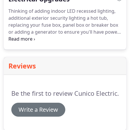
Thinking of adding indoor LED recessed lighting,
additional exterior security lighting a hot tub,
replacing your fuse box, panel box or breaker box
or adding a generator to ensure you'll have power
when an outage occurs? We will sit down with you
and go over the numerous options available to fit
anyone's budget.
Reviews
Be the first to review Cunico Electric.
Write a Review