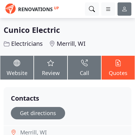
UP
RENOVATIONS
Cunico Electric
Electricians
Merrill, WI
Website
Review
Call
Quotes
Contacts
Get directions
Merrill, WI