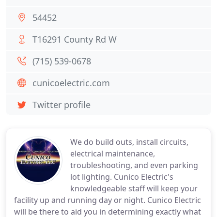
54452
T16291 County Rd W
(715) 539-0678
cunicoelectric.com
Twitter profile
We do build outs, install circuits,
electrical maintenance,
troubleshooting, and even parking
lot lighting. Cunico Electric's
knowledgeable staff will keep your
facility up and running day or night. Cunico Electric
will be there to aid you in determining exactly what