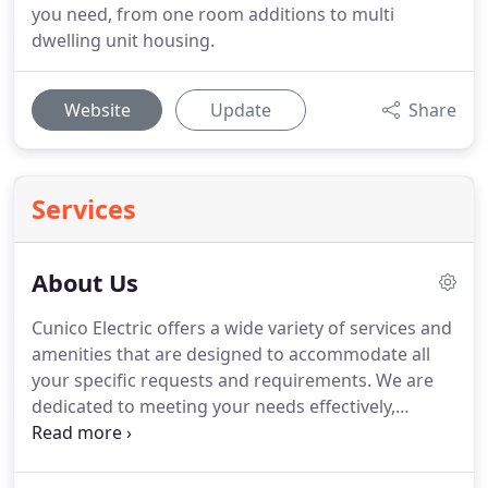
you need, from one room additions to multi
dwelling unit housing.
Website
Update
Share
Services
About Us
Cunico Electric offers a wide variety of services and
amenities that are designed to accommodate all
your specific requests and requirements. We are
dedicated to meeting your needs effectively,
professionally and affordably and we offer a level
of expertise you're not likely to find elsewhere. For
all your wiring and troubleshooting needs, look no