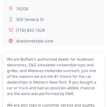
14204
350 Seneca St
(716) 842-1626
drautorestyle.com
We are Buffalo's authorized dealer for Audiovox
electronics, E&G simulated convertible tops and
grilles, and Webasto-Hollandia sunroofs, just one
of the reasons we are the #1 choice for the car
dealerships in Western New York. If you bought a
car or truck and had accessories added, chances
are the work was performed by D&R.
We are also tops in customer service and quality,