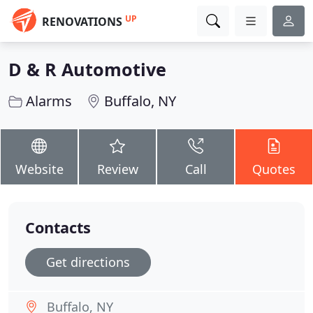
UP
RENOVATIONS
D & R Automotive
Alarms
Buffalo, NY
Website
Review
Call
Quotes
Contacts
Get directions
Buffalo, NY