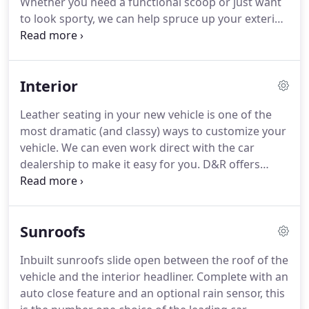
Whether you need a functional scoop or just want
to look sporty, we can help spruce up your exterior.
From the running boards to the rear spare, D&R
can help dress up your vehicle to enhance your
driving pleasure!
Interior
Leather seating in your new vehicle is one of the
most dramatic (and classy) ways to customize your
vehicle. We can even work direct with the car
dealership to make it easy for you. D&R offers
leather interiors by Katzkin, Alea, and Roadwire. We
carry a full line of floor mats and floor liners. Don't
let your wet shoes or boots ruin your vehicle's
Sunroofs
carpet, look into getting a heavy duty rubber mat
for protection.
Inbuilt sunroofs slide open between the roof of the
vehicle and the interior headliner. Complete with an
auto close feature and an optional rain sensor, this