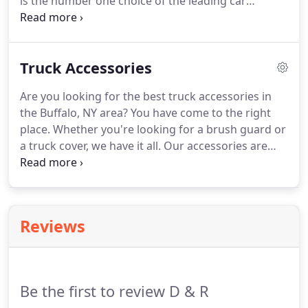
is the number one choice of the leading car
manufacturers. An inbuilt sunroof provides clean
elegant styling to the exterior while matching the
vehicle's interior to create a custom application
Truck Accessories
look.
Are you looking for the best truck accessories in
the Buffalo, NY area? You have come to the right
place. Whether you're looking for a brush guard or
a truck cover, we have it all. Our accessories are
made extremely well. We provide nothing but
excellent quality to our customers. If can be
difficult to find that perfect truck accessory.
Reviews
Be the first to review D & R