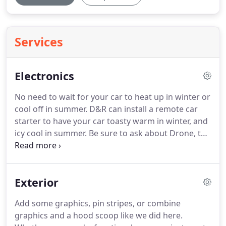
Services
Electronics
No need to wait for your car to heat up in winter or
cool off in summer. D&R can install a remote car
starter to have your car toasty warm in winter, and
icy cool in summer. Be sure to ask about Drone, the
remote starter that can be controlled by a
smartphone app. Find your way to your destination
while relaxing with your favorite music, podcasts,
Exterior
Pandora Radio, iPod, and more.
Add some graphics, pin stripes, or combine
graphics and a hood scoop like we did here.