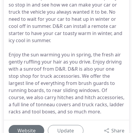
so stop in and see how we can make your car or
truck the vehicle you always wanted it to be. No
need to wait for your car to heat up in winter or
cool off in summer. D&R can install a remote car
starter to have your car toasty warm in winter, and
icy cool in summer.
Enjoy the sun warming you in spring, the fresh air
gently ruffling your hair as you drive. Enjoy driving
with a sunroof from D&R. D&R is also your one
stop shop for truck accessories. We offer the
largest line of everything from brush guards to
running boards, to rear sliding windows. Of
course, we also carry hitches and hitch accessories,
a full line of tonneau covers and truck racks, ladder
racks and tool boxes, and so much more.
Website
Update
Share