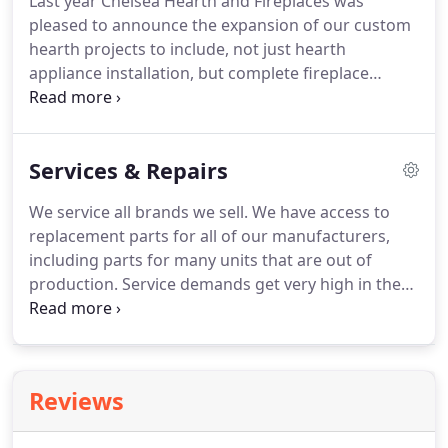
Last year Chelsea Hearth and Fireplaces was
pleased to announce the expansion of our custom
hearth projects to include, not just hearth
appliance installation, but complete fireplace
remodels and new construction. This will eliminate
the need for you to coordinate multiple
contractors for your project as you will now be
Services & Repairs
able to work directly with us for your entire
project.
We service all brands we sell. We have access to
replacement parts for all of our manufacturers,
including parts for many units that are out of
production. Service demands get very high in the
fall and early winter each year. If you have non-
urgent service issues or maintenance needs, your
best bet is to get them scheduled sometime during
the summer months.
Reviews