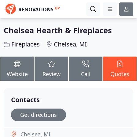
UP
RENOVATIONS
Chelsea Hearth & Fireplaces
Fireplaces
Chelsea, MI
Website
Review
Call
Quotes
Contacts
Get directions
Chelsea, MI