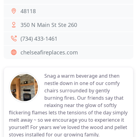
48118
350 N Main St Ste 260
(734) 433-1461
chelseafireplaces.com
Snag a warm beverage and then
nestle down in one of our comfy
chairs surrounded by gently
burning fires. Our friends say that
relaxing near the glow of softly
flickering flames lets the tensions of the day simply
melt away ~ so we encourage you to experience it
yourself! For years we've loved the wood and pellet
stoves installed for our growing family.