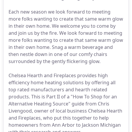
Each new season we look forward to meeting
more folks wanting to create that same warm glow
in their own home. We welcome you to come by
and join us by the fire. We look forward to meeting
more folks wanting to create that same warm glow
in their own home. Snag a warm beverage and
then nestle down in one of our comfy chairs
surrounded by the gently flickering glow.
Chelsea Hearth and Fireplaces provides high
efficiency home heating solutions by offering all
top rated manufacturers and hearth related
products. This is Part II of a "How To Shop for an
Alternative Heating Source" guide from Chris
Livengood, owner of local business Chelsea Hearth
and Fireplaces, who put this together to help
homeowners from Ann Arbor to Jackson Michigan