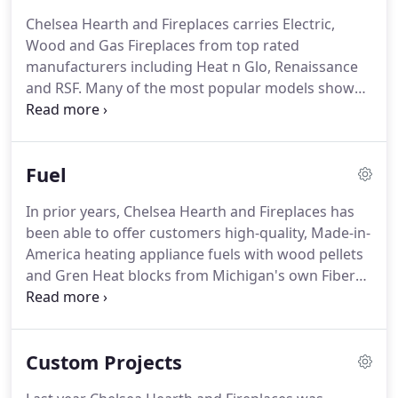
Chelsea Hearth and Fireplaces carries Electric,
Wood and Gas Fireplaces from top rated
manufacturers including Heat n Glo, Renaissance
and RSF. Many of the most popular models shown
below can be viewed in person at our showroom in
Chelsea, Michigan. When you find your favorite,
give us a call and we'll be happy to answer any
Fuel
questions you may have.
In prior years, Chelsea Hearth and Fireplaces has
been able to offer customers high-quality, Made-in-
America heating appliance fuels with wood pellets
and Gren Heat blocks from Michigan's own Fiber
By Products. If the situation changes,
arrangements for fuel deliveries are available by
appointment or customers may pick up their order
Custom Projects
at our separate fuel storage location.