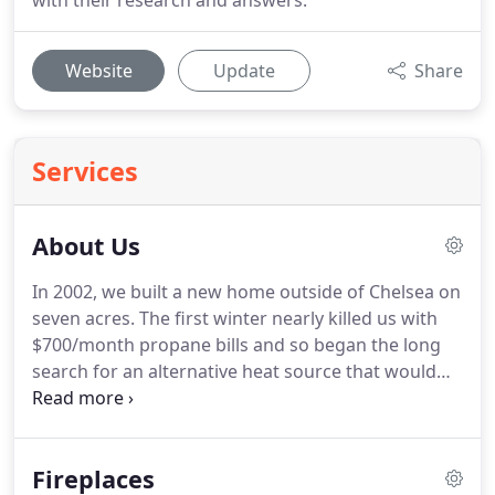
with their research and answers.
Website
Update
Share
Services
About Us
In 2002, we built a new home outside of Chelsea on
seven acres. The first winter nearly killed us with
$700/month propane bills and so began the long
search for an alternative heat source that would
lower our heating bills. We had heard and read
quite a bit about wood pellet stoves and corn
burners, so we began purchasing and testing
Fireplaces
different products.