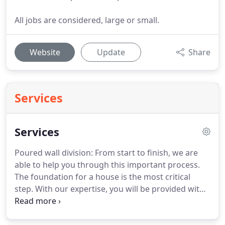
All jobs are considered, large or small.
Website
Update
Share
Services
Services
Poured wall division: From start to finish, we are
able to help you through this important process.
The foundation for a house is the most critical
step. With our expertise, you will be provided with
a strong foundation that meets or surpasses
Construction Code. Flatwork Division: From