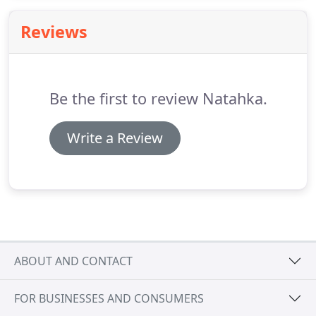
basement floors to driveways, from garage floors
to sidewalks, patios and porches, we can take care
Reviews
of it all.
Be the first to review Natahka.
Write a Review
ABOUT AND CONTACT
FOR BUSINESSES AND CONSUMERS