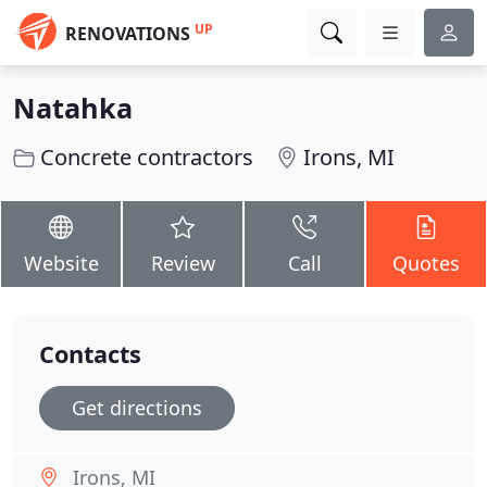
UP
RENOVATIONS
Natahka
Concrete contractors
Irons, MI
Website
Review
Call
Quotes
Contacts
Get directions
Irons, MI