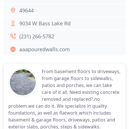
49644
9034 W Bass Lake Rd
(231) 266-5782
aaapouredwalls.com
From basement floors to driveways,
from garage floors to sidewalks,
patios and porches, we can take
care of it all. Need existing concrete
removed and replaced?.no
problem.we can do it. We specialize in quality
foundations, as well as flatwork which includes
basement & garage floors, driveways, patios and
exterior slabs, porches, steps & sidewalks.