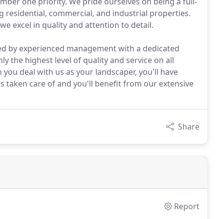
umber one priority. We pride ourselves on being a full-
residential, commercial, and industrial properties.
we excel in quality and attention to detail.
sed by experienced management with a dedicated
 the highest level of quality and service on all
ou deal with us as your landscaper, you'll have
 taken care of and you'll benefit from our extensive
Share
Report