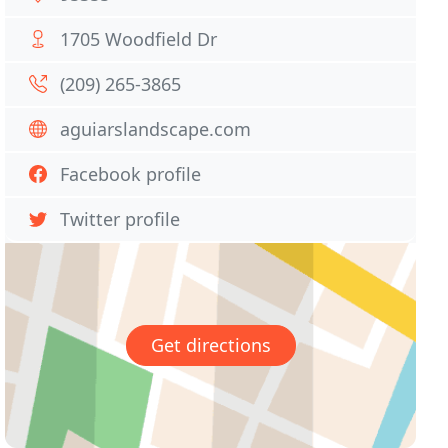
1705 Woodfield Dr
(209) 265-3865
aguiarslandscape.com
Facebook profile
Twitter profile
Get directions