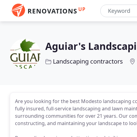
UP
RENOVATIONS
Aguiar's Landscap
Landscaping contractors
Are you looking for the best Modesto landscaping co
fully insured, full-service landscaping and lawn ma
surrounding communities for over 21 years. Our co
constructing, and maintaining your landscape to look