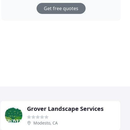
Get free quotes
Grover Landscape Services
Modesto, CA