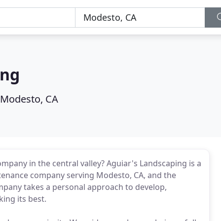
ing
Modesto, CA
mpany in the central valley? Aguiar's Landscaping is a
intenance company serving Modesto, CA, and the
mpany takes a personal approach to develop,
ing its best.