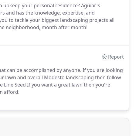
to upkeep your personal residence? Aguiar's
ars and has the knowledge, expertise, and
you to tackle your biggest landscaping projects all
 the neighborhood, month after month!
Report
hat can be accomplished by anyone. If you are looking
ur lawn and overall Modesto landscaping then follow
he Line Seed If you want a great lawn then you're
n afford.