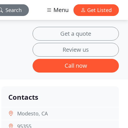
Menu
Search
Get Listed
Get a quote
Review us
Call now
Contacts
Modesto, CA
95355