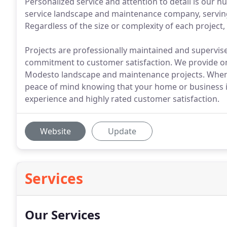
Personalized service and attention to detail is our n
service landscape and maintenance company, serving 
Regardless of the size or complexity of each project, 
Projects are professionally maintained and supervi
commitment to customer satisfaction. We provide only
Modesto landscape and maintenance projects. When y
peace of mind knowing that your home or business is
experience and highly rated customer satisfaction.
Website
Update
Services
Our Services