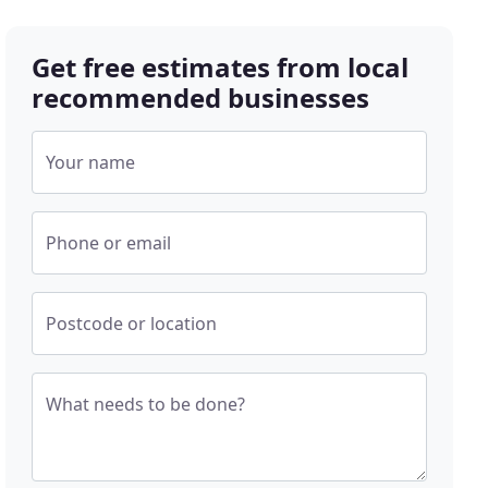
Get free estimates from local
recommended businesses
Your name
Phone or email
Postcode or location
What needs to be done?