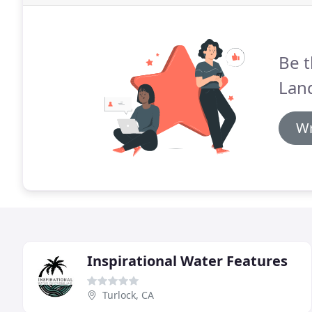
Be t
Lan
Wr
Inspirational Water Features
Turlock, CA