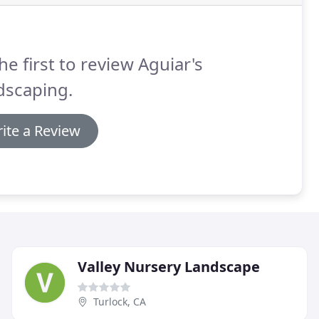
he first to review Aguiar's
dscaping.
ite a Review
Valley Nursery Landscape
Turlock, CA