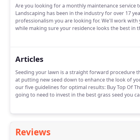
Are you looking for a monthly maintenance service 
Landscaping has been in the industry for over 17 ye
professionalism you are looking for. We'll work with 
while making sure your residence looks the best in
Articles
Seeding your lawn is a straight forward procedure t
at putting new seed down to enhance the look of yo
our five guidelines for optimal results: Buy Top Of T
going to need to invest in the best grass seed you ca
Reviews