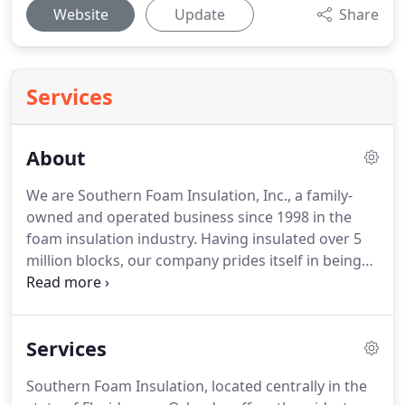
Website
Update
Share
Services
About
We are Southern Foam Insulation, Inc., a family-
owned and operated business since 1998 in the
foam insulation industry. Having insulated over 5
million blocks, our company prides itself in being
the leading installer in Florida and has the ability to
handle any size job in the southeastern US.
Services
Southern Foam Insulation, located centrally in the