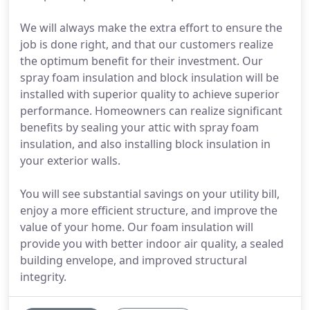
We will always make the extra effort to ensure the
job is done right, and that our customers realize
the optimum benefit for their investment. Our
spray foam insulation and block insulation will be
installed with superior quality to achieve superior
performance. Homeowners can realize significant
benefits by sealing your attic with spray foam
insulation, and also installing block insulation in
your exterior walls.
You will see substantial savings on your utility bill,
enjoy a more efficient structure, and improve the
value of your home. Our foam insulation will
provide you with better indoor air quality, a sealed
building envelope, and improved structural
integrity.