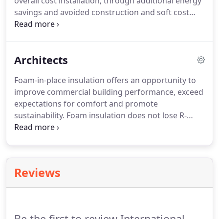
overall cost installation, through additional energy
savings and avoided construction and soft cost
savings. New structures insulated with foam also
provide a superior value proposition for owners
interested in better indoor air quality, long-term
Architects
durability and the sustainability of building
materials in their building.
Foam-in-place insulation offers an opportunity to
improve commercial building performance, exceed
expectations for comfort and promote
sustainability. Foam insulation does not lose R-
value over time through settling and is the most
reliable way to seal a building envelope. We have
been involved in insulating award-winning LEED
commercial projects.
Reviews
Be the first to review International