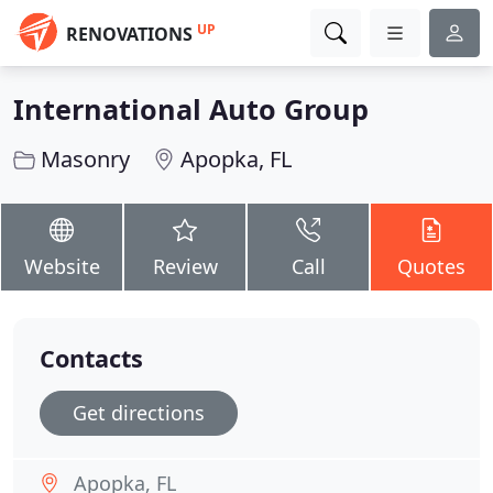
UP
RENOVATIONS
International Auto Group
Masonry
Apopka, FL
Website
Review
Call
Quotes
Contacts
Get directions
Apopka, FL