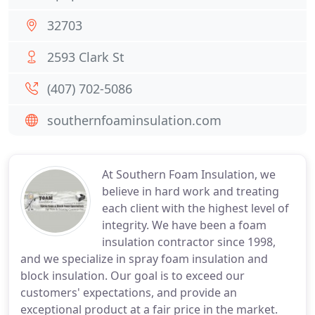
32703
2593 Clark St
(407) 702-5086
southernfoaminsulation.com
At Southern Foam Insulation, we
believe in hard work and treating
each client with the highest level of
integrity. We have been a foam
insulation contractor since 1998,
and we specialize in spray foam insulation and
block insulation. Our goal is to exceed our
customers' expectations, and provide an
exceptional product at a fair price in the market.