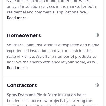
state of Florida near Orlando, offers the widest
array of insulation services in the market for both
residential and commercial applications. We
perform work throughout the state of Florida, and
perform projects of all sizes and scopes. We have
more than 10 years of experience performing
Homeowners
installations of foam-in-place as well as more
traditional insulation materials.
Southern Foam Insulation is a respected and highly
experienced insulation contractor servicing the
state of Florida. We offer a number of products to
improve the energy efficiency of your home, as well
as many other benefits. We use only the highest
quality products in the market, and our installation
technicians are well-trained and experts in their
Contractors
field.
Spray Foam and Block Foam insulation helps
builders sell more new projects by lowering the