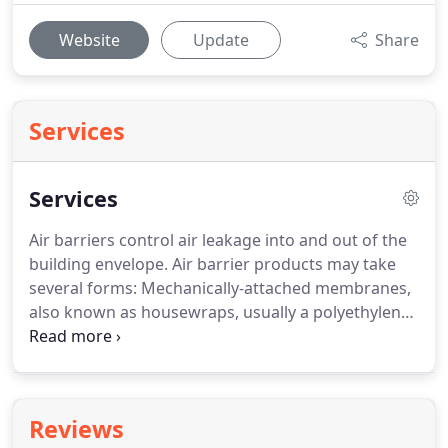
Website
Update
Share
Services
Services
Air barriers control air leakage into and out of the
building envelope. Air barrier products may take
several forms: Mechanically-attached membranes,
also known as housewraps, usually a polyethylene-
fiber or spun-bonded polyolefin, spray applied and
self adhering sheets and flashing membrane. Our
air and vapour barrier membrane ensures the
waterproofing of walls, doors, and windows.
Reviews