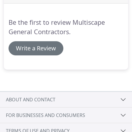
Be the first to review Multiscape
General Contractors.
Write a Review
ABOUT AND CONTACT
FOR BUSINESSES AND CONSUMERS
TERMS OF USE AND PRIVACY