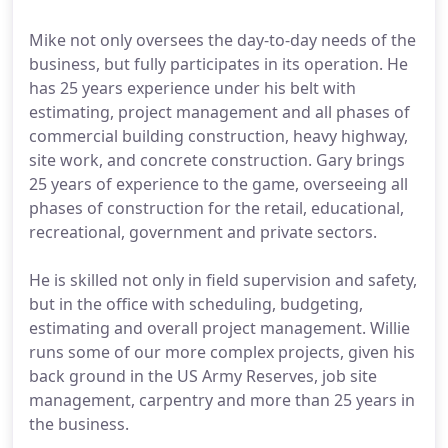
Mike not only oversees the day-to-day needs of the
business, but fully participates in its operation. He
has 25 years experience under his belt with
estimating, project management and all phases of
commercial building construction, heavy highway,
site work, and concrete construction. Gary brings
25 years of experience to the game, overseeing all
phases of construction for the retail, educational,
recreational, government and private sectors.
He is skilled not only in field supervision and safety,
but in the office with scheduling, budgeting,
estimating and overall project management. Willie
runs some of our more complex projects, given his
back ground in the US Army Reserves, job site
management, carpentry and more than 25 years in
the business.