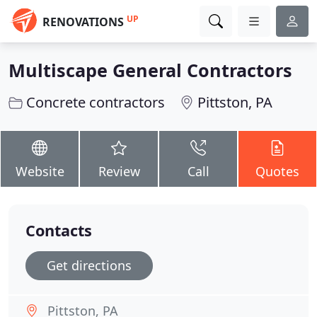
UP
RENOVATIONS
Multiscape General Contractors
Concrete contractors
Pittston, PA
Website
Review
Call
Quotes
Contacts
Get directions
Pittston, PA