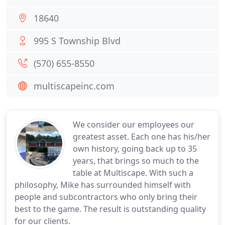
18640
995 S Township Blvd
(570) 655-8550
multiscapeinc.com
We consider our employees our
greatest asset. Each one has his/her
own history, going back up to 35
years, that brings so much to the
table at Multiscape. With such a
philosophy, Mike has surrounded himself with
people and subcontractors who only bring their
best to the game. The result is outstanding quality
for our clients.