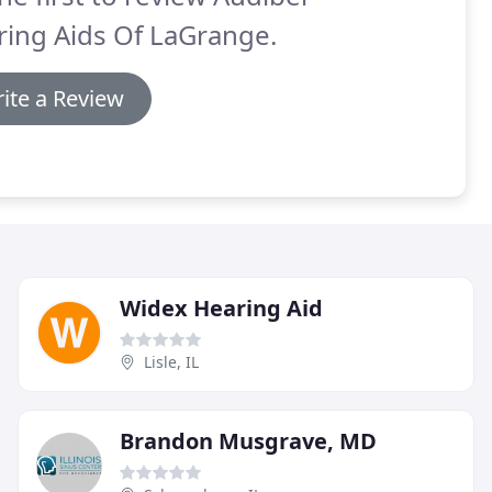
ing Aids Of LaGrange.
ite a Review
Widex Hearing Aid
Lisle, IL
Brandon Musgrave, MD