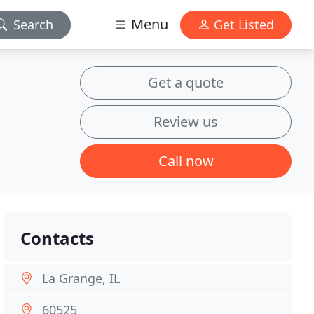
Menu
Search
Get Listed
Get a quote
Review us
Call now
Contacts
La Grange, IL
60525