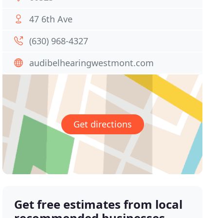
47 6th Ave
(630) 968-4327
audibelhearingwestmont.com
Get directions
Get free estimates from local
recommended businesses