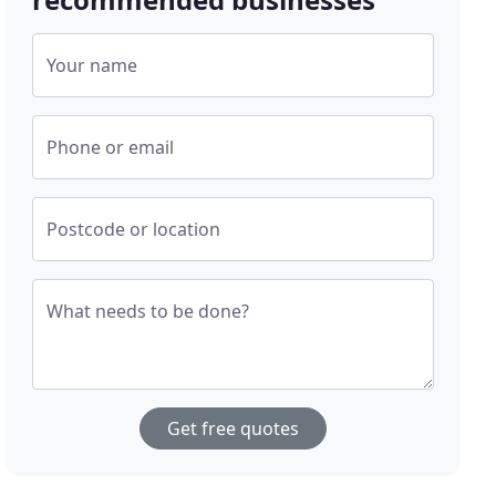
Your name
Phone or email
Postcode or location
What needs to be done?
Get free quotes