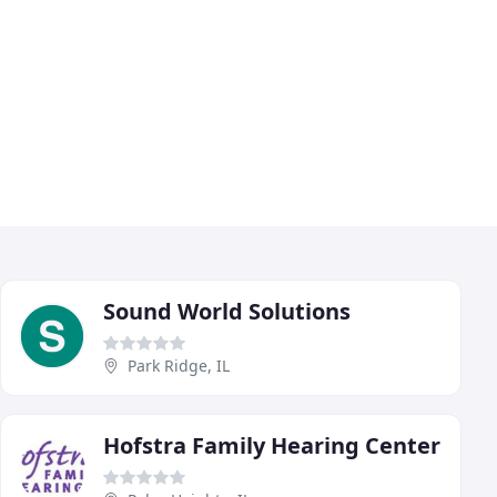
Sound World Solutions
Park Ridge, IL
Hofstra Family Hearing Center