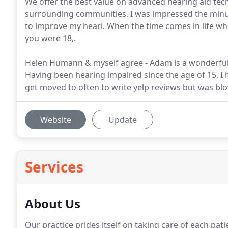
We offer the best value on advanced hearing aid tec
surrounding communities. I was impressed the minut
to improve my heari. When the time comes in life wh
you were 18,.
Helen Humann & myself agree - Adam is a wonderful,
Having been hearing impaired since the age of 15, I 
get moved to often to write yelp reviews but was b
Website
Update
Services
About Us
Our practice prides itself on taking care of each pat