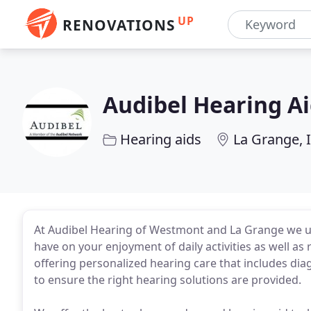
UP
RENOVATIONS
Audibel Hearing A
Hearing aids
La Grange, 
At Audibel Hearing of Westmont and La Grange we un
have on your enjoyment of daily activities as well as
offering personalized hearing care that includes diag
to ensure the right hearing solutions are provided.