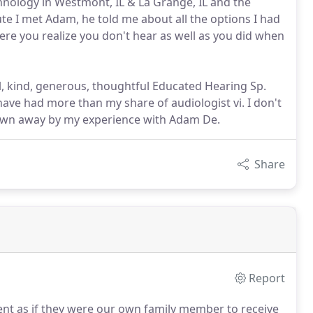
hnology in Westmont, IL & La Grange, IL and the
e I met Adam, he told me about all the options I had
ere you realize you don't hear as well as you did when
 kind, generous, thoughtful Educated Hearing Sp.
have had more than my share of audiologist vi. I don't
lown away by my experience with Adam De.
Share
Report
ient as if they were our own family member to receive