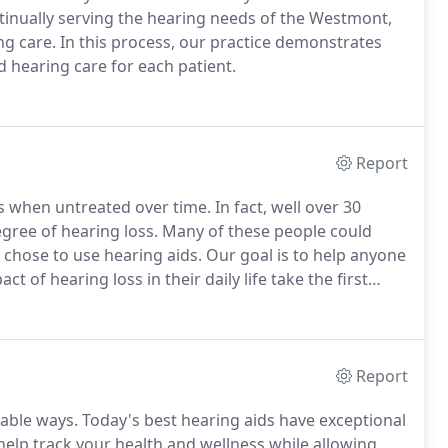
tinually serving the hearing needs of the Westmont,
g care. In this process, our practice demonstrates
d hearing care for each patient.
Report
when untreated over time. In fact, well over 30
egree of hearing loss. Many of these people could
 chose to use hearing aids. Our goal is to help anyone
 of hearing loss in their daily life take the first
Report
able ways. Today's best hearing aids have exceptional
help track your health and wellness while allowing