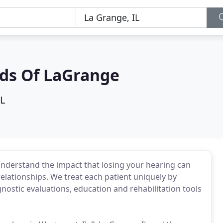
ids Of LaGrange
IL
derstand the impact that losing your hearing can
 relationships. We treat each patient uniquely by
nostic evaluations, education and rehabilitation tools