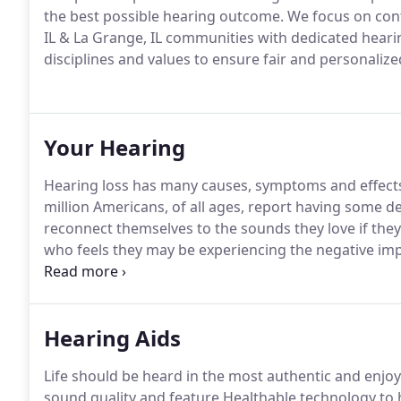
the best possible hearing outcome. We focus on con
IL & La Grange, IL communities with dedicated hearin
disciplines and values to ensure fair and personalize
Your Hearing
Hearing loss has many causes, symptoms and effects 
million Americans, of all ages, report having some d
reconnect themselves to the sounds they love if they
who feels they may be experiencing the negative impact
step.
Hearing Aids
Life should be heard in the most authentic and enjoy
sound quality and feature Healthable technology to 