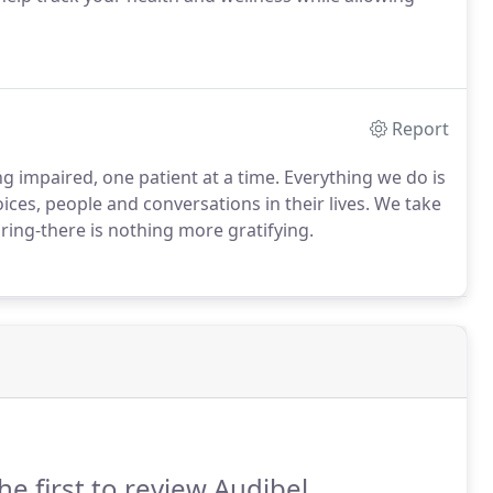
Report
g impaired, one patient at a time. Everything we do is
ices, people and conversations in their lives. We take
aring-there is nothing more gratifying.
he first to review Audibel