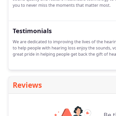
you to never miss the moments that matter most.
Testimonials
We are dedicated to improving the lives of the hearin
to help people with hearing loss enjoy the sounds, vo
great pride in helping people get back the gift of he
Reviews
Be t