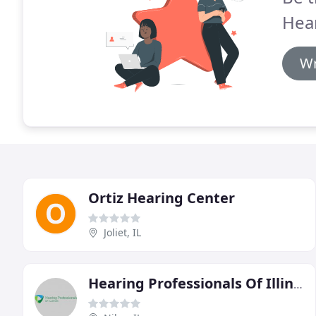
Hear
Wr
Ortiz Hearing Center
Joliet, IL
Hearing Professionals Of Illinois