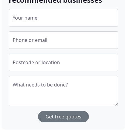
Your name
Phone or email
Postcode or location
What needs to be done?
Get free quotes