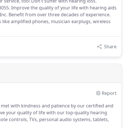
service, too! Don't suffer with hearing loss.
055. Improve the quality of your life with hearing aids
 Inc. Benefit from over three decades of experience.
es like amplified phones, musician earplugs, wireless
Share
Report
e met with kindness and patience by our certified and
 your quality of life with our top-quality hearing
mote controls, TVs, personal audio systems, tablets,