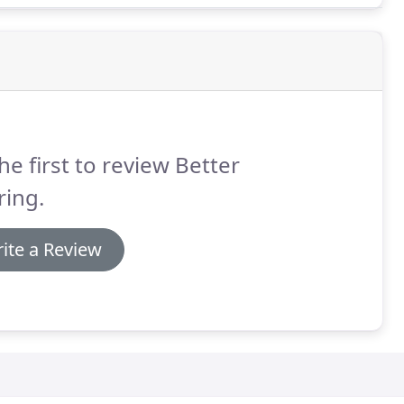
he first to review Better
ring.
ite a Review