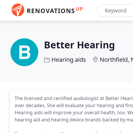
UP
RENOVATIONS
Better Hearing
Hearing aids
Northfield, 
The licensed and certified audiologist at Better Hear
over decades. She will evaluate your hearing and find
Hearing aids will improve your overall health, too. 
hearing aid and hearing device brands backed by ma