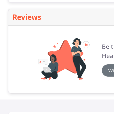
Reviews
Be t
Hea
Wr