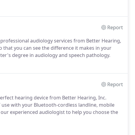
Report
 professional audiology services from Better Hearing,
so that you can see the difference it makes in your
ter's degree in audiology and speech pathology.
Report
perfect hearing device from Better Hearing, Inc.
 use with your Bluetooth-cordless landline, mobile
n our experienced audiologist to help you choose the