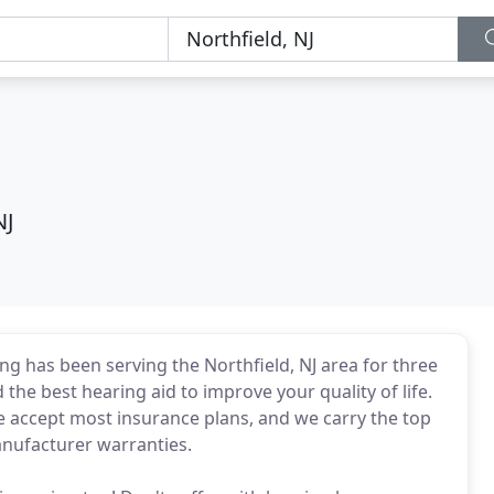
NJ
ing has been serving the Northfield, NJ area for three
 the best hearing aid to improve your quality of life.
We accept most insurance plans, and we carry the top
nufacturer warranties.