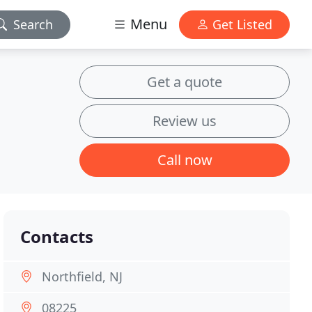
Menu
Search
Get Listed
Get a quote
Review us
Call now
Contacts
Northfield, NJ
08225