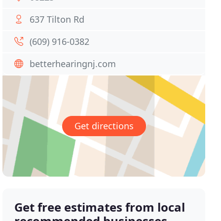
637 Tilton Rd
(609) 916-0382
betterhearingnj.com
Get directions
Get free estimates from local
recommended businesses