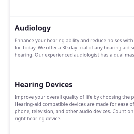
Audiology
Enhance your hearing ability and reduce noises with
Inc today. We offer a 30-day trial of any hearing aid 
hearing. Our experienced audiologist has a dual mas
Hearing Devices
Improve your overall quality of life by choosing the 
Hearing-aid compatible devices are made for ease of
phone, television, and other audio devices. Count o
right hearing device.