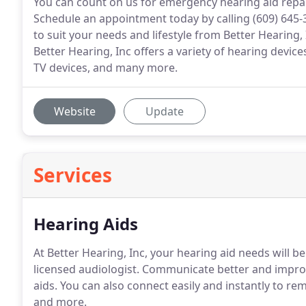
You can count on us for emergency hearing aid repair 
Schedule an appointment today by calling (609) 645-3
to suit your needs and lifestyle from Better Hearing,
Better Hearing, Inc offers a variety of hearing devic
TV devices, and many more.
Website
Update
Services
Hearing Aids
At Better Hearing, Inc, your hearing aid needs will b
licensed audiologist. Communicate better and improve
aids. You can also connect easily and instantly to re
and more.