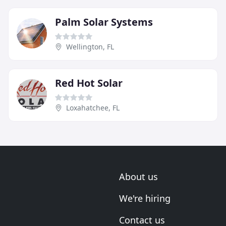
Palm Solar Systems
Wellington, FL
Red Hot Solar
Loxahatchee, FL
About us
We're hiring
Contact us