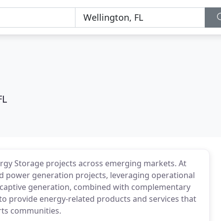
FL
ergy Storage projects across emerging markets. At
ed power generation projects, leveraging operational
 / captive generation, combined with complementary
to provide energy-related products and services that
rts communities.