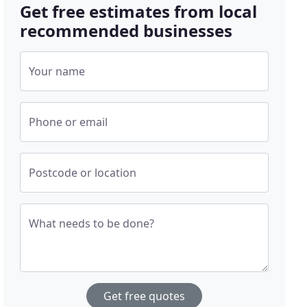
Get free estimates from local
recommended businesses
Your name
Phone or email
Postcode or location
What needs to be done?
Get free quotes