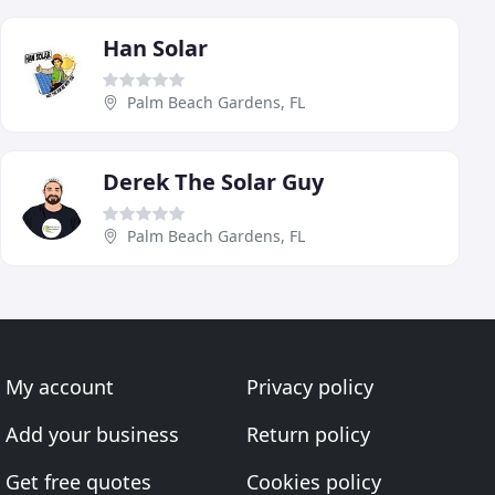
Han Solar
Palm Beach Gardens, FL
Derek The Solar Guy
Palm Beach Gardens, FL
My account
Privacy policy
Add your business
Return policy
Get free quotes
Cookies policy