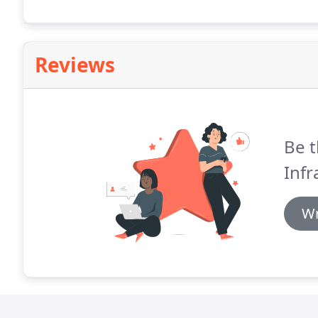
Reviews
Be t
Infr
Wr