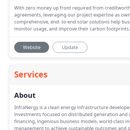
With zero money up front required from creditworth
agreements, leveraging our project expertise as ow
comprehensive, end- to-end solar solutions help bus
monitor usage, and improve their carbon footprints.
Website
Update
Services
About
InfraNergy is a clean energy infrastructure develope
investments focused on distributed generation and 
financing, ingenious business models, world-class i
management to achieve sustainable outcomes and 