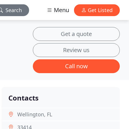
Menu
Search
Get Listed
Get a quote
Review us
Call now
Contacts
Wellington, FL
33414