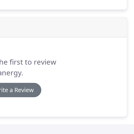
he first to review
anergy.
ite a Review