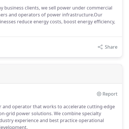
y business clients, we sell power under commercial
ners and operators of power infrastructure.Our
inesses reduce energy costs, boost energy efficiency,
Share
Report
r and operator that works to accelerate cutting-edge
on-grid power solutions. We combine specialty
ndustry experience and best practice operational
development.