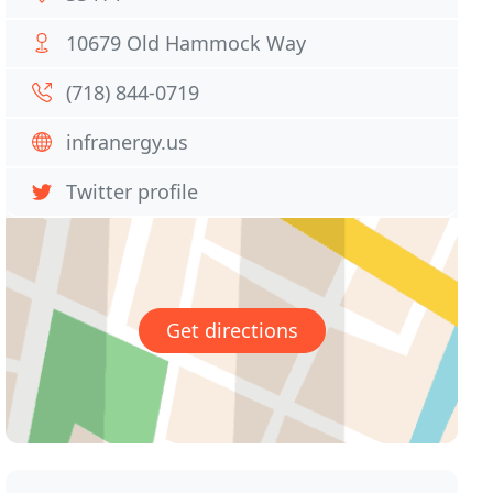
10679 Old Hammock Way
(718) 844-0719
infranergy.us
Twitter profile
Get directions