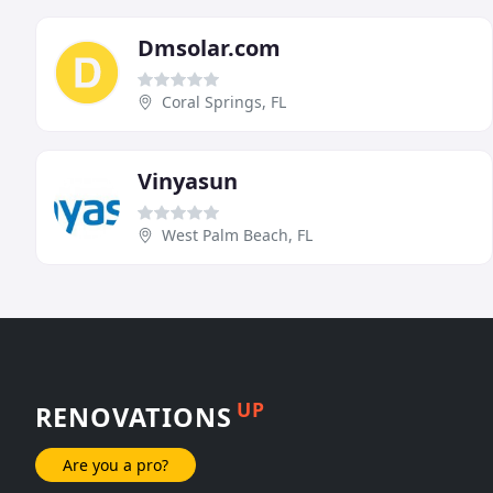
Dmsolar.com
Coral Springs, FL
Vinyasun
West Palm Beach, FL
UP
RENOVATIONS
Are you a pro?