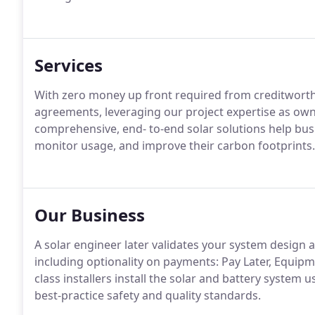
Services
With zero money up front required from creditworth
agreements, leveraging our project expertise as ow
comprehensive, end- to-end solar solutions help bus
monitor usage, and improve their carbon footprints.
Our Business
A solar engineer later validates your system design 
including optionality on payments: Pay Later, Equip
class installers install the solar and battery system
best-practice safety and quality standards.