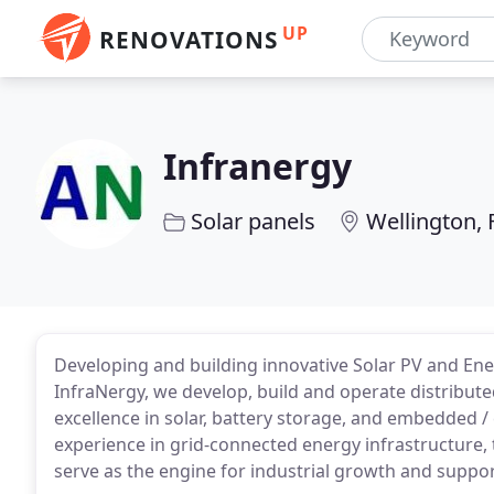
UP
RENOVATIONS
Infranergy
Solar panels
Wellington, 
Developing and building innovative Solar PV and En
InfraNergy, we develop, build and operate distribut
excellence in solar, battery storage, and embedded
experience in grid-connected energy infrastructure, 
serve as the engine for industrial growth and suppo