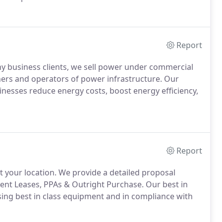
Report
y business clients, we sell power under commercial
ners and operators of power infrastructure. Our
inesses reduce energy costs, boost energy efficiency,
Report
at your location. We provide a detailed proposal
ment Leases, PPAs & Outright Purchase. Our best in
 using best in class equipment and in compliance with