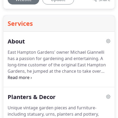
Services
About
East Hampton Gardens' owner Michael Giannelli
has a passion for gardening and entertaining. A
long-time customer of the original East Hampton
Gardens, he jumped at the chance to take over
when the owners decided to retire, buying the
business and relaunching the shop with a fresh
new stylish perspective in summer 2017.
Planters & Decor
Unique vintage garden pieces and furniture-
including statuary, urns, planters and pottery,