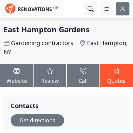
UP
RENOVATIONS
East Hampton Gardens
Gardening contractors
East Hampton,
NY
Website
Review
Call
Quotes
Contacts
Get directions