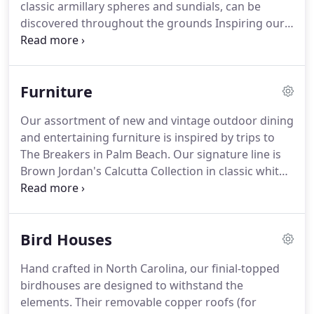
classic armillary spheres and sundials, can be
discovered throughout the grounds Inspiring our
clients at every turn. Our selection includes stone,
zinc, fiber, terra cotta and rustic glazed vessels in
all sizes.
Furniture
Our assortment of new and vintage outdoor dining
and entertaining furniture is inspired by trips to
The Breakers in Palm Beach. Our signature line is
Brown Jordan's Calcutta Collection in classic white
with navy piping. The cast bamboo patterns and
tapered legs on their dining and deep-seating
pieces is a chic take on the mundane.
Bird Houses
Hand crafted in North Carolina, our finial-topped
birdhouses are designed to withstand the
elements. Their removable copper roofs (for