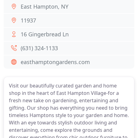
East Hampton, NY
11937
16 Gingerbread Ln
(631) 324-1133
easthamptongardens.com
Visit our beautifully curated garden and home
shop in the heart of East Hampton Village-for a
fresh new take on gardening, entertaining and
gifting. Our shop has everything you need to bring
timeless Hamptons style to your garden and home.
With an eye towards stylish outdoor living and
entertaining, come explore the grounds and
discover everything from chic outdoor furniture to