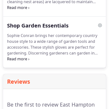
cleaning nest areas) are lacquered to maintain
their bright copper or patina finishes. Containing
separate compartments and multiple perches,
these decorative bird houses mounted on posts
Shop Garden Essentials
are stunning focal points.
Sophie Conran brings her contemporary country
house style to a wide range of garden tools and
accessories. These stylish gloves are perfect for
gardening. Discerning gardeners can garden in
style, with this gorgeous-but-very-practical waist
apron. Combining designer flair with practicality,
this garden secateur is a delight to use.
Reviews
Be the first to review East Hampton