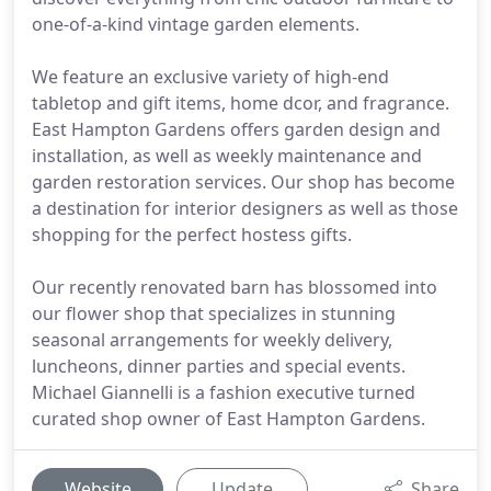
one-of-a-kind vintage garden elements.
We feature an exclusive variety of high-end
tabletop and gift items, home dcor, and fragrance.
East Hampton Gardens offers garden design and
installation, as well as weekly maintenance and
garden restoration services. Our shop has become
a destination for interior designers as well as those
shopping for the perfect hostess gifts.
Our recently renovated barn has blossomed into
our flower shop that specializes in stunning
seasonal arrangements for weekly delivery,
luncheons, dinner parties and special events.
Michael Giannelli is a fashion executive turned
curated shop owner of East Hampton Gardens.
Website
Update
Share