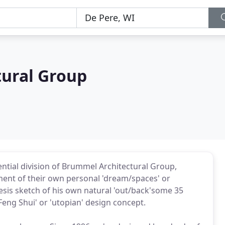
ural Group
ential division of Brummel Architectural Group,
ent of their own personal 'dream/spaces' or
esis sketch of his own natural 'out/back'some 35
Feng Shui' or 'utopian' design concept.