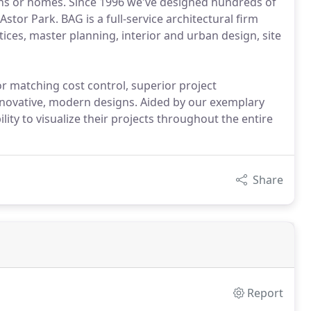
tions or homes. Since 1996 we've designed hundreds of
or Park. BAG is a full-service architectural firm
tices, master planning, interior and urban design, site
r matching cost control, superior project
novative, modern designs. Aided by our exemplary
ility to visualize their projects throughout the entire
Share
Report