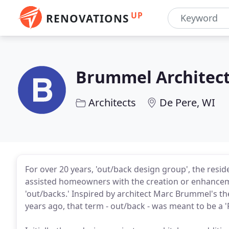
UP
RENOVATIONS
Brummel Architect
Architects
De Pere, WI
For over 20 years, 'out/back design group', the resid
assisted homeowners with the creation or enhancem
'out/backs.' Inspired by architect Marc Brummel's th
years ago, that term - out/back - was meant to be a '