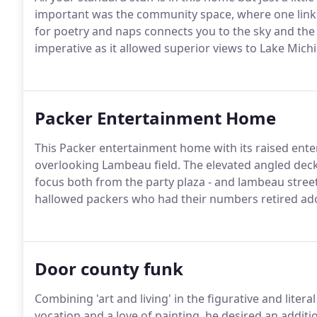
important was the community space, where one links w
for poetry and naps connects you to the sky and th
imperative as it allowed superior views to Lake Michi
Packer Entertainment Home
This Packer entertainment home with its raised ent
overlooking Lambeau field. The elevated angled deck w
focus both from the party plaza - and lambeau stree
hallowed packers who had their numbers retired ador
Door county funk
Combining 'art and living' in the figurative and litera
vocation and a love of painting, he desired an additio