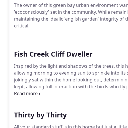
The owner of this green bay urban environment want
'ecoconsciously' set in the community. While remainin
maintaining the idealic 'english garden' integrity of 
critical.
Fish Creek Cliff Dweller
Inspired by the light and shadows of the trees, thi
allowing morning to evening sun to sprinkle into its
jokingly sat within the home looking out, determinin
kept, allowing full interaction with the birds who fly 
become a part of them.
Thirty by Thirty
All your standard stuff is in this home but just a littl