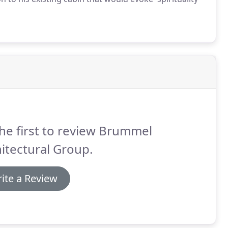
he first to review Brummel
itectural Group.
ite a Review