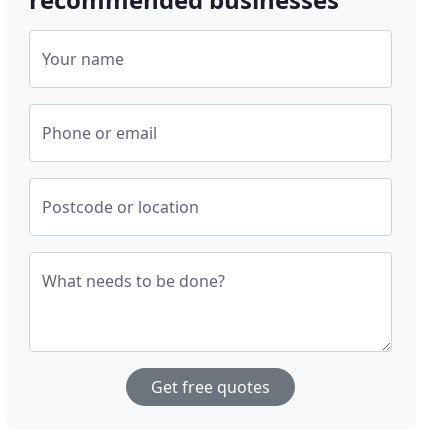
Your name
Phone or email
Postcode or location
What needs to be done?
Get free quotes