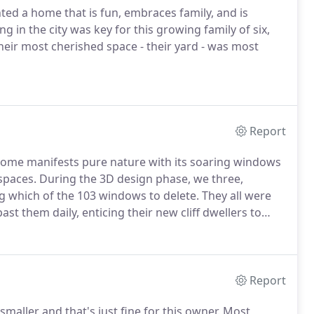
ed a home that is fun, embraces family, and is
g in the city was key for this growing family of six,
their most cherished space - their yard - was most
Report
s home manifests pure nature with its soaring windows
 spaces. During the 3D design phase, we three,
g which of the 103 windows to delete. They all were
past them daily, enticing their new cliff dwellers to
Report
e smaller and that's just fine for this owner. Most