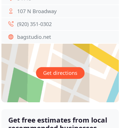
107 N Broadway
(920) 351-0302
bagstudio.net
Get directions
Get free estimates from local
recommended businesses