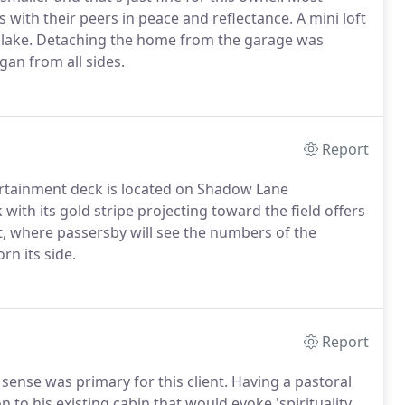
ith their peers in peace and reflectance. A mini loft
e lake. Detaching the home from the garage was
gan from all sides.
Report
ertainment deck is located on Shadow Lane
ith its gold stripe projecting toward the field offers
t, where passersby will see the numbers of the
n its side.
Report
l sense was primary for this client. Having a pastoral
n to his existing cabin that would evoke 'spirituality