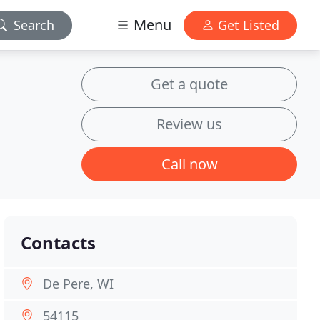
Menu
Search
Get Listed
Get a quote
Review us
Call now
Contacts
De Pere, WI
54115