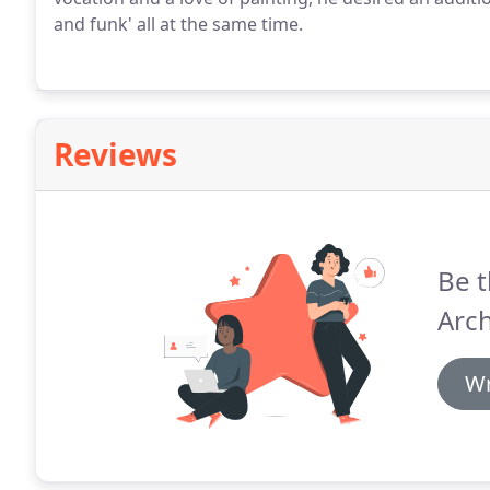
and funk' all at the same time.
Reviews
Be t
Arch
Wr