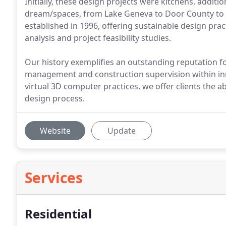
Initially, these design projects were kitchens, addi
dream/spaces, from Lake Geneva to Door County to Ast
established in 1996, offering sustainable design prac
analysis and project feasibility studies.
Our history exemplifies an outstanding reputation fo
management and construction supervision within in
virtual 3D computer practices, we offer clients the ab
design process.
Website
Update
Services
Residential