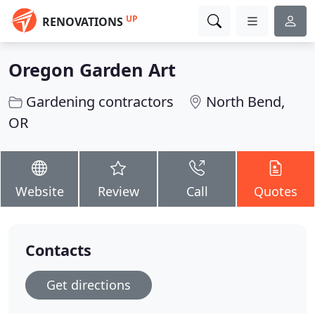
UP
RENOVATIONS
Oregon Garden Art
Gardening contractors
North Bend,
OR
Website
Review
Call
Quotes
Contacts
Get directions