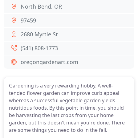
North Bend, OR
97459
2680 Myrtle St
(541) 808-1773
oregongardenart.com
Gardening is a very rewarding hobby. A well-
tended flower garden can improve curb appeal
whereas a successful vegetable garden yields
nutritious foods. By this point in time, you should
be harvesting the last crops from your home
garden, but this doesn't mean you're done. There
are some things you need to do in the fall.