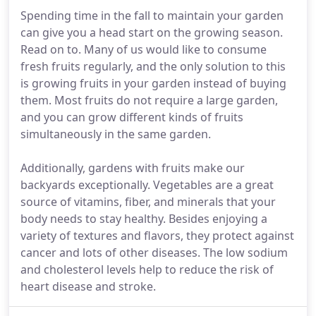
Spending time in the fall to maintain your garden
can give you a head start on the growing season.
Read on to. Many of us would like to consume
fresh fruits regularly, and the only solution to this
is growing fruits in your garden instead of buying
them. Most fruits do not require a large garden,
and you can grow different kinds of fruits
simultaneously in the same garden.
Additionally, gardens with fruits make our
backyards exceptionally. Vegetables are a great
source of vitamins, fiber, and minerals that your
body needs to stay healthy. Besides enjoying a
variety of textures and flavors, they protect against
cancer and lots of other diseases. The low sodium
and cholesterol levels help to reduce the risk of
heart disease and stroke.