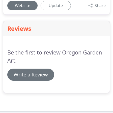
Website
Update
Share
Reviews
Be the first to review Oregon Garden
Art.
Write a Review