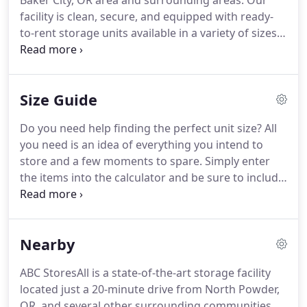
Baker City, OR area and surrounding areas. Our
facility is clean, secure, and equipped with ready-
to-rent storage units available in a variety of sizes.
You can always rely on us to be professional, kind,
and friendly. Do you need an affordable storage
unit or parking space?
Size Guide
Do you need help finding the perfect unit size? All
you need is an idea of everything you intend to
store and a few moments to spare. Simply enter
the items into the calculator and be sure to include
the quantity of each item. If you have additional
questions, don't hesitate to get in touch with a
storage expert!
Nearby
ABC StoresAll is a state-of-the-art storage facility
located just a 20-minute drive from North Powder,
OR, and several other surrounding communities.