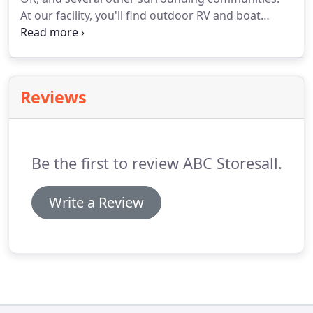
At our facility, you'll find outdoor RV and boat
parking spaces as well as self storage units
available in a variety of sizes. We maintain a secure
facility with 24-hour digital video surveillance as
well as coded gate entry and perimeter fencing.
Reviews
Be the first to review ABC Storesall.
Write a Review