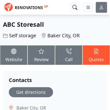
UP
RENOVATIONS
ABC Storesall
Self storage
Baker City, OR
Website
Review
Call
Quotes
Contacts
Get directions
Baker City, OR