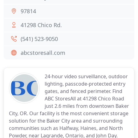
97814
41298 Chico Rd.
(541) 523-9050
abcstoresall.com
24-hour video surveillance, outdoor
lighting, passcode-protected entry
gates, and fenced perimeter. Find
ABC StoresAll at 41298 Chico Road
just 2.6 miles from downtown Baker
City, OR. Our facility is the most convenient storage
solution for the Baker City area and surrounding
communities such as Halfway, Haines, and North
Powder, near Lagrande, Ontario, and John Day.