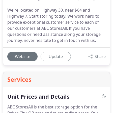
We're located on Highway 30, near I-84 and
Highway 7. Start storing today! We work hard to
provide exceptional customer service to each of
our customers at ABC StoresAll. If you have
questions or need assistance along your storage
journey, never hesitate to get in touch with us.
Website
Update
Share
Services
Unit Prices and Details
ABC StoresAll is the best storage option for the