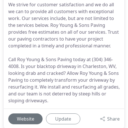
We strive for customer satisfaction and we do all
we can to provide all customers with exceptional
work. Our services include, but are not limited to
the services below. Roy Young & Sons Paving
provides free estimates on all of our services. Trust
our paving contractors to have your project
completed in a timely and professional manner.
Call Roy Young & Sons Paving today at (304) 346-
4008. Is your blacktop driveway in Charleston, WV,
looking drab and cracked? Allow Roy Young & Sons
Paving to completely transform your driveway by
resurfacing it. We install and resurfacing all grades,
and our team is not deterred by steep hills or
sloping driveways.
Website
Update
Share