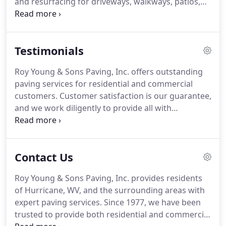
and resurfacing for driveways, walkways, patios,
decks, and more. Roy Young & Sons Paving also
provides blacktop maintenance, including
sealcoating, milling, and patching.
Testimonials
Roy Young & Sons Paving, Inc. offers outstanding
paving services for residential and commercial
customers. Customer satisfaction is our guarantee,
and we work diligently to provide all with
outstanding service and outcomes. From
residential driveway resurfacing, to commercial
road installation, Roy Young & Sons Paving will
Contact Us
leave you speechless.
Roy Young & Sons Paving, Inc. provides residents
of Hurricane, WV, and the surrounding areas with
expert paving services. Since 1977, we have been
trusted to provide both residential and commercial