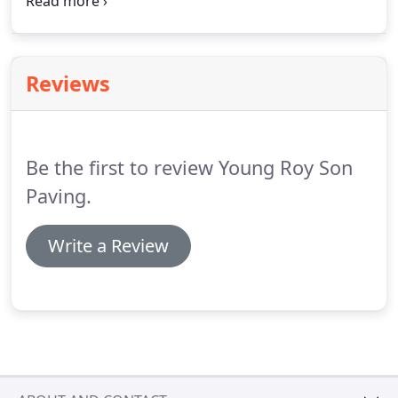
paving to Putnam County, WV. Our services include
the following on the right. For a free estimate on
paving services, call Roy Young & Sons Paving at
(304) 346-4008 today.
Reviews
Be the first to review Young Roy Son
Paving.
Write a Review