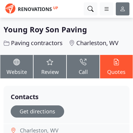
UP
RENOVATIONS
Young Roy Son Paving
Paving contractors
Charleston, WV
Website
Review
Call
Quotes
Contacts
Get directions
Charleston, WV