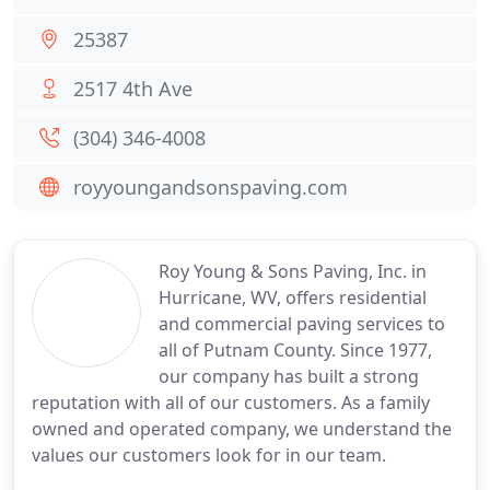
25387
2517 4th Ave
(304) 346-4008
royyoungandsonspaving.com
Roy Young & Sons Paving, Inc. in
Hurricane, WV, offers residential
and commercial paving services to
all of Putnam County. Since 1977,
our company has built a strong
reputation with all of our customers. As a family
owned and operated company, we understand the
values our customers look for in our team.