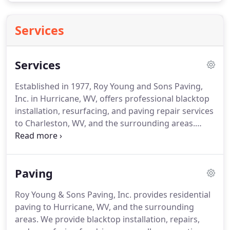
Services
Services
Established in 1977, Roy Young and Sons Paving,
Inc. in Hurricane, WV, offers professional blacktop
installation, resurfacing, and paving repair services
to Charleston, WV, and the surrounding areas.
Those looking for a sleek new driveway, or speed
bumps for a school parking lot can contact Roy
Young & Sons Paving.
Paving
Roy Young & Sons Paving, Inc. provides residential
paving to Hurricane, WV, and the surrounding
areas. We provide blacktop installation, repairs,