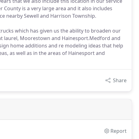
rs that we also include this location in our service
 County is a very large area and it also includes
ce nearby Sewell and Harrison Township.
trucks which has given us the ability to broaden our
unt laurel, Moorestown and Hainesport.Medford and
esign home additions and re modeling ideas that help
as, as well as in the areas of Hainesport and
Share
Report