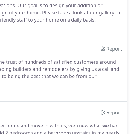
ations. Our goal is to design your addition or
esign of your home. Please take a look at our gallery to
endly staff to your home on a daily basis.
Report
the trust of hundreds of satisfied customers around
ading builders and remodelers by giving us a call and
 to being the best that we can be from our
Report
 her home and move in with us, we knew what we had
add 2 bedrooms and a bathroom upstairs in my nearly