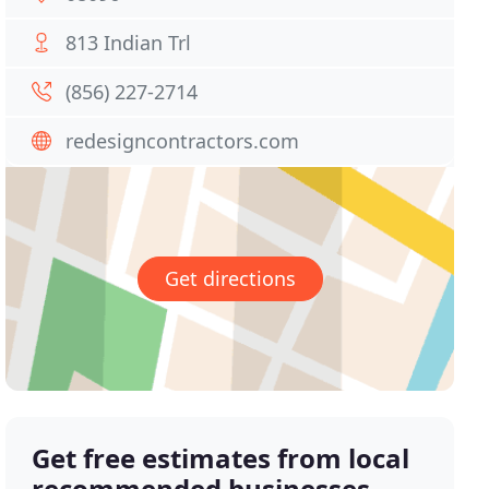
813 Indian Trl
(856) 227-2714
redesigncontractors.com
Get directions
Get free estimates from local
recommended businesses