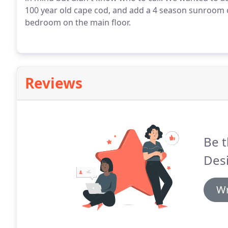
100 year old cape cod, and add a 4 season sunroom 
bedroom on the main floor.
Reviews
Be t
Desi
Wr