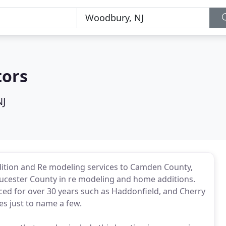
tors
NJ
ition and Re modeling services to Camden County,
ucester County in re modeling and home additions.
ed for over 30 years such as Haddonfield, and Cherry
es just to name a few.