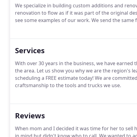
We specialize in building custom additions and renov
renovation to flow as if it was part of the original d
see some examples of our work. We send the same fri
Services
With over 30 years in the business, we have earned 
the area. Let us show you why we are the region's le
scheduling a FREE estimate today! We are committed
craftsmanship to the tools and trucks we use.
Reviews
When mom and I decided it was time for her to sell
in mind but didn't know who to call. We wanted to 