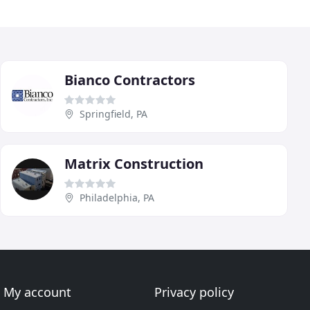
Bianco Contractors
Springfield, PA
Matrix Construction
Philadelphia, PA
My account
Privacy policy