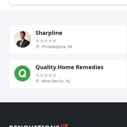
Sharpline
Philadelphia, PA
Quality Home Remedies
West Berlin, NJ
UP