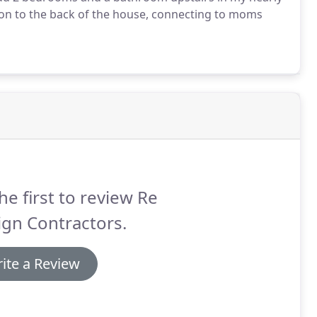
on to the back of the house, connecting to moms
he first to review Re
gn Contractors.
ite a Review