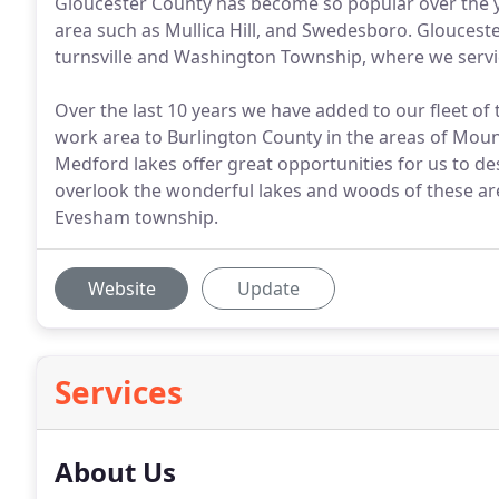
Gloucester County has become so popular over the yea
area such as Mullica Hill, and Swedesboro. Gloucester
turnsville and Washington Township, where we servi
Over the last 10 years we have added to our fleet of 
work area to Burlington County in the areas of Mo
Medford lakes offer great opportunities for us to d
overlook the wonderful lakes and woods of these are
Evesham township.
Website
Update
Services
About Us