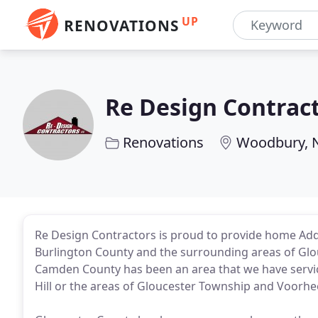
UP
RENOVATIONS
Re Design Contrac
Renovations
Woodbury, 
Re Design Contractors is proud to provide home Add
Burlington County and the surrounding areas of Glo
Camden County has been an area that we have servic
Hill or the areas of Gloucester Township and Voorhe