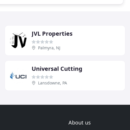
JVL Properties
Palmyra, NJ
Universal Cutting
Lansdowne, PA
About us