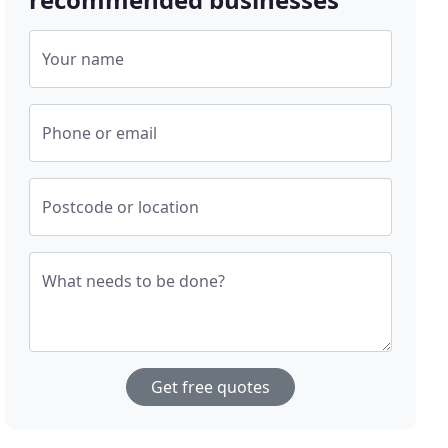
Your name
Phone or email
Postcode or location
What needs to be done?
Get free quotes