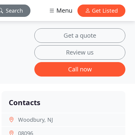
Menu
Search
Get Listed
Get a quote
Review us
Call now
Contacts
Woodbury, NJ
08096