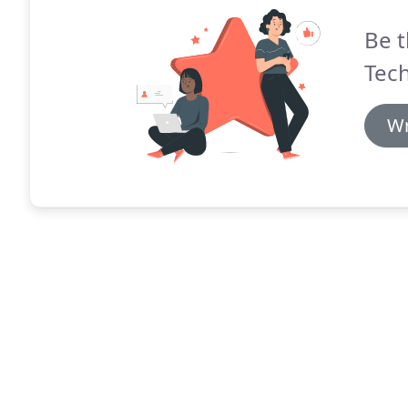
Be t
Tec
Wr