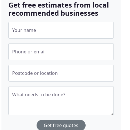
Get free estimates from local
recommended businesses
Your name
Phone or email
Postcode or location
What needs to be done?
Get free quotes