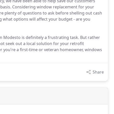
cy, we have been able to help save our customers
ly basis. Considering window replacement for your
e plenty of questions to ask before shelling out cash
g what options will affect your budget - are you
 Modesto is definitely a frustrating task. But rather
t seek out a local solution for your retrofit
r you're a first-time or veteran homeowner, windows
Share