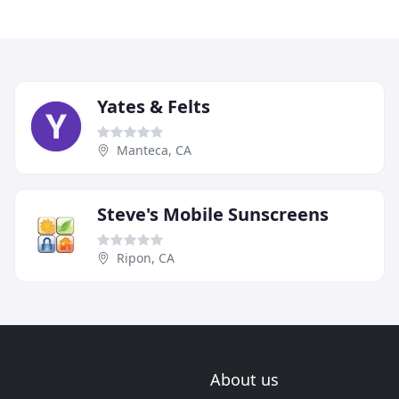
Yates & Felts
Manteca, CA
Steve's Mobile Sunscreens
Ripon, CA
About us