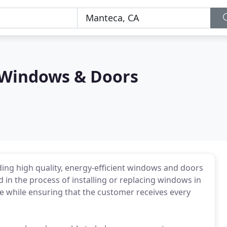
 Windows & Doors
ing high quality, energy-efficient windows and doors
d in the process of installing or replacing windows in
 while ensuring that the customer receives every