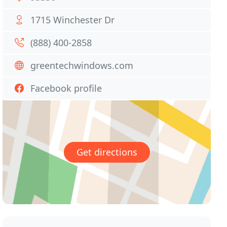
1715 Winchester Dr
(888) 400-2858
greentechwindows.com
Facebook profile
Get directions