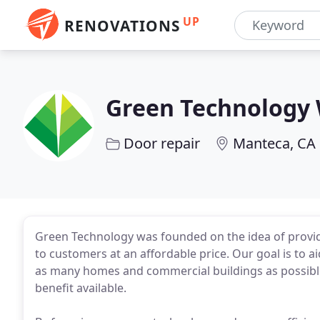
UP
RENOVATIONS
Green Technology
Door repair
Manteca, CA
Green Technology was founded on the idea of provid
to customers at an affordable price. Our goal is to ai
as many homes and commercial buildings as possible
benefit available.