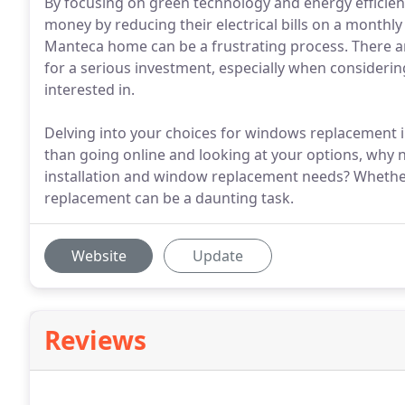
By focusing on green technology and energy efficien
money by reducing their electrical bills on a month
Manteca home can be a frustrating process. There ar
for a serious investment, especially when considerin
interested in.
Delving into your choices for windows replacement in
than going online and looking at your options, why no
installation and window replacement needs? Whethe
replacement can be a daunting task.
Website
Update
Reviews