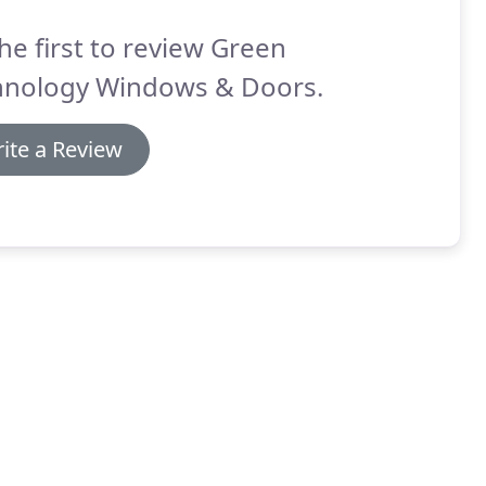
he first to review Green
hnology Windows & Doors.
ite a Review