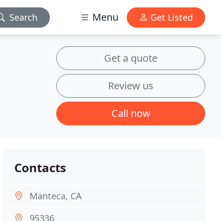
Menu
Search
Get Listed
Get a quote
Review us
Call now
Contacts
Manteca, CA
95336