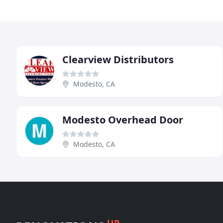
Clearview Distributors
Modesto, CA
Modesto Overhead Door
Modesto, CA