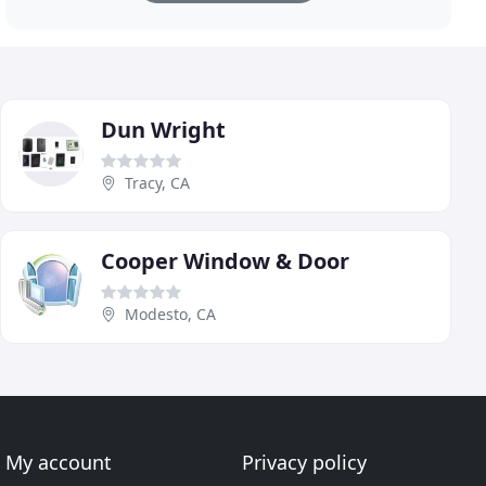
Dun Wright
Tracy, CA
Cooper Window & Door
Modesto, CA
My account
Privacy policy