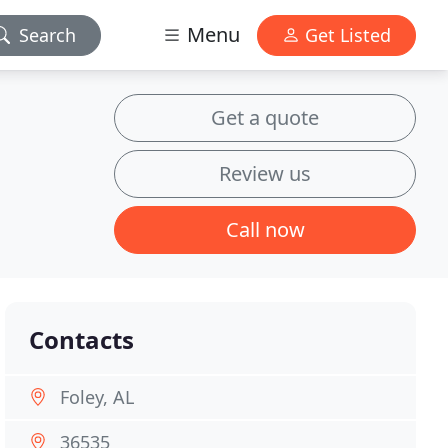
Menu
Search
Get Listed
Get a quote
Review us
Call now
Contacts
Foley, AL
36535