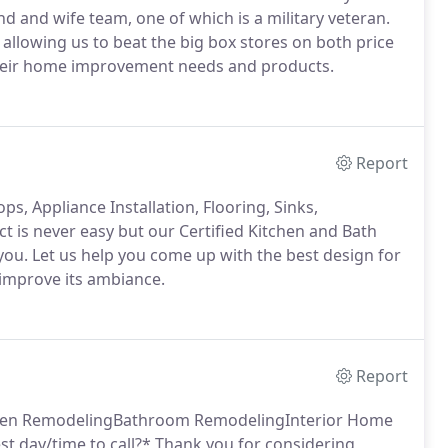
d and wife team, one of which is a military veteran.
 allowing us to beat the big box stores on both price
 their home improvement needs and products.
Report
s, Appliance Installation, Flooring, Sinks,
t is never easy but our Certified Kitchen and Bath
you. Let us help you come up with the best design for
 improve its ambiance.
Report
itchen RemodelingBathroom RemodelingInterior Home
 day/time to call?* Thank you for considering