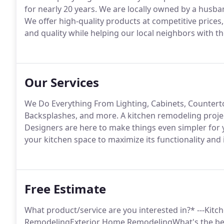
for nearly 20 years. We are locally owned by a husban
We offer high-quality products at competitive prices,
and quality while helping our local neighbors with
Our Services
We Do Everything From Lighting, Cabinets, Countertop
Backsplashes, and more. A kitchen remodeling projec
Designers are here to make things even simpler for 
your kitchen space to maximize its functionality and
Free Estimate
What product/service are you interested in?* ---K
RemodelingExterior Home RemodelingWhat's the best