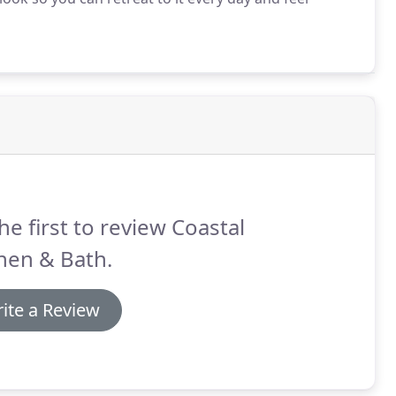
he first to review Coastal
hen & Bath.
ite a Review