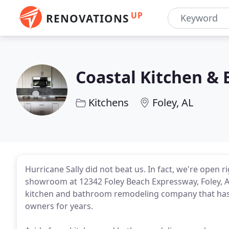
UP
RENOVATIONS
Coastal Kitchen & 
Kitchens
Foley, AL
Hurricane Sally did not beat us. In fact, we're open
showroom at 12342 Foley Beach Expressway, Foley, AL 
kitchen and bathroom remodeling company that has 
owners for years.