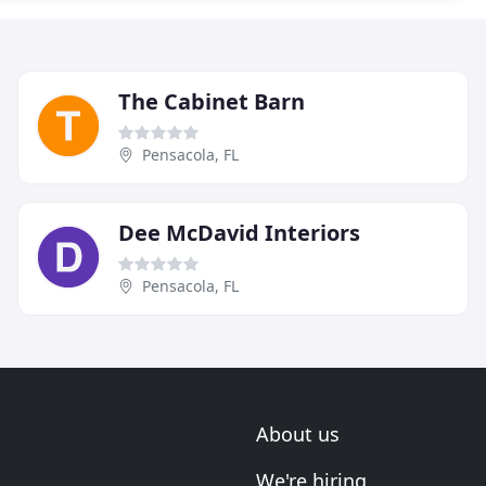
The Cabinet Barn
Pensacola, FL
Dee McDavid Interiors
Pensacola, FL
About us
We're hiring