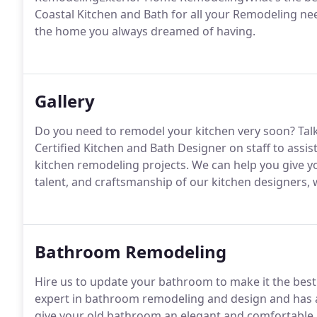
Coastal Kitchen and Bath for all your Remodeling ne
the home you always dreamed of having.
Gallery
Do you need to remodel your kitchen very soon? Talk
Certified Kitchen and Bath Designer on staff to assis
kitchen remodeling projects. We can help you give yo
talent, and craftsmanship of our kitchen designers
Bathroom Remodeling
Hire us to update your bathroom to make it the best
expert in bathroom remodeling and design and has a 
give your old bathroom an elegant and comfortable lo