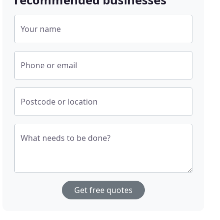
Your name
Phone or email
Postcode or location
What needs to be done?
Get free quotes