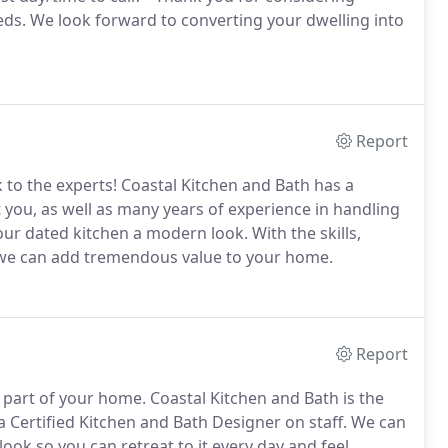
eds. We look forward to converting your dwelling into
Report
 to the experts! Coastal Kitchen and Bath has a
t you, as well as many years of experience in handling
ur dated kitchen a modern look. With the skills,
, we can add tremendous value to your home.
Report
 part of your home. Coastal Kitchen and Bath is the
Certified Kitchen and Bath Designer on staff. We can
ok so you can retreat to it every day and feel