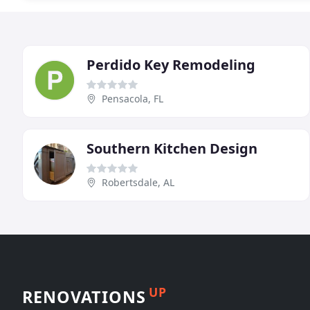
Perdido Key Remodeling
Pensacola, FL
Southern Kitchen Design
Robertsdale, AL
UP
RENOVATIONS