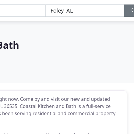
Bath
 right now. Come by and visit our new and updated
36535. Coastal Kitchen and Bath is a full-service
been serving residential and commercial property