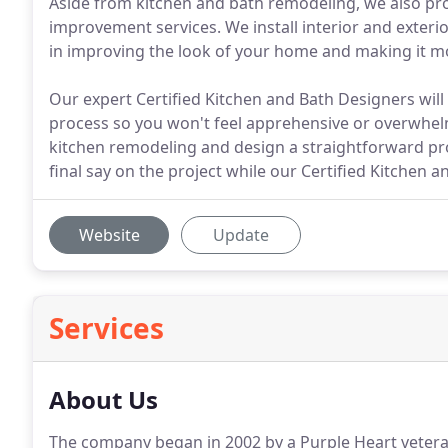
Aside from kitchen and bath remodeling, we also pro
improvement services. We install interior and exteri
in improving the look of your home and making it mo
Our expert Certified Kitchen and Bath Designers wil
process so you won't feel apprehensive or overwhel
kitchen remodeling and design a straightforward pr
final say on the project while our Certified Kitchen 
Website
Update
Services
About Us
The company began in 2002 by a Purple Heart vetera