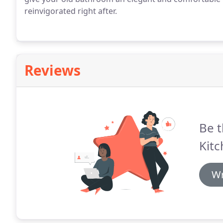
reinvigorated right after.
Reviews
Be t
Kitc
Wr