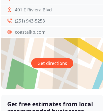
401 E Riviera Blvd
(251) 943-5258
coastalkb.com
Get directions
Get free estimates from local
recommended businesses