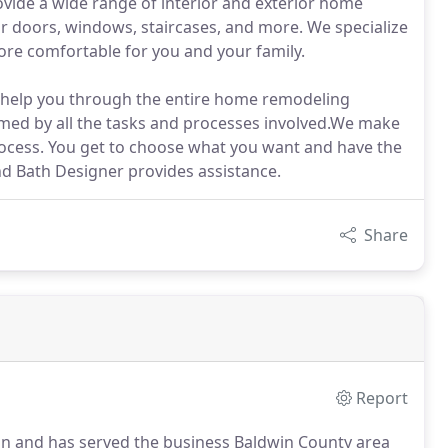
vide a wide range of interior and exterior home
or doors, windows, staircases, and more. We specialize
re comfortable for you and your family.
l help you through the entire home remodeling
med by all the tasks and processes involved.We make
ocess. You get to choose what you want and have the
and Bath Designer provides assistance.
Share
Report
n and has served the business Baldwin County area