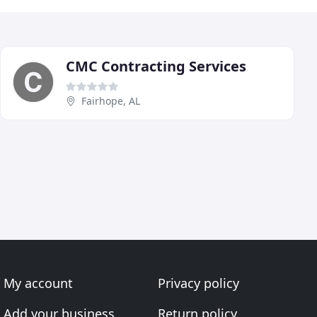
CMC Contracting Services
Fairhope, AL
My account
Privacy policy
Add your business
Return policy