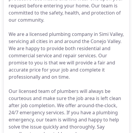
request before entering your home. Our team is
committed to the safety, health, and protection of
our community.
We are a licensed plumbing company in Simi Valley,
servicing all cities in and around the Conejo Valley.
We are happy to provide both residential and
commercial service and repair services. Our
promise to you is that we will provide a fair and
accurate price for your job and complete it
professionally and on time.
Our licensed team of plumbers will always be
courteous and make sure the job area is left clean
after job completion. We offer around-the-clock,
24/7 emergency services. If you have a plumbing
emergency, our team is willing and happy to help
solve the issue quickly and thoroughly. Say