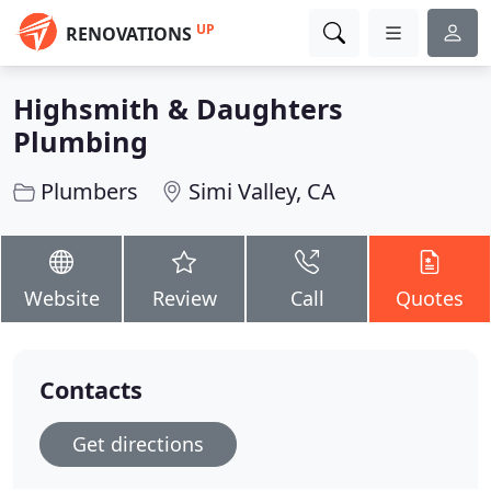
UP
RENOVATIONS
Highsmith & Daughters
Plumbing
Plumbers
Simi Valley, CA
Website
Review
Call
Quotes
Contacts
Get directions