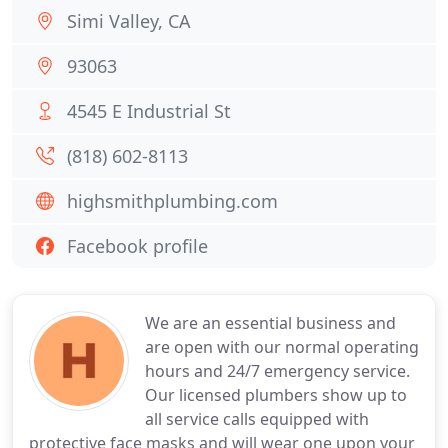
Simi Valley, CA
93063
4545 E Industrial St
(818) 602-8113
highsmithplumbing.com
Facebook profile
We are an essential business and
are open with our normal operating
hours and 24/7 emergency service.
Our licensed plumbers show up to
all service calls equipped with
protective face masks and will wear one upon your