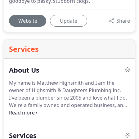
goodbye to pesky, stubborn clogs.
Website
Update
Share
Services
About Us
My name is Matthew Highsmith and I am the
owner of Highsmith & Daughters Plumbing Inc.
I've been a plumber since 2005 and love what I do.
We're a family owned and operated business, and
hopefully one day I'll be able to pass it on to my
two beautiful daughters. My promise to you is that
we will bring the utmost professionalism to any job
Services
you hire us for.