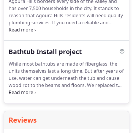
Agoura Hills borders every side of the valley and
has over 7,500 households in the city. It stands to
reason that Agoura Hills residents will need quality
plumbing services. If you need a reliable and
reputable plumbing company, we can easily help as
Highsmith & Daughters Plumbing Inc. has been
serving this beautiful city for over a decade.
Bathtub Install project
While most bathtubs are made of fiberglass, the
units themselves last a long time. But after years of
use, water can get underneath the tub and cause
wood rot to the beams and floors. We replaced the
rotted wood floor panels and replaced the tub with
a new American Standard Princeton model. We
also made new drain connections and replaced
shower valves.
Reviews