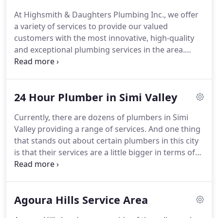
At Highsmith & Daughters Plumbing Inc., we offer
a variety of services to provide our valued
customers with the most innovative, high-quality
and exceptional plumbing services in the area.
Whether you're looking for a basic plumber in
Santa Clarita, water heater repair in Simi Valley or if
you need a water heater replacement in Thousand
24 Hour Plumber in Simi Valley
Oaks, our team of qualified professionals can help!
Currently, there are dozens of plumbers in Simi
Valley providing a range of services. And one thing
that stands out about certain plumbers in this city
is that their services are a little bigger in terms of
range and scope than others.
Agoura Hills Service Area