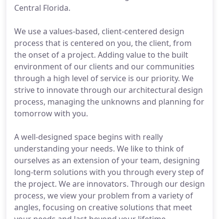
Central Florida.
We use a values-based, client-centered design
process that is centered on you, the client, from
the onset of a project. Adding value to the built
environment of our clients and our communities
through a high level of service is our priority. We
strive to innovate through our architectural design
process, managing the unknowns and planning for
tomorrow with you.
A well-designed space begins with really
understanding your needs. We like to think of
ourselves as an extension of your team, designing
long-term solutions with you through every step of
the project. We are innovators. Through our design
process, we view your problem from a variety of
angles, focusing on creative solutions that meet