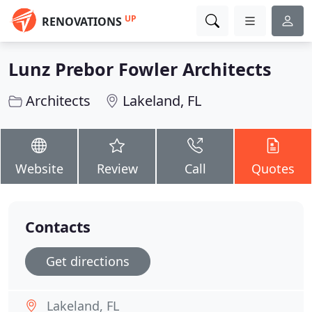
UP
RENOVATIONS
Lunz Prebor Fowler Architects
Architects
Lakeland, FL
Website
Review
Call
Quotes
Contacts
Get directions
Lakeland, FL