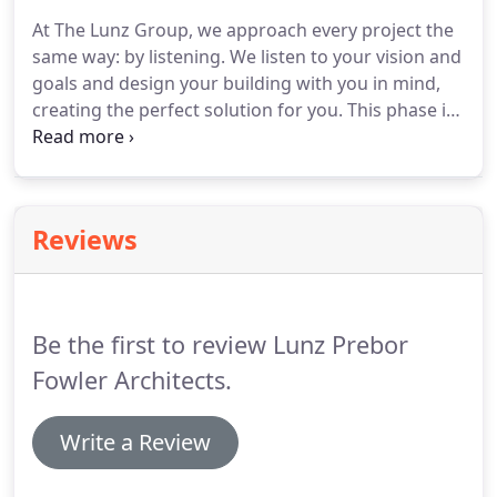
At The Lunz Group, we approach every project the
same way: by listening. We listen to your vision and
goals and design your building with you in mind,
creating the perfect solution for you. This phase is
all about understanding the problem. We identify
opportunities and potential roadblocks, developing
solutions that work for you.
Reviews
Be the first to review Lunz Prebor
Fowler Architects.
Write a Review