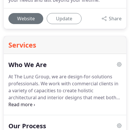
your needs and last beyond your lifetime.
Website
Update
Share
Services
Who We Are
At The Lunz Group, we are design-for-solutions
professionals. We work with commercial clients in
a variety of capacities to create holistic
architectural and interior designs that meet both
the needs of our clients and stand out as
exceptional solutions for years to come. The Lunz
Group is a full-service architectural and interior
Our Process
design firm located in central Florida.