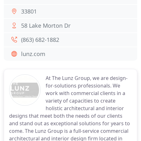
33801
58 Lake Morton Dr
(863) 682-1882
lunz.com
At The Lunz Group, we are design-
for-solutions professionals. We
work with commercial clients in a
variety of capacities to create
holistic architectural and interior
designs that meet both the needs of our clients
and stand out as exceptional solutions for years to
come. The Lunz Group is a full-service commercial
architectural and interior design firm located in