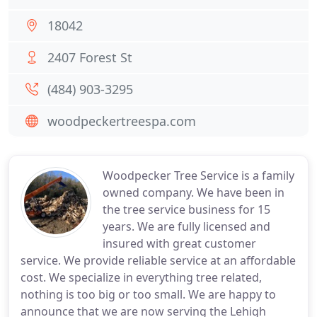
18042
2407 Forest St
(484) 903-3295
woodpeckertreespa.com
Woodpecker Tree Service is a family
owned company. We have been in
the tree service business for 15
years. We are fully licensed and
insured with great customer
service. We provide reliable service at an affordable
cost. We specialize in everything tree related,
nothing is too big or too small. We are happy to
announce that we are now serving the Lehigh