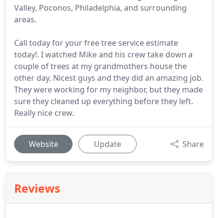
Valley, Poconos, Philadelphia, and surrounding
areas.
Call today for your free tree service estimate
today!. I watched Mike and his crew take down a
couple of trees at my grandmothers house the
other day. Nicest guys and they did an amazing job.
They were working for my neighbor, but they made
sure they cleaned up everything before they left.
Really nice crew.
Website
Update
Share
Reviews