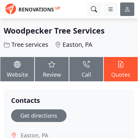
UP
RENOVATIONS
Woodpecker Tree Services
Tree services
Easton, PA
Website
Review
Call
Quotes
Contacts
Get directions
Easton, PA