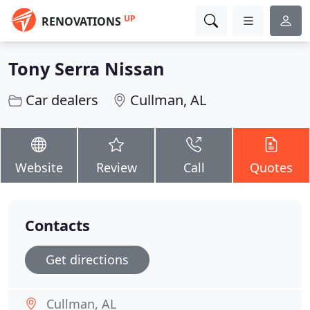
UP
RENOVATIONS
Tony Serra Nissan
Car dealers
Cullman, AL
Website
Review
Call
Quotes
Contacts
Get directions
Cullman, AL