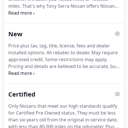
miles. That's why Tony Serra Nissan offers Nissan
service and repair, so you have access to the latest
specialized technology and precise analysis from
Nissan trained technicians who undergo regular,
New
frequent training so they're always up-to-date on
every component of your vehicle.
Price plus tax, tag, title, license, fees and dealer
installed options. All rebates to dealer. May require
approved credit. Some restrictions may apply.
Pricing and details are believed to be accurate, but
we do not warrant or guarantee such accuracy.
Image, prices, specifications and availability are
subject to change without notice and may not
Certified
apply to this specific vehicle.
Only Nissans that meet our high standards qualify
for Certified Pre-Owned status. They must be less
than six years old from the original in-service date,
with less than 80,000 miles on the odometer. Plus,