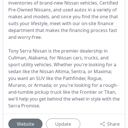
inventories of brand-new Nissan vehicles, Certified
Pre-Owned Nissans, and used autos in a variety of
makes and models, and once you find the one that
suits your lifestyle, meet with our on-site finance
department that makes the financing process fast
and worry-free.
Tony Serra Nissan is the premier dealership in
Cullman, Alabama, for Nissan cars, trucks, and
sport utility vehicles. Whether you're looking for a
sedan like the Nissan Altima, Sentra, or Maxima;
you want an SUV like the Pathfinder, Rogue,
Murano, or Armada; or you're looking for a rough-
and-tumble pickup truck like the Frontier or Titan,
we'll help you get behind the wheel in style with the
Serra Promise.
Website
Update
Share