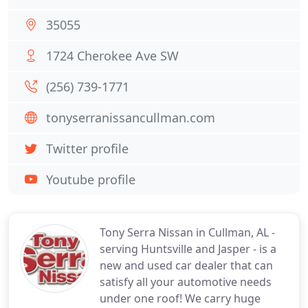
35055
1724 Cherokee Ave SW
(256) 739-1771
tonyserranissancullman.com
Twitter profile
Youtube profile
Tony Serra Nissan in Cullman, AL -
serving Huntsville and Jasper - is a
new and used car dealer that can
satisfy all your automotive needs
under one roof! We carry huge