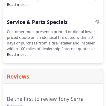
they must have a clean, non-branded title and,
most important, pass a comprehensive 167 points
Certified Pre-Owned inspection.
Service & Parts Specials
Customer must present a printed or digital lower-
priced quote on an identical tire dated within 30
days of purchase from a tire retailer and installer
within 100 miles of dealership. Internet quotes are
only valid for competitors with a physical retail
sales and installation location within the 100-mile
radius.
Reviews
Be the first to review Tony Serra