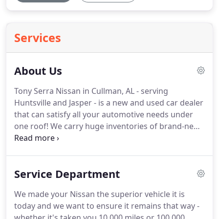
Services
About Us
Tony Serra Nissan in Cullman, AL - serving
Huntsville and Jasper - is a new and used car dealer
that can satisfy all your automotive needs under
one roof! We carry huge inventories of brand-new
Nissan vehicles, Certified Pre-Owned Nissans, and
used autos in a variety of makes and models, and
once you find the one that suits your lifestyle, meet
Service Department
with our on-site finance department that makes
the financing process fast and worry-free.
We made your Nissan the superior vehicle it is
today and we want to ensure it remains that way -
whether it's taken you 10,000 miles or 100,000