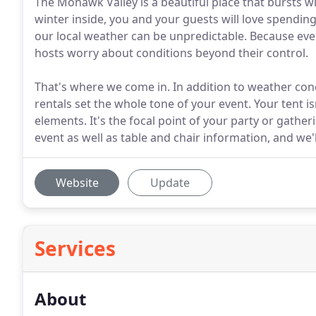
The Mohawk Valley is a beautiful place that bursts wit
winter inside, you and your guests will love spending
our local weather can be unpredictable. Because eve
hosts worry about conditions beyond their control.
That's where we come in. In addition to weather con
rentals set the whole tone of your event. Your tent i
elements. It's the focal point of your party or gathe
event as well as table and chair information, and we'll
Website
Update
Services
About