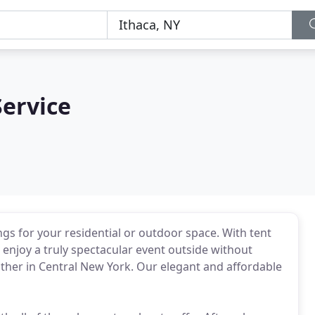
ervice
ngs for your residential or outdoor space. With tent
 enjoy a truly spectacular event outside without
ther in Central New York. Our elegant and affordable