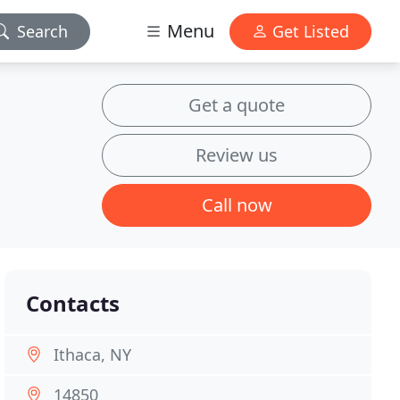
Menu
Search
Get Listed
Get a quote
Review us
Call now
Contacts
Ithaca, NY
14850