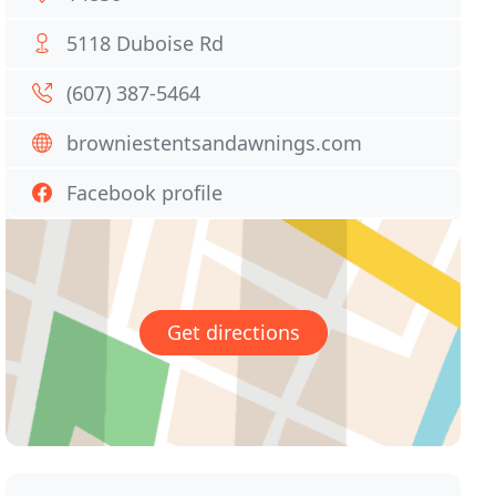
5118 Duboise Rd
(607) 387-5464
browniestentsandawnings.com
Facebook profile
Get directions