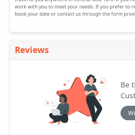
work with you to meet your needs. If you prefer to r
book your date or contact us through the form prov
Reviews
Be t
Cus
Wr