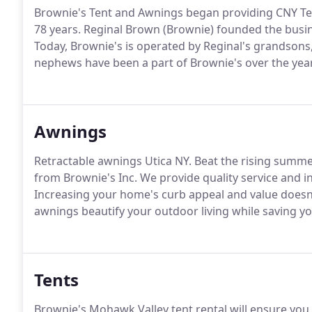
Brownie's Tent and Awnings began providing CNY Tent
78 years. Reginal Brown (Brownie) founded the busin
Today, Brownie's is operated by Reginal's grandsons,
nephews have been a part of Brownie's over the yea
Awnings
Retractable awnings Utica NY. Beat the rising summ
from Brownie's Inc. We provide quality service and in
Increasing your home's curb appeal and value doesn
awnings beautify your outdoor living while saving yo
Tents
Brownie's Mohawk Valley tent rental will ensure yo