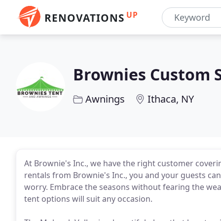
UP
RENOVATIONS
Brownies Custom S
Awnings
Ithaca, NY
At Brownie's Inc., we have the right customer coveri
rentals from Brownie's Inc., you and your guests can
worry. Embrace the seasons without fearing the wea
tent options will suit any occasion.