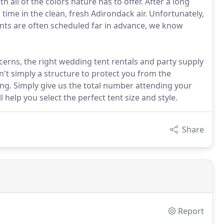
h all of the colors nature has to offer. After a long
 time in the clean, fresh Adirondack air. Unfortunately,
nts are often scheduled far in advance, we know
cerns, the right wedding tent rentals and party supply
sn't simply a structure to protect you from the
ring. Simply give us the total number attending your
 help you select the perfect tent size and style.
Share
Report