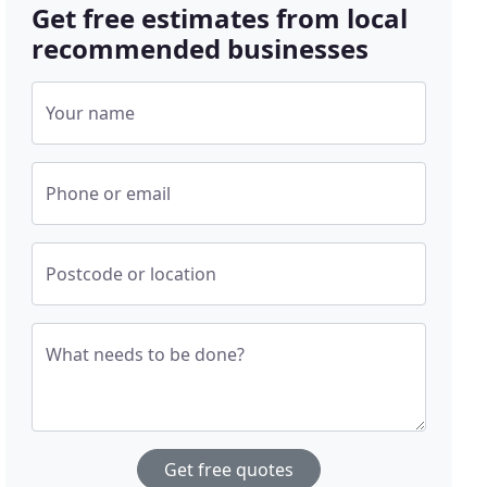
Get free estimates from local
recommended businesses
Your name
Phone or email
Postcode or location
What needs to be done?
Get free quotes