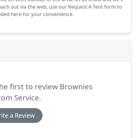
each out via the web, use our Request A Tent form to
ided here for your convenience.
he first to review Brownies
tom Service.
ite a Review