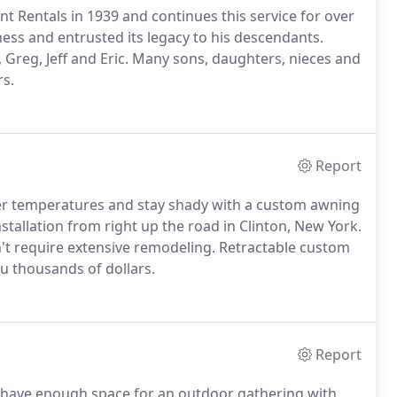
 Rentals in 1939 and continues this service for over
ess and entrusted its legacy to his descendants.
 Greg, Jeff and Eric. Many sons, daughters, nieces and
rs.
Report
er temperatures and stay shady with a custom awning
stallation from right up the road in Clinton, New York.
't require extensive remodeling. Retractable custom
u thousands of dollars.
Report
u have enough space for an outdoor gathering with