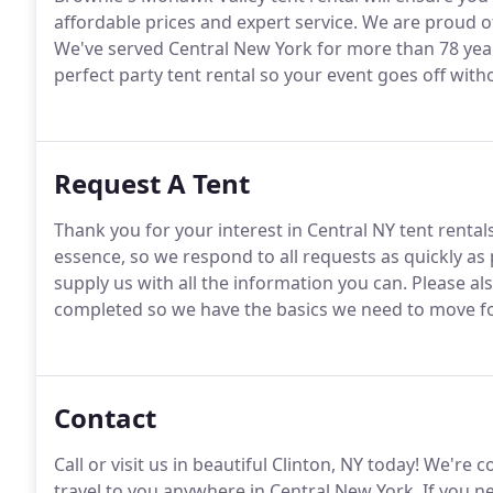
affordable prices and expert service. We are proud of
We've served Central New York for more than 78 year
perfect party tent rental so your event goes off witho
Request A Tent
Thank you for your interest in Central NY tent renta
essence, so we respond to all requests as quickly as
supply us with all the information you can. Please als
completed so we have the basics we need to move f
Contact
Call or visit us in beautiful Clinton, NY today! We'r
travel to you anywhere in Central New York. If you ne