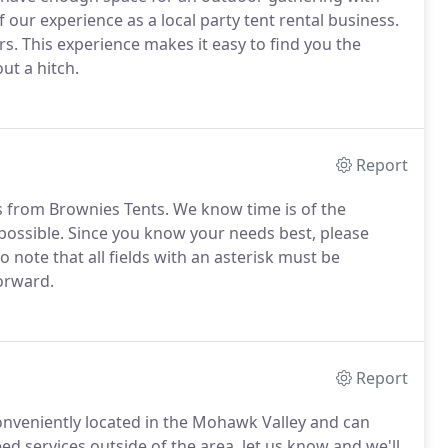
 our experience as a local party tent rental business.
s. This experience makes it easy to find you the
ut a hitch.
Report
ls from Brownies Tents. We know time is of the
 possible. Since you know your needs best, please
o note that all fields with an asterisk must be
orward.
Report
e conveniently located in the Mohawk Valley and can
ed services outside of the area, let us know and we'll