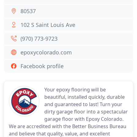
80537
102 S Saint Louis Ave
(970) 773-9723
epoxycolorado.com
Facebook profile
Your epoxy flooring will be
beautiful, installed quickly, durable
and guaranteed to last! Turn your
dirty garage floor into a spectacular
garage floor with Epoxy Colorado.
We are accredited with the Better Business Bureau
and believe that quality, value, and excellent