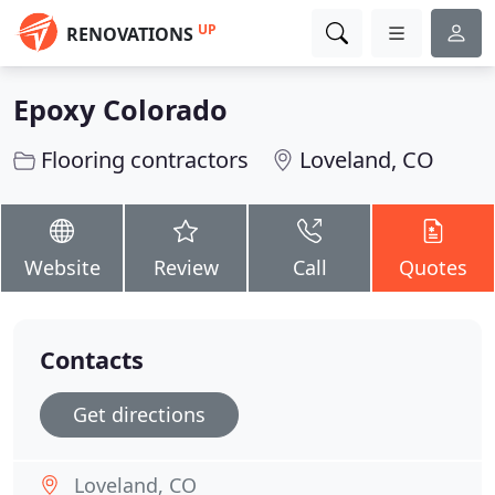
UP
RENOVATIONS
Epoxy Colorado
Flooring contractors
Loveland, CO
Website
Review
Call
Quotes
Contacts
Get directions
Loveland, CO