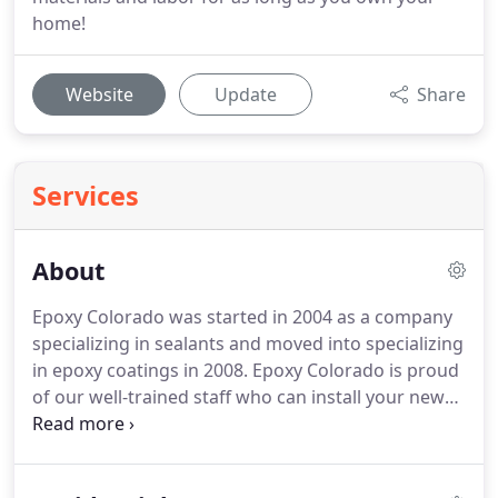
home!
Website
Update
Share
Services
About
Epoxy Colorado was started in 2004 as a company
specializing in sealants and moved into specializing
in epoxy coatings in 2008. Epoxy Colorado is proud
of our well-trained staff who can install your new
epoxy flooring in as quickly as one day. We believe
that quality, value, and excellent customer service
are what our clients deserve.