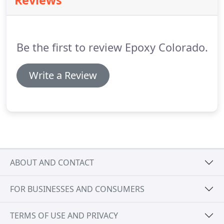
Reviews
Be the first to review Epoxy Colorado.
Write a Review
ABOUT AND CONTACT
FOR BUSINESSES AND CONSUMERS
TERMS OF USE AND PRIVACY