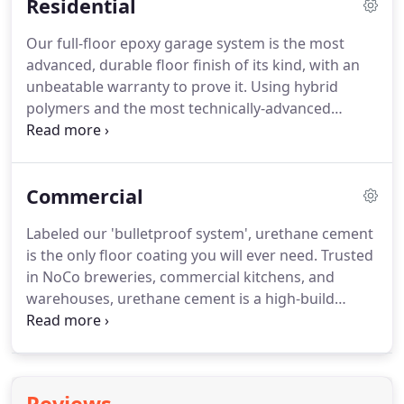
Residential
Our full-floor epoxy garage system is the most
advanced, durable floor finish of its kind, with an
unbeatable warranty to prove it. Using hybrid
polymers and the most technically-advanced
materials available, we provide a superior, more
resilient finish compared to other epoxies. Our
epoxies can withstand high pressure and heavy
Commercial
load, as well as resist potentially damaging
substances.
Labeled our 'bulletproof system', urethane cement
is the only floor coating you will ever need. Trusted
in NoCo breweries, commercial kitchens, and
warehouses, urethane cement is a high-build
system and has the highest tolerance to vapor
transmission and hydrostatic pressure. We can
install over concrete, tile, and even plywood.