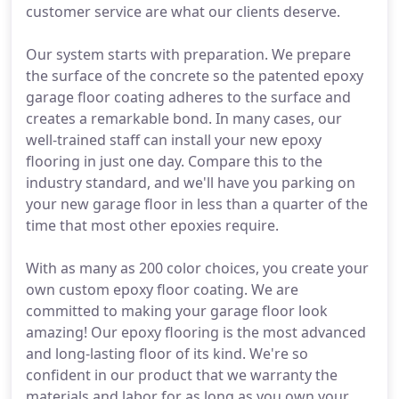
customer service are what our clients deserve.
Our system starts with preparation. We prepare
the surface of the concrete so the patented epoxy
garage floor coating adheres to the surface and
creates a remarkable bond. In many cases, our
well-trained staff can install your new epoxy
flooring in just one day. Compare this to the
industry standard, and we'll have you parking on
your new garage floor in less than a quarter of the
time that most other epoxies require.
With as many as 200 color choices, you create your
own custom epoxy floor coating. We are
committed to making your garage floor look
amazing! Our epoxy flooring is the most advanced
and long-lasting floor of its kind. We're so
confident in our product that we warranty the
materials and labor for as long as you own your