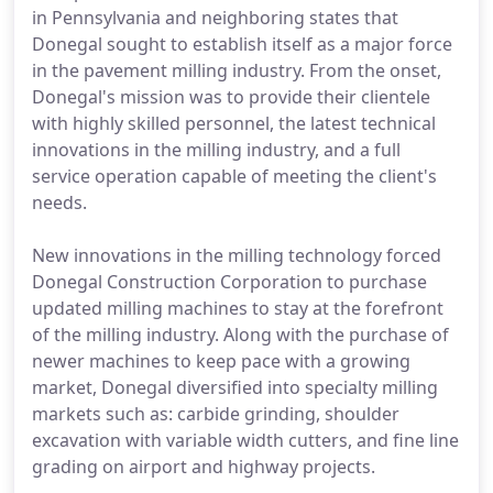
in Pennsylvania and neighboring states that
Donegal sought to establish itself as a major force
in the pavement milling industry. From the onset,
Donegal's mission was to provide their clientele
with highly skilled personnel, the latest technical
innovations in the milling industry, and a full
service operation capable of meeting the client's
needs.
New innovations in the milling technology forced
Donegal Construction Corporation to purchase
updated milling machines to stay at the forefront
of the milling industry. Along with the purchase of
newer machines to keep pace with a growing
market, Donegal diversified into specialty milling
markets such as: carbide grinding, shoulder
excavation with variable width cutters, and fine line
grading on airport and highway projects.