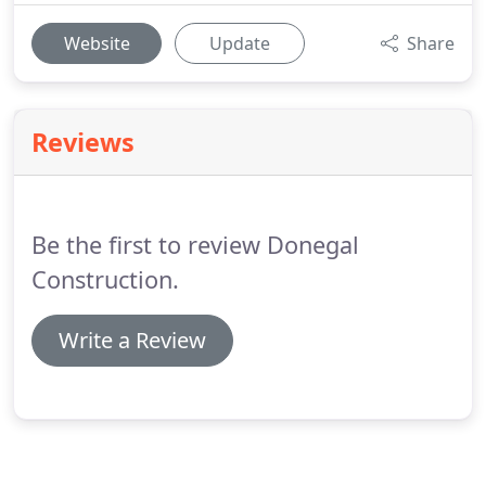
Website
Update
Share
Reviews
Be the first to review Donegal
Construction.
Write a Review