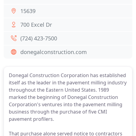
15639
700 Excel Dr
(724) 423-7500
donegalconstruction.com
Donegal Construction Corporation has established
itself as the leader in the pavement milling industry
throughout the Eastern United States. 1989
marked the beginning of Donegal Construction
Corporation's ventures into the pavement milling
business through the purchase of five CMI
pavement profilers.
That purchase alone served notice to contractors