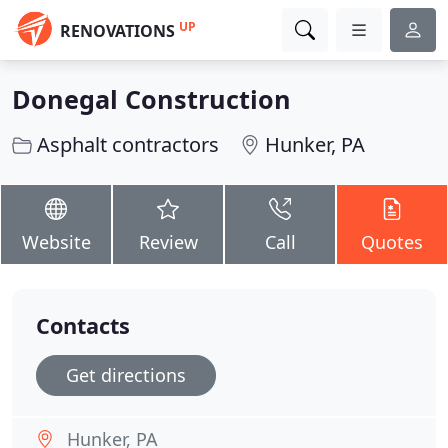
UP
RENOVATIONS
Donegal Construction
Asphalt contractors
Hunker, PA
Website
Review
Call
Quotes
Contacts
Get directions
Hunker, PA