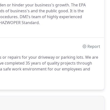
en or hinder your business's growth. The EPA
of business's and the public good. It is the
rocedures. DMI's team of highly experienced
the HAZWOPER Standard.
Report
 or repairs for your driveway or parking lots. We are
ve completed 35 years of quality projects through
 a safe work environment for our employees and