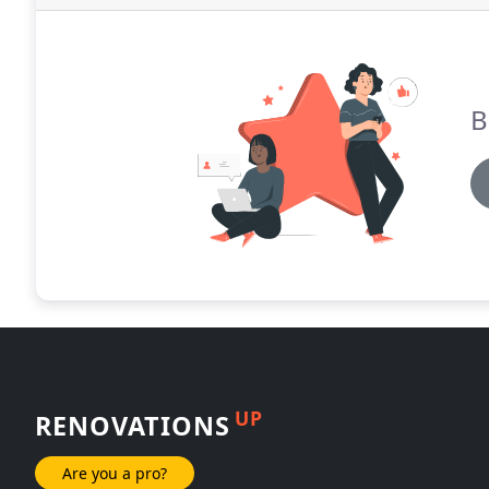
B
UP
RENOVATIONS
Are you a pro?