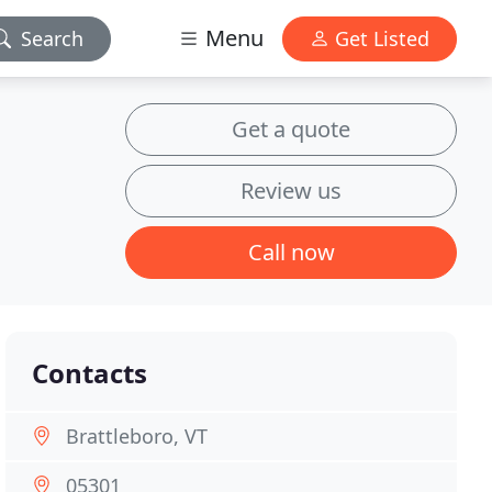
Menu
Search
Get Listed
Get a quote
Review us
Call now
Contacts
Brattleboro, VT
05301