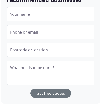
Your name
Phone or email
Postcode or location
What needs to be done?
Get free quotes