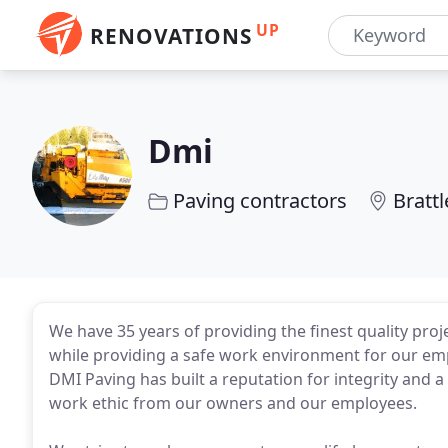
UP
RENOVATIONS
Dmi
Paving contractors
Bratt
We have 35 years of providing the finest quality p
while providing a safe work environment for our em
DMI Paving has built a reputation for integrity and
work ethic from our owners and our employees.