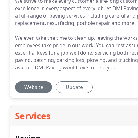
We strive to make every customer a life-long custo
excellence in every aspect of every job. At DMI Pavin
a full-range of paving services including careful an
replacement, resurfacing, pothole repair and more.
We even take the time to clean up, leaving the work
employees take pride in our work. You can rest assu
essential keys for a job well done. Servicing both r
paving, patching, parking lots, plowing, and trucking
asphalt, DMI Paving would love to help you!
Website
Update
Services
Paving