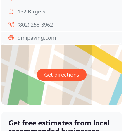
132 Birge St
(802) 258-3962
dmipaving.com
Get directions
Get free estimates from local
recommended businesses