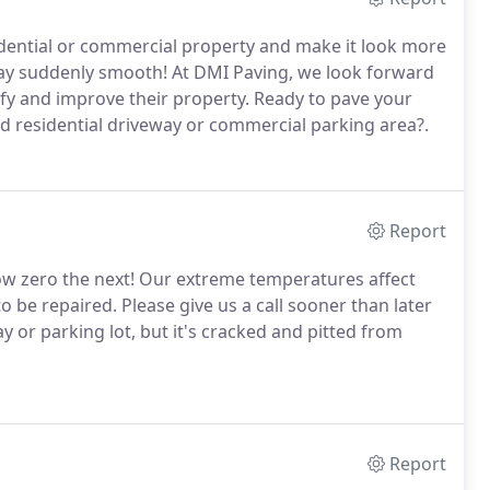
idential or commercial property and make it look more
ay suddenly smooth! At DMI Paving, we look forward
y and improve their property. Ready to pave your
ged residential driveway or commercial parking area?.
Report
ow zero the next! Our extreme temperatures affect
o be repaired. Please give us a call sooner than later
ay or parking lot, but it's cracked and pitted from
Report