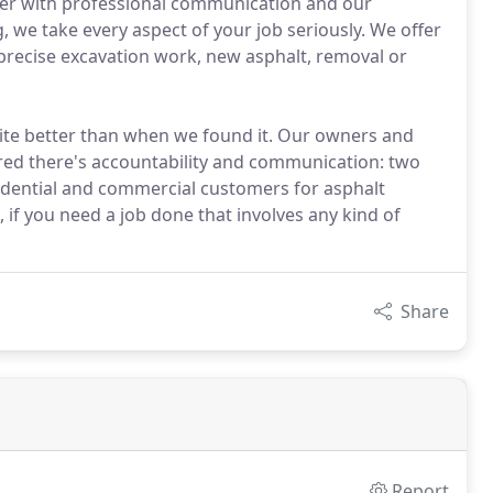
mer with professional communication and our
g, we take every aspect of your job seriously. We offer
d precise excavation work, new asphalt, removal or
site better than when we found it. Our owners and
red there's accountability and communication: two
esidential and commercial customers for asphalt
, if you need a job done that involves any kind of
Share
Report