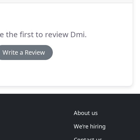
e the first to review Dmi.
Write a Review
About us
We're hiring
Contact us