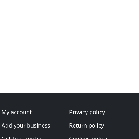
My account
Privacy policy
Add your business
Return policy
Get free quotes
Cookies policy