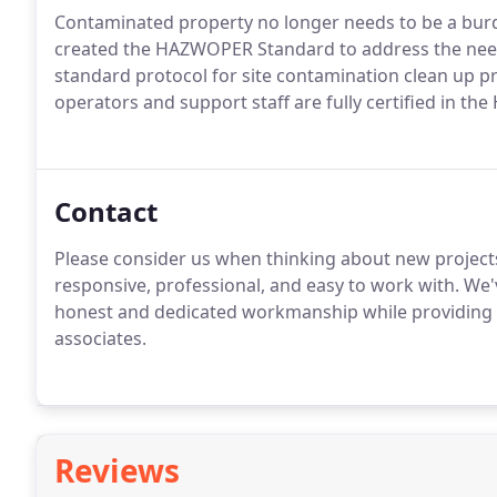
Contaminated property no longer needs to be a burd
created the HAZWOPER Standard to address the needs 
standard protocol for site contamination clean up p
operators and support staff are fully certified in 
Contact
Please consider us when thinking about new projects
responsive, professional, and easy to work with. We'
honest and dedicated workmanship while providing
associates.
Reviews