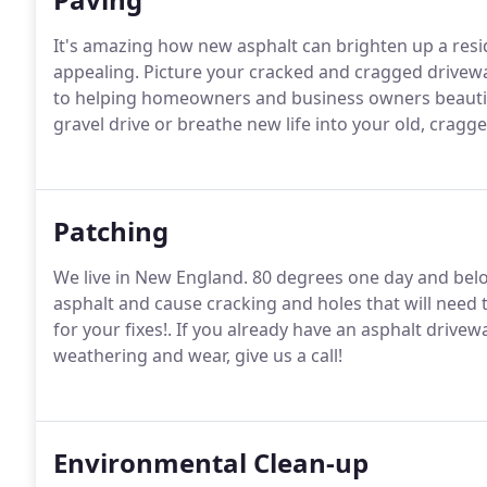
It's amazing how new asphalt can brighten up a res
appealing. Picture your cracked and cragged drivew
to helping homeowners and business owners beautif
gravel drive or breathe new life into your old, crag
Patching
We live in New England. 80 degrees one day and bel
asphalt and cause cracking and holes that will need t
for your fixes!. If you already have an asphalt drivew
weathering and wear, give us a call!
Environmental Clean-up