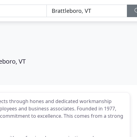
leboro, VT
rojects through hones and dedicated workmanship
ployees and business associates. Founded in 1977,
 a commitment to excellence. This comes from a strong