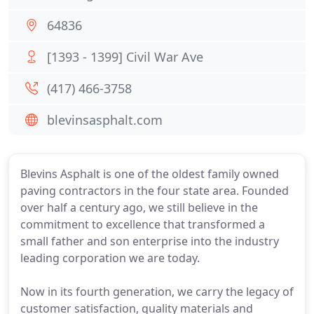
64836
[1393 - 1399] Civil War Ave
(417) 466-3758
blevinsasphalt.com
Blevins Asphalt is one of the oldest family owned
paving contractors in the four state area. Founded
over half a century ago, we still believe in the
commitment to excellence that transformed a
small father and son enterprise into the industry
leading corporation we are today.
Now in its fourth generation, we carry the legacy of
customer satisfaction, quality materials and