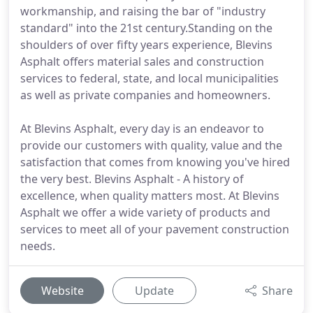
workmanship, and raising the bar of "industry
standard" into the 21st century.Standing on the
shoulders of over fifty years experience, Blevins
Asphalt offers material sales and construction
services to federal, state, and local municipalities
as well as private companies and homeowners.
At Blevins Asphalt, every day is an endeavor to
provide our customers with quality, value and the
satisfaction that comes from knowing you've hired
the very best. Blevins Asphalt - A history of
excellence, when quality matters most. At Blevins
Asphalt we offer a wide variety of products and
services to meet all of your pavement construction
needs.
Website
Update
Share