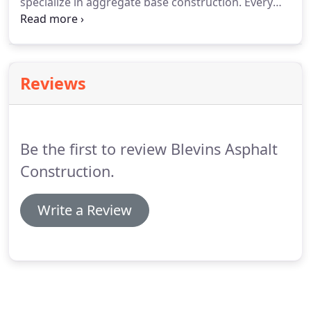
specialize in aggregate base construction. Every
job is prepared with the goals of proper
stabilization, elevation, and final surface
installation in mind. At Blevins Asphalt, we've been
building excellent foundations for over fifty years.
Reviews
Be the first to review Blevins Asphalt
Construction.
Write a Review