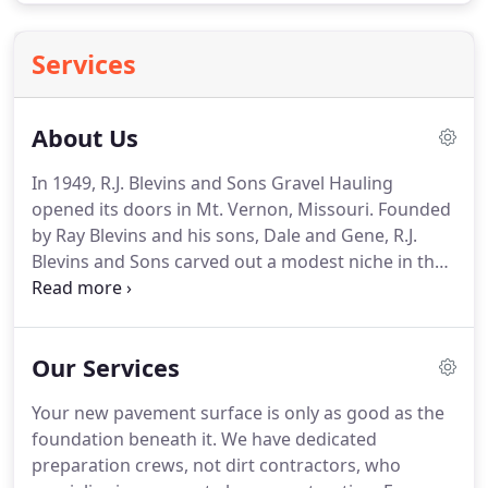
Services
About Us
In 1949, R.J. Blevins and Sons Gravel Hauling
opened its doors in Mt. Vernon, Missouri. Founded
by Ray Blevins and his sons, Dale and Gene, R.J.
Blevins and Sons carved out a modest niche in the
dirt contracting and gravel hauling business.
Industrious and resourceful, the three men began
to explore new avenues for the business to
Our Services
expand.
Your new pavement surface is only as good as the
foundation beneath it. We have dedicated
preparation crews, not dirt contractors, who