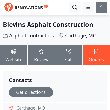
UP
RENOVATIONS
Blevins Asphalt Construction
Asphalt contractors
Carthage, MO
Website
Review
Call
Quotes
Contacts
Get directions
Carthage, MO