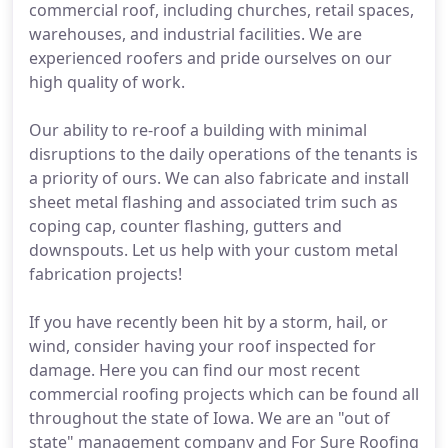
commercial roof, including churches, retail spaces,
warehouses, and industrial facilities. We are
experienced roofers and pride ourselves on our
high quality of work.
Our ability to re-roof a building with minimal
disruptions to the daily operations of the tenants is
a priority of ours. We can also fabricate and install
sheet metal flashing and associated trim such as
coping cap, counter flashing, gutters and
downspouts. Let us help with your custom metal
fabrication projects!
If you have recently been hit by a storm, hail, or
wind, consider having your roof inspected for
damage. Here you can find our most recent
commercial roofing projects which can be found all
throughout the state of Iowa. We are an "out of
state" management company and For Sure Roofing