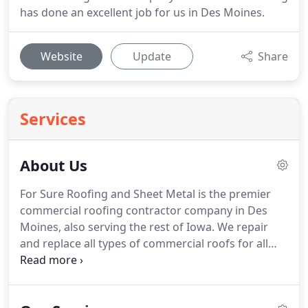
has done an excellent job for us in Des Moines.
Website
Update
Share
Services
About Us
For Sure Roofing and Sheet Metal is the premier
commercial roofing contractor company in Des
Moines, also serving the rest of Iowa. We repair
and replace all types of commercial roofs for all
types of buildings, including churches, retail
spaces, warehouses, and industrial facilities. We
are experienced and pride ourselves on our quality