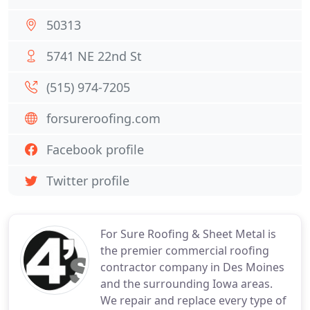
50313
5741 NE 22nd St
(515) 974-7205
forsureroofing.com
Facebook profile
Twitter profile
For Sure Roofing & Sheet Metal is
the premier commercial roofing
contractor company in Des Moines
and the surrounding Iowa areas.
We repair and replace every type of