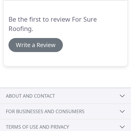
Be the first to review For Sure
Roofing.
Write a Review
ABOUT AND CONTACT
FOR BUSINESSES AND CONSUMERS
TERMS OF USE AND PRIVACY