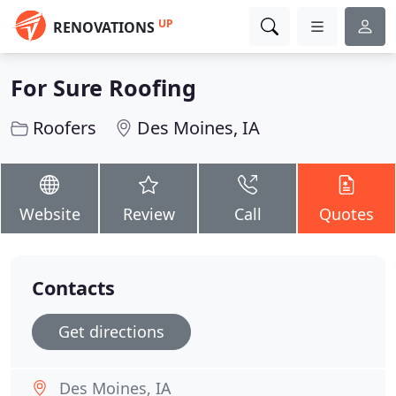
UP
RENOVATIONS
For Sure Roofing
Roofers
Des Moines, IA
Website
Review
Call
Quotes
Contacts
Get directions
Des Moines, IA