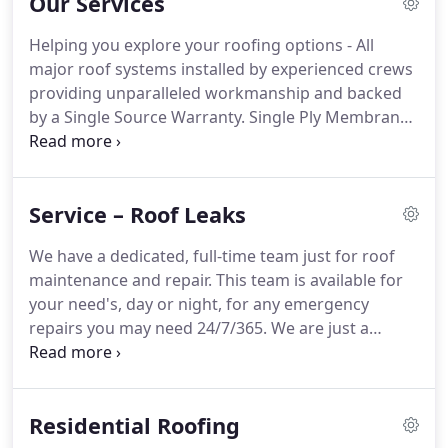
Our Services
of work.
Helping you explore your roofing options - All
major roof systems installed by experienced crews
providing unparalleled workmanship and backed
by a Single Source Warranty. Single Ply Membrane
is the most popular roofing solution and include
EPDM, TPO, and PVC roofing systems. Learn more
to see if a single ply membrane system is right for
Service – Roof Leaks
your project.
We have a dedicated, full-time team just for roof
maintenance and repair. This team is available for
your need's, day or night, for any emergency
repairs you may need 24/7/365. We are just a
phone call away to give you the repair service you
need at a moment's notice. Our experience across
all varieties of commercial roofing systems
Residential Roofing
provides us with the ability to find the problem in