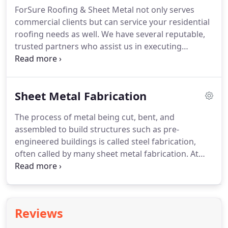
your roof and fix it promptly and efficiently.
ForSure Roofing & Sheet Metal not only serves
commercial clients but can service your residential
roofing needs as well. We have several reputable,
trusted partners who assist us in executing
residential roofing projects. Residential roofing
jobs are the most-needed type of roofing work in
the U.S.
Sheet Metal Fabrication
The process of metal being cut, bent, and
assembled to build structures such as pre-
engineered buildings is called steel fabrication,
often called by many sheet metal fabrication. At
ForSure Roofing and Sheet Metal, we are
experienced in the steel fabrication process. We
are able to custom fabricate any gutter,
downspout, coping cap, collector heads, and
Reviews
countless parts that you might need for your
project.